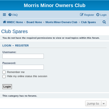
Morris Minor Owners Club
FAQ
Register
Login
S
MMOC Home
Board Home
Morris Minor Owners Club
Club Spares
e
Club Spares
a
You do not have the required permissions to view or read topics within this forum.
r
c
LOGIN
•
REGISTER
h
Username:
Password:
Remember me
Hide my online status this session
This category has no forums.
Jump to