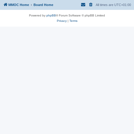
MMOC Home
Board Home
All times are
UTC+01:00
Powered by
phpBB
® Forum Software © phpBB Limited
Privacy
|
Terms