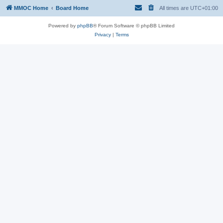
MMOC Home
Board Home
All times are
UTC+01:00
Powered by
phpBB
® Forum Software © phpBB Limited
Privacy
|
Terms