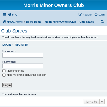
Morris Minor Owners Club
FAQ
Register
Login
S
MMOC Home
Board Home
Morris Minor Owners Club
Club Spares
e
Club Spares
a
You do not have the required permissions to view or read topics within this forum.
r
c
LOGIN
•
REGISTER
h
Username:
Password:
Remember me
Hide my online status this session
This category has no forums.
Jump to