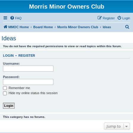
Morris Minor Owners Club
FAQ
Register
Login
S
MMOC Home
Board Home
Morris Minor Owners Club
Ideas
e
Ideas
a
You do not have the required permissions to view or read topics within this forum.
r
c
LOGIN
•
REGISTER
h
Username:
Password:
Remember me
Hide my online status this session
This category has no forums.
Jump to