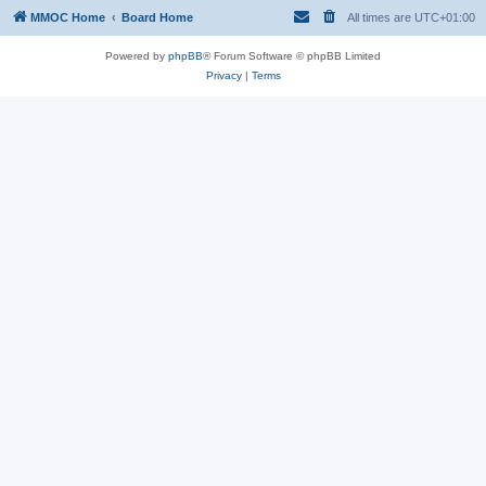
MMOC Home
Board Home
All times are
UTC+01:00
Powered by
phpBB
® Forum Software © phpBB Limited
Privacy
|
Terms