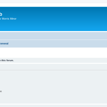
b
r Morris Minor
eneral
 this forum.
on