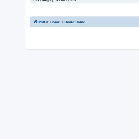
This category has no forums.
MMOC Home
Board Home