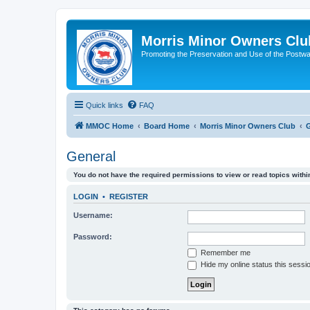
Morris Minor Owners Clu
Promoting the Preservation and Use of the Postwa
Quick links
FAQ
MMOC Home
Board Home
Morris Minor Owners Club
G
General
You do not have the required permissions to view or read topics within
LOGIN
•
REGISTER
Username:
Password:
Remember me
Hide my online status this sessi