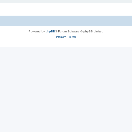
Powered by
phpBB
® Forum Software © phpBB Limited
Privacy
|
Terms