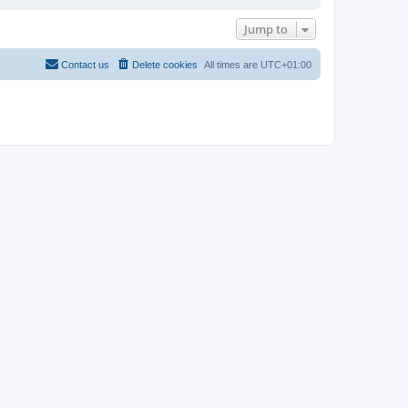
Jump to
Contact us
Delete cookies
All times are
UTC+01:00