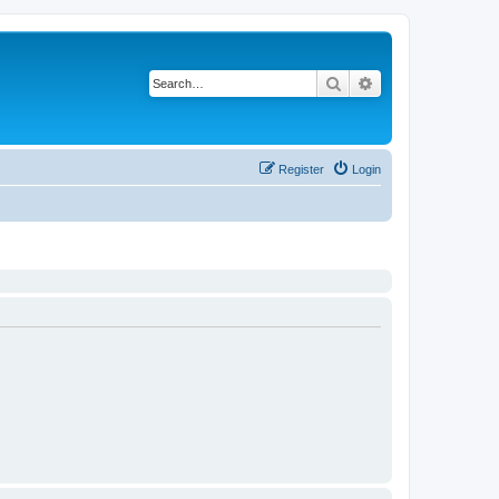
Search
Advanced search
Register
Login