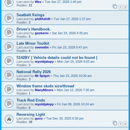
Last post by
Wes
«
Tue Jan 27, 2026 1:40 pm
Replies:
21
1
2
Seatbelt fixings
Last post by
philthehill
«
Tue Jan 27, 2026 1:27 pm
Replies:
3
Driver's Handbook.
Last post by
geoberni
«
Sat Jan 24, 2026 4:35 pm
Replies:
5
Late Minor Toolkit
Last post by
svenedin
«
Fri Jan 23, 2026 5:47 pm
Replies:
9
5142BY ( Vehicle details could not be found )
Last post by
myoldjalopy
«
Mon Jan 19, 2026 9:03 am
Replies:
3
National Rally 2026
Last post by
Mr Spigot
«
Thu Jan 15, 2026 10:30 am
Replies:
3
Window frame studs size/thread
Last post by
ManyMinors
«
Mon Jan 12, 2026 7:30 am
Replies:
1
Track Rod Ends
Last post by
myoldjalopy
«
Fri Jan 09, 2026 10:24 am
Replies:
6
Reversing Light
Last post by
gucu
«
Tue Dec 30, 2025 6:30 pm
Replies:
38
1
2