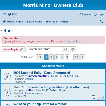
Morris Minor Owners Club
FAQ
Register
Login
S
MMOC Home
Board Home
Technical
Other
e
Other
a
Forum rules
r
By using this site, you agree to our rules. Please see:
Terms of Use
c
Search
Advanced search
New Topic
h
Page
1
of
56
1
2
3
4
5
56
Next
2784 topics
…
Announcements
2026 National Rally - Dates Announced
Last post by
mrs.smith2012
«
Thu Jul 02, 2026 2:33 pm
Posted in
Events
Replies:
9
New Club Insurance for your Minor (and other cars)
Last post by
Plin
«
Mon Jul 27, 2026 1:32 pm
Posted in
Announcements
Replies:
21
1
2
We need your help. Vote for a Minor!