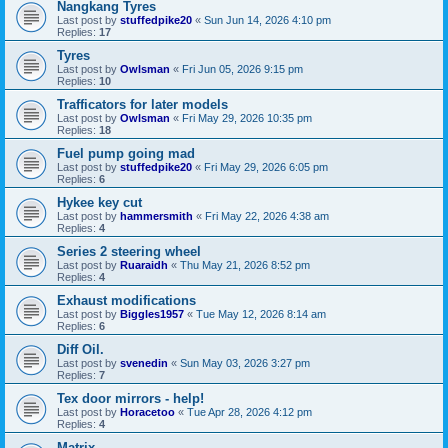
Nangkang Tyres
Last post by
stuffedpike20
«
Sun Jun 14, 2026 4:10 pm
Replies:
17
Tyres
Last post by
Owlsman
«
Fri Jun 05, 2026 9:15 pm
Replies:
10
Trafficators for later models
Last post by
Owlsman
«
Fri May 29, 2026 10:35 pm
Replies:
18
Fuel pump going mad
Last post by
stuffedpike20
«
Fri May 29, 2026 6:05 pm
Replies:
6
Hykee key cut
Last post by
hammersmith
«
Fri May 22, 2026 4:38 am
Replies:
4
Series 2 steering wheel
Last post by
Ruaraidh
«
Thu May 21, 2026 8:52 pm
Replies:
4
Exhaust modifications
Last post by
Biggles1957
«
Tue May 12, 2026 8:14 am
Replies:
6
Diff Oil.
Last post by
svenedin
«
Sun May 03, 2026 3:27 pm
Replies:
7
Tex door mirrors - help!
Last post by
Horacetoo
«
Tue Apr 28, 2026 4:12 pm
Replies:
4
Matrix