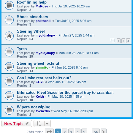
Roof lining help
Last post by
MsRose
«
Thu Jul 10, 2025 10:26 am
Replies:
3
Shock absorbers
Last post by
philthehill
«
Tue Jul 01, 2025 8:06 am
Replies:
3
Steering Wheel
Last post by
myoldjalopy
«
Fri Jun 27, 2025 1:44 am
Replies:
53
1
2
3
Tyres
Last post by
myoldjalopy
«
Mon Jun 23, 2025 10:41 am
Replies:
19
Steering wheel locknut
Last post by
simmitc
«
Fri Jun 20, 2025 8:46 am
Replies:
13
Can I take rear seat belts out?
Last post by
CG75
«
Wed Jun 11, 2025 9:45 pm
Replies:
3
Bifurcated Rivet Sizes for the parcel tray to crashbar.
Last post by
Keith
«
Fri May 30, 2025 4:35 pm
Replies:
10
Wipers not wiping
Last post by
svenedin
«
Wed May 14, 2025 9:38 pm
Replies:
2
New Topic
Page
1
of
56
1
2
3
4
5
56
Next
2784 topics
…