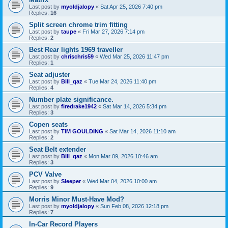
Last post by
myoldjalopy
«
Sat Apr 25, 2026 7:40 pm
Replies:
16
Split screen chrome trim fitting
Last post by
taupe
«
Fri Mar 27, 2026 7:14 pm
Replies:
2
Best Rear lights 1969 traveller
Last post by
chrischris59
«
Wed Mar 25, 2026 11:47 pm
Replies:
1
Seat adjuster
Last post by
Bill_qaz
«
Tue Mar 24, 2026 11:40 pm
Replies:
4
Number plate significance.
Last post by
firedrake1942
«
Sat Mar 14, 2026 5:34 pm
Replies:
3
Copen seats
Last post by
TIM GOULDING
«
Sat Mar 14, 2026 11:10 am
Replies:
2
Seat Belt extender
Last post by
Bill_qaz
«
Mon Mar 09, 2026 10:46 am
Replies:
3
PCV Valve
Last post by
Sleeper
«
Wed Mar 04, 2026 10:00 am
Replies:
9
Morris Minor Must-Have Mod?
Last post by
myoldjalopy
«
Sun Feb 08, 2026 12:18 pm
Replies:
7
In-Car Record Players