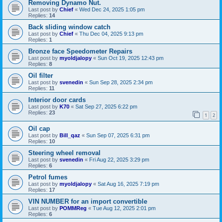
Removing Dynamo Nut.
Last post by
Chief
«
Wed Dec 24, 2025 1:05 pm
Replies:
14
Back sliding window catch
Last post by
Chief
«
Thu Dec 04, 2025 9:13 pm
Replies:
1
Bronze face Speedometer Repairs
Last post by
myoldjalopy
«
Sun Oct 19, 2025 12:43 pm
Replies:
8
Oil filter
Last post by
svenedin
«
Sun Sep 28, 2025 2:34 pm
Replies:
11
Interior door cards
Last post by
K70
«
Sat Sep 27, 2025 6:22 pm
Replies:
23
1
2
Oil cap
Last post by
Bill_qaz
«
Sun Sep 07, 2025 6:31 pm
Replies:
10
Steering wheel removal
Last post by
svenedin
«
Fri Aug 22, 2025 3:29 pm
Replies:
6
Petrol fumes
Last post by
myoldjalopy
«
Sat Aug 16, 2025 7:19 pm
Replies:
17
VIN NUMBER for an import convertible
Last post by
POMMReg
«
Tue Aug 12, 2025 2:01 pm
Replies:
6