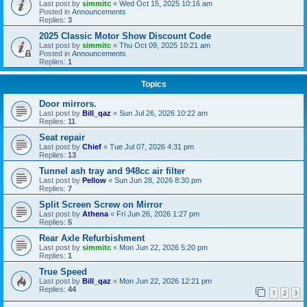
Last post by
simmitc
«
Wed Oct 15, 2025 10:16 am
Posted in
Announcements
Replies:
3
2025 Classic Motor Show Discount Code
Last post by
simmitc
«
Thu Oct 09, 2025 10:21 am
Posted in
Announcements
Replies:
1
Topics
Door mirrors.
Last post by
Bill_qaz
«
Sun Jul 26, 2026 10:22 am
Replies:
11
Seat repair
Last post by
Chief
«
Tue Jul 07, 2026 4:31 pm
Replies:
13
Tunnel ash tray and 948cc air filter
Last post by
Pellow
«
Sun Jun 28, 2026 8:30 pm
Replies:
7
Split Screen Screw on Mirror
Last post by
Athena
«
Fri Jun 26, 2026 1:27 pm
Replies:
5
Rear Axle Refurbishment
Last post by
simmitc
«
Mon Jun 22, 2026 5:20 pm
Replies:
1
True Speed
Last post by
Bill_qaz
«
Mon Jun 22, 2026 12:21 pm
Replies:
44
1
2
3