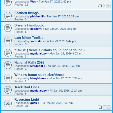
Last post by
Wes
«
Tue Jan 27, 2026 1:40 pm
Replies:
21
1
2
Seatbelt fixings
Last post by
philthehill
«
Tue Jan 27, 2026 1:27 pm
Replies:
3
Driver's Handbook.
Last post by
geoberni
«
Sat Jan 24, 2026 4:35 pm
Replies:
5
Late Minor Toolkit
Last post by
svenedin
«
Fri Jan 23, 2026 5:47 pm
Replies:
9
5142BY ( Vehicle details could not be found )
Last post by
myoldjalopy
«
Mon Jan 19, 2026 9:03 am
Replies:
3
National Rally 2026
Last post by
Mr Spigot
«
Thu Jan 15, 2026 10:30 am
Replies:
3
Window frame studs size/thread
Last post by
ManyMinors
«
Mon Jan 12, 2026 7:30 am
Replies:
1
Track Rod Ends
Last post by
myoldjalopy
«
Fri Jan 09, 2026 10:24 am
Replies:
6
Reversing Light
Last post by
gucu
«
Tue Dec 30, 2025 6:30 pm
Replies:
38
1
2