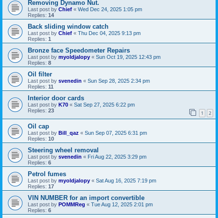
Removing Dynamo Nut.
Last post by
Chief
«
Wed Dec 24, 2025 1:05 pm
Replies:
14
Back sliding window catch
Last post by
Chief
«
Thu Dec 04, 2025 9:13 pm
Replies:
1
Bronze face Speedometer Repairs
Last post by
myoldjalopy
«
Sun Oct 19, 2025 12:43 pm
Replies:
8
Oil filter
Last post by
svenedin
«
Sun Sep 28, 2025 2:34 pm
Replies:
11
Interior door cards
Last post by
K70
«
Sat Sep 27, 2025 6:22 pm
Replies:
23
1
2
Oil cap
Last post by
Bill_qaz
«
Sun Sep 07, 2025 6:31 pm
Replies:
10
Steering wheel removal
Last post by
svenedin
«
Fri Aug 22, 2025 3:29 pm
Replies:
6
Petrol fumes
Last post by
myoldjalopy
«
Sat Aug 16, 2025 7:19 pm
Replies:
17
VIN NUMBER for an import convertible
Last post by
POMMReg
«
Tue Aug 12, 2025 2:01 pm
Replies:
6