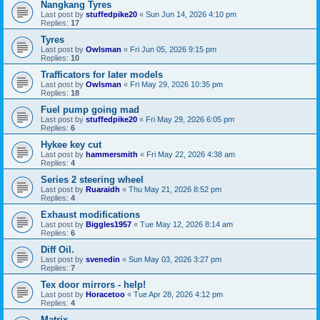
Nangkang Tyres
Last post by
stuffedpike20
«
Sun Jun 14, 2026 4:10 pm
Replies:
17
Tyres
Last post by
Owlsman
«
Fri Jun 05, 2026 9:15 pm
Replies:
10
Trafficators for later models
Last post by
Owlsman
«
Fri May 29, 2026 10:35 pm
Replies:
18
Fuel pump going mad
Last post by
stuffedpike20
«
Fri May 29, 2026 6:05 pm
Replies:
6
Hykee key cut
Last post by
hammersmith
«
Fri May 22, 2026 4:38 am
Replies:
4
Series 2 steering wheel
Last post by
Ruaraidh
«
Thu May 21, 2026 8:52 pm
Replies:
4
Exhaust modifications
Last post by
Biggles1957
«
Tue May 12, 2026 8:14 am
Replies:
6
Diff Oil.
Last post by
svenedin
«
Sun May 03, 2026 3:27 pm
Replies:
7
Tex door mirrors - help!
Last post by
Horacetoo
«
Tue Apr 28, 2026 4:12 pm
Replies:
4
Matrix