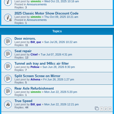
Last post by
simmitc
«
Wed Oct 15, 2025 10:16 am
Posted in
Announcements
Replies:
3
2025 Classic Motor Show Discount Code
Last post by
simmitc
«
Thu Oct 09, 2025 10:21 am
Posted in
Announcements
Replies:
1
Topics
Door mirrors.
Last post by
Bill_qaz
«
Sun Jul 26, 2026 10:22 am
Replies:
11
Seat repair
Last post by
Chief
«
Tue Jul 07, 2026 4:31 pm
Replies:
13
Tunnel ash tray and 948cc air filter
Last post by
Pellow
«
Sun Jun 28, 2026 8:30 pm
Replies:
7
Split Screen Screw on Mirror
Last post by
Athena
«
Fri Jun 26, 2026 1:27 pm
Replies:
5
Rear Axle Refurbishment
Last post by
simmitc
«
Mon Jun 22, 2026 5:20 pm
Replies:
1
True Speed
Last post by
Bill_qaz
«
Mon Jun 22, 2026 12:21 pm
Replies:
44
1
2
3