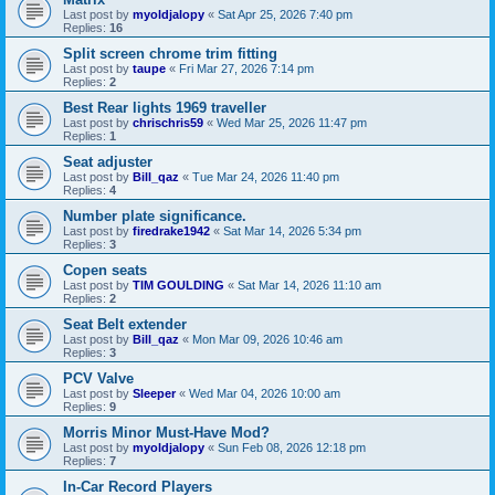
Last post by
myoldjalopy
«
Sat Apr 25, 2026 7:40 pm
Replies:
16
Split screen chrome trim fitting
Last post by
taupe
«
Fri Mar 27, 2026 7:14 pm
Replies:
2
Best Rear lights 1969 traveller
Last post by
chrischris59
«
Wed Mar 25, 2026 11:47 pm
Replies:
1
Seat adjuster
Last post by
Bill_qaz
«
Tue Mar 24, 2026 11:40 pm
Replies:
4
Number plate significance.
Last post by
firedrake1942
«
Sat Mar 14, 2026 5:34 pm
Replies:
3
Copen seats
Last post by
TIM GOULDING
«
Sat Mar 14, 2026 11:10 am
Replies:
2
Seat Belt extender
Last post by
Bill_qaz
«
Mon Mar 09, 2026 10:46 am
Replies:
3
PCV Valve
Last post by
Sleeper
«
Wed Mar 04, 2026 10:00 am
Replies:
9
Morris Minor Must-Have Mod?
Last post by
myoldjalopy
«
Sun Feb 08, 2026 12:18 pm
Replies:
7
In-Car Record Players