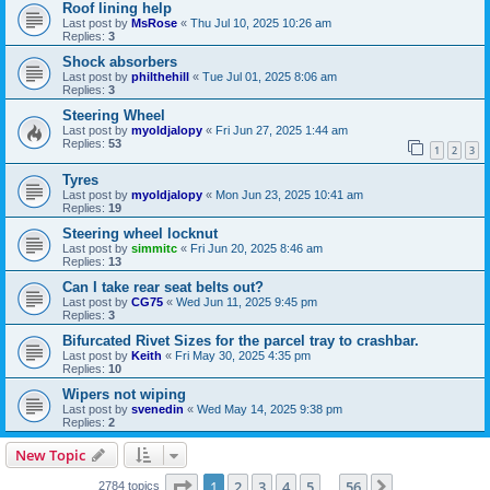
Roof lining help
Last post by
MsRose
«
Thu Jul 10, 2025 10:26 am
Replies:
3
Shock absorbers
Last post by
philthehill
«
Tue Jul 01, 2025 8:06 am
Replies:
3
Steering Wheel
Last post by
myoldjalopy
«
Fri Jun 27, 2025 1:44 am
Replies:
53
1
2
3
Tyres
Last post by
myoldjalopy
«
Mon Jun 23, 2025 10:41 am
Replies:
19
Steering wheel locknut
Last post by
simmitc
«
Fri Jun 20, 2025 8:46 am
Replies:
13
Can I take rear seat belts out?
Last post by
CG75
«
Wed Jun 11, 2025 9:45 pm
Replies:
3
Bifurcated Rivet Sizes for the parcel tray to crashbar.
Last post by
Keith
«
Fri May 30, 2025 4:35 pm
Replies:
10
Wipers not wiping
Last post by
svenedin
«
Wed May 14, 2025 9:38 pm
Replies:
2
New Topic
Page
1
of
56
1
2
3
4
5
56
Next
2784 topics
…