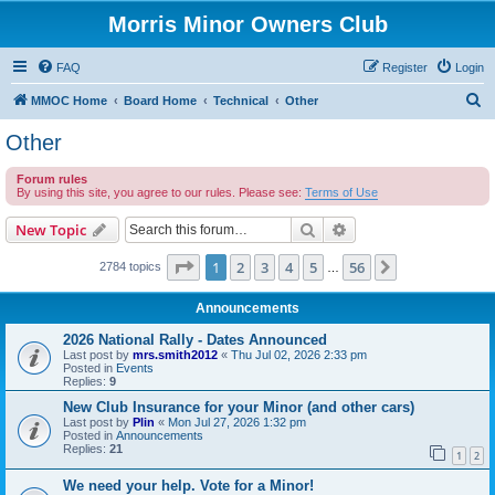
Morris Minor Owners Club
FAQ
Register
Login
S
MMOC Home
Board Home
Technical
Other
e
Other
a
Forum rules
r
By using this site, you agree to our rules. Please see:
Terms of Use
c
Search
Advanced search
New Topic
h
Page
1
of
56
1
2
3
4
5
56
Next
2784 topics
…
Announcements
2026 National Rally - Dates Announced
Last post by
mrs.smith2012
«
Thu Jul 02, 2026 2:33 pm
Posted in
Events
Replies:
9
New Club Insurance for your Minor (and other cars)
Last post by
Plin
«
Mon Jul 27, 2026 1:32 pm
Posted in
Announcements
Replies:
21
1
2
We need your help. Vote for a Minor!