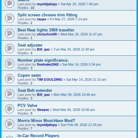
Last post by
myoldjalopy
«
Sat Apr 25, 2026 7:40 pm
Replies:
16
Split screen chrome trim fitting
Last post by
taupe
«
Fri Mar 27, 2026 7:14 pm
Replies:
2
Best Rear lights 1969 traveller
Last post by
chrischris59
«
Wed Mar 25, 2026 11:47 pm
Replies:
1
Seat adjuster
Last post by
Bill_qaz
«
Tue Mar 24, 2026 11:40 pm
Replies:
4
Number plate significance.
Last post by
firedrake1942
«
Sat Mar 14, 2026 5:34 pm
Replies:
3
Copen seats
Last post by
TIM GOULDING
«
Sat Mar 14, 2026 11:10 am
Replies:
2
Seat Belt extender
Last post by
Bill_qaz
«
Mon Mar 09, 2026 10:46 am
Replies:
3
PCV Valve
Last post by
Sleeper
«
Wed Mar 04, 2026 10:00 am
Replies:
9
Morris Minor Must-Have Mod?
Last post by
myoldjalopy
«
Sun Feb 08, 2026 12:18 pm
Replies:
7
In-Car Record Players