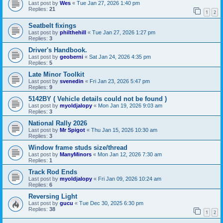
Last post by
Wes
«
Tue Jan 27, 2026 1:40 pm
Replies:
21
1
2
Seatbelt fixings
Last post by
philthehill
«
Tue Jan 27, 2026 1:27 pm
Replies:
3
Driver's Handbook.
Last post by
geoberni
«
Sat Jan 24, 2026 4:35 pm
Replies:
5
Late Minor Toolkit
Last post by
svenedin
«
Fri Jan 23, 2026 5:47 pm
Replies:
9
5142BY ( Vehicle details could not be found )
Last post by
myoldjalopy
«
Mon Jan 19, 2026 9:03 am
Replies:
3
National Rally 2026
Last post by
Mr Spigot
«
Thu Jan 15, 2026 10:30 am
Replies:
3
Window frame studs size/thread
Last post by
ManyMinors
«
Mon Jan 12, 2026 7:30 am
Replies:
1
Track Rod Ends
Last post by
myoldjalopy
«
Fri Jan 09, 2026 10:24 am
Replies:
6
Reversing Light
Last post by
gucu
«
Tue Dec 30, 2025 6:30 pm
Replies:
38
1
2