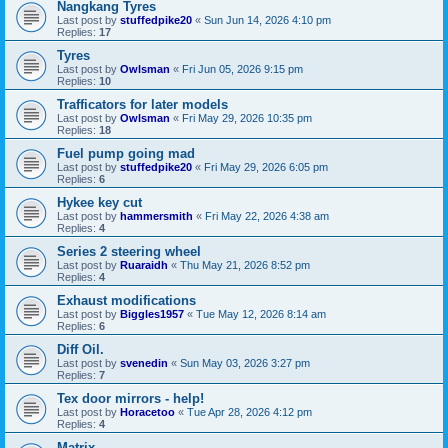
Nangkang Tyres
Last post by
stuffedpike20
«
Sun Jun 14, 2026 4:10 pm
Replies:
17
Tyres
Last post by
Owlsman
«
Fri Jun 05, 2026 9:15 pm
Replies:
10
Trafficators for later models
Last post by
Owlsman
«
Fri May 29, 2026 10:35 pm
Replies:
18
Fuel pump going mad
Last post by
stuffedpike20
«
Fri May 29, 2026 6:05 pm
Replies:
6
Hykee key cut
Last post by
hammersmith
«
Fri May 22, 2026 4:38 am
Replies:
4
Series 2 steering wheel
Last post by
Ruaraidh
«
Thu May 21, 2026 8:52 pm
Replies:
4
Exhaust modifications
Last post by
Biggles1957
«
Tue May 12, 2026 8:14 am
Replies:
6
Diff Oil.
Last post by
svenedin
«
Sun May 03, 2026 3:27 pm
Replies:
7
Tex door mirrors - help!
Last post by
Horacetoo
«
Tue Apr 28, 2026 4:12 pm
Replies:
4
Matrix