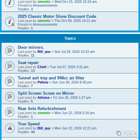
Last post by
simmitc
«
Wed Oct 15, 2025 10:16 am
Posted in
Announcements
Replies:
3
2025 Classic Motor Show Discount Code
Last post by
simmitc
«
Thu Oct 09, 2025 10:21 am
Posted in
Announcements
Replies:
1
Topics
Door mirrors.
Last post by
Bill_qaz
«
Sun Jul 26, 2026 10:22 am
Replies:
11
Seat repair
Last post by
Chief
«
Tue Jul 07, 2026 4:31 pm
Replies:
13
Tunnel ash tray and 948cc air filter
Last post by
Pellow
«
Sun Jun 28, 2026 8:30 pm
Replies:
7
Split Screen Screw on Mirror
Last post by
Athena
«
Fri Jun 26, 2026 1:27 pm
Replies:
5
Rear Axle Refurbishment
Last post by
simmitc
«
Mon Jun 22, 2026 5:20 pm
Replies:
1
True Speed
Last post by
Bill_qaz
«
Mon Jun 22, 2026 12:21 pm
Replies:
44
1
2
3