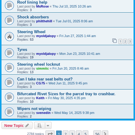
Roof lining help
Last post by
MsRose
«
Thu Jul 10, 2025 10:26 am
Replies:
3
Shock absorbers
Last post by
philthehill
«
Tue Jul 01, 2025 8:06 am
Replies:
3
Steering Wheel
Last post by
myoldjalopy
«
Fri Jun 27, 2025 1:44 am
Replies:
53
1
2
3
Tyres
Last post by
myoldjalopy
«
Mon Jun 23, 2025 10:41 am
Replies:
19
Steering wheel locknut
Last post by
simmitc
«
Fri Jun 20, 2025 8:46 am
Replies:
13
Can I take rear seat belts out?
Last post by
CG75
«
Wed Jun 11, 2025 9:45 pm
Replies:
3
Bifurcated Rivet Sizes for the parcel tray to crashbar.
Last post by
Keith
«
Fri May 30, 2025 4:35 pm
Replies:
10
Wipers not wiping
Last post by
svenedin
«
Wed May 14, 2025 9:38 pm
Replies:
2
New Topic
Page
1
of
56
1
2
3
4
5
56
Next
2784 topics
…