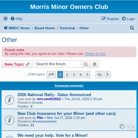
Morris Minor Owners Club
FAQ
Register
Login
S
MMOC Home
Board Home
Technical
Other
e
Other
a
Forum rules
r
By using this site, you agree to our rules. Please see:
Terms of Use
c
Search
Advanced search
New Topic
h
Page
1
of
56
1
2
3
4
5
56
Next
2784 topics
…
Announcements
2026 National Rally - Dates Announced
Last post by
mrs.smith2012
«
Thu Jul 02, 2026 2:33 pm
Posted in
Events
Replies:
9
New Club Insurance for your Minor (and other cars)
Last post by
Plin
«
Mon Jul 27, 2026 1:32 pm
Posted in
Announcements
Replies:
21
1
2
We need your help. Vote for a Minor!