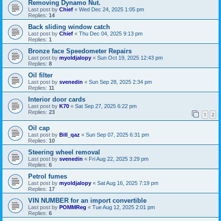
Removing Dynamo Nut.
Last post by
Chief
«
Wed Dec 24, 2025 1:05 pm
Replies:
14
Back sliding window catch
Last post by
Chief
«
Thu Dec 04, 2025 9:13 pm
Replies:
1
Bronze face Speedometer Repairs
Last post by
myoldjalopy
«
Sun Oct 19, 2025 12:43 pm
Replies:
8
Oil filter
Last post by
svenedin
«
Sun Sep 28, 2025 2:34 pm
Replies:
11
Interior door cards
Last post by
K70
«
Sat Sep 27, 2025 6:22 pm
Replies:
23
1
2
Oil cap
Last post by
Bill_qaz
«
Sun Sep 07, 2025 6:31 pm
Replies:
10
Steering wheel removal
Last post by
svenedin
«
Fri Aug 22, 2025 3:29 pm
Replies:
6
Petrol fumes
Last post by
myoldjalopy
«
Sat Aug 16, 2025 7:19 pm
Replies:
17
VIN NUMBER for an import convertible
Last post by
POMMReg
«
Tue Aug 12, 2025 2:01 pm
Replies:
6