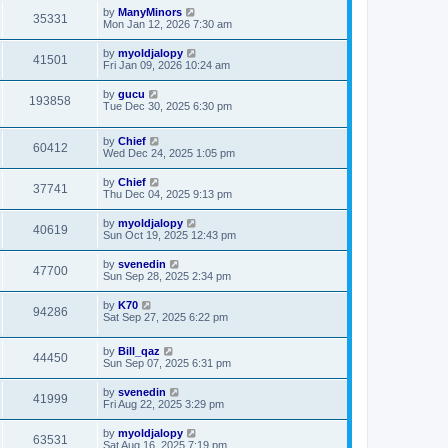
by
ManyMinors
35331
Mon Jan 12, 2026 7:30 am
by
myoldjalopy
41501
Fri Jan 09, 2026 10:24 am
by
gucu
193858
Tue Dec 30, 2025 6:30 pm
by
Chief
60412
Wed Dec 24, 2025 1:05 pm
by
Chief
37741
Thu Dec 04, 2025 9:13 pm
by
myoldjalopy
40619
Sun Oct 19, 2025 12:43 pm
by
svenedin
47700
Sun Sep 28, 2025 2:34 pm
by
K70
94286
Sat Sep 27, 2025 6:22 pm
by
Bill_qaz
44450
Sun Sep 07, 2025 6:31 pm
by
svenedin
41999
Fri Aug 22, 2025 3:29 pm
by
myoldjalopy
63531
Sat Aug 16, 2025 7:19 pm