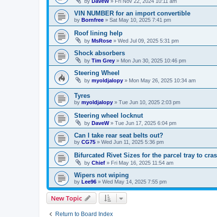
by
DaveW
»
Fri Nov 22, 2024 10:11 am
VIN NUMBER for an import convertible
by
Bornfree
»
Sat May 10, 2025 7:41 pm
Roof lining help
by
MsRose
»
Wed Jul 09, 2025 5:31 pm
Shock absorbers
by
Tim Grey
»
Mon Jun 30, 2025 10:46 pm
Steering Wheel
by
myoldjalopy
»
Mon May 26, 2025 10:34 am
Tyres
by
myoldjalopy
»
Tue Jun 10, 2025 2:03 pm
Steering wheel locknut
by
DaveW
»
Tue Jun 17, 2025 6:04 pm
Can I take rear seat belts out?
by
CG75
»
Wed Jun 11, 2025 5:36 pm
Bifurcated Rivet Sizes for the parcel tray to cra
by
Chief
»
Fri May 16, 2025 11:54 am
Wipers not wiping
by
Lee96
»
Wed May 14, 2025 7:55 pm
New Topic
Return to Board Index