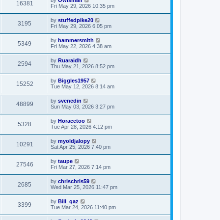
by
Owlsman
16381
Fri May 29, 2026 10:35 pm
by
stuffedpike20
3195
Fri May 29, 2026 6:05 pm
by
hammersmith
5349
Fri May 22, 2026 4:38 am
by
Ruaraidh
2594
Thu May 21, 2026 8:52 pm
by
Biggles1957
15252
Tue May 12, 2026 8:14 am
by
svenedin
48899
Sun May 03, 2026 3:27 pm
by
Horacetoo
5328
Tue Apr 28, 2026 4:12 pm
by
myoldjalopy
10291
Sat Apr 25, 2026 7:40 pm
by
taupe
27546
Fri Mar 27, 2026 7:14 pm
by
chrischris59
2685
Wed Mar 25, 2026 11:47 pm
by
Bill_qaz
3399
Tue Mar 24, 2026 11:40 pm