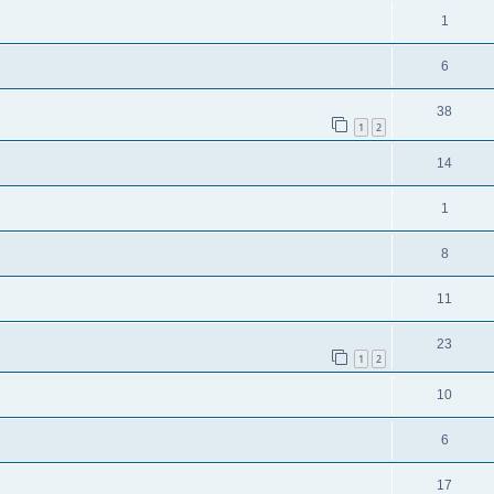
1
6
38
1
2
14
1
8
11
23
1
2
10
6
17