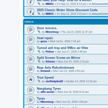
We need your help. Vote for a Minor!
by
MMOC
»
Fri Sep 12, 2025 6:13 pm
» in
Announcemen
2025 Classic Motor Show Discount Code
by
MMOC
»
Fri Sep 12, 2025 5:53 pm
» in
Announcemen
TOPICS
Door mirrors.
by
Minormug
»
Thu Jul 23, 2026 11:47 am
Seat repair
by
gucu
»
Wed Jul 01, 2026 7:43 am
Tunnel ash tray and 948cc air filter
by
Pellow
»
Sat Jun 27, 2026 3:49 pm
Split Screen Screw on Mirror
by
Athena
»
Wed Jun 24, 2026 2:16 pm
Rear Axle Refurbishment
by
DreweA
»
Mon Jun 22, 2026 2:51 pm
True Speed
by
stuffedpike20
»
Sat Apr 12, 2025 12:16 pm
Nangkang Tyres
by
alfie austin
»
Wed Jun 10, 2026 8:22 pm
Tyres
by
Minormug
»
Mon Jun 01, 2026 1:56 pm