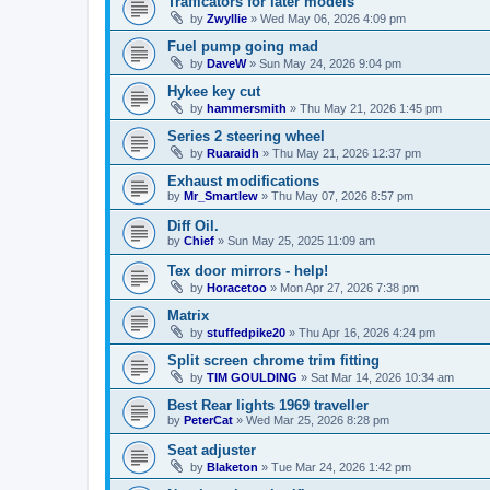
Trafficators for later models
by
Zwyllie
»
Wed May 06, 2026 4:09 pm
Fuel pump going mad
by
DaveW
»
Sun May 24, 2026 9:04 pm
Hykee key cut
by
hammersmith
»
Thu May 21, 2026 1:45 pm
Series 2 steering wheel
by
Ruaraidh
»
Thu May 21, 2026 12:37 pm
Exhaust modifications
by
Mr_Smartlew
»
Thu May 07, 2026 8:57 pm
Diff Oil.
by
Chief
»
Sun May 25, 2025 11:09 am
Tex door mirrors - help!
by
Horacetoo
»
Mon Apr 27, 2026 7:38 pm
Matrix
by
stuffedpike20
»
Thu Apr 16, 2026 4:24 pm
Split screen chrome trim fitting
by
TIM GOULDING
»
Sat Mar 14, 2026 10:34 am
Best Rear lights 1969 traveller
by
PeterCat
»
Wed Mar 25, 2026 8:28 pm
Seat adjuster
by
Blaketon
»
Tue Mar 24, 2026 1:42 pm