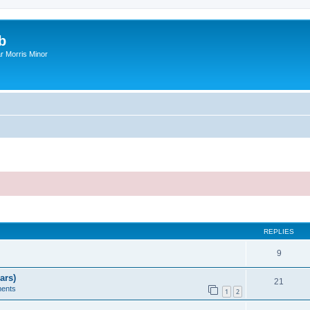
b
r Morris Minor
ed search
REPLIES
9
ars)
21
ents
1
2