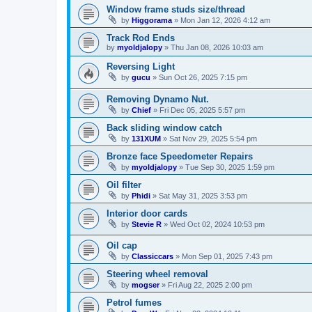
Window frame studs size/thread
by
Higgorama
»
Mon Jan 12, 2026 4:12 am
Track Rod Ends
by
myoldjalopy
»
Thu Jan 08, 2026 10:03 am
Reversing Light
by
gucu
»
Sun Oct 26, 2025 7:15 pm
Removing Dynamo Nut.
by
Chief
»
Fri Dec 05, 2025 5:57 pm
Back sliding window catch
by
131XUM
»
Sat Nov 29, 2025 5:54 pm
Bronze face Speedometer Repairs
by
myoldjalopy
»
Tue Sep 30, 2025 1:59 pm
Oil filter
by
Phidi
»
Sat May 31, 2025 3:53 pm
Interior door cards
by
Stevie R
»
Wed Oct 02, 2024 10:53 pm
Oil cap
by
Classiccars
»
Mon Sep 01, 2025 7:43 pm
Steering wheel removal
by
mogser
»
Fri Aug 22, 2025 2:00 pm
Petrol fumes