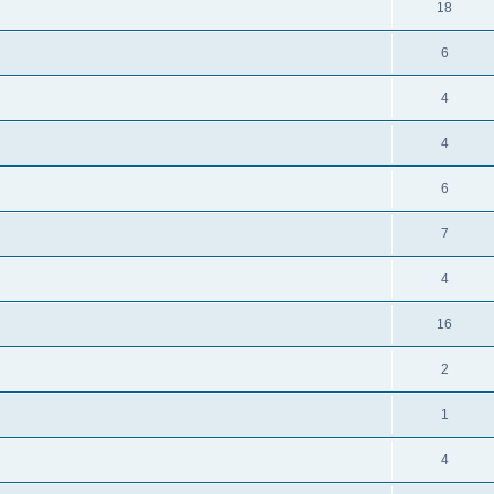
18
6
4
4
6
7
4
16
2
1
4