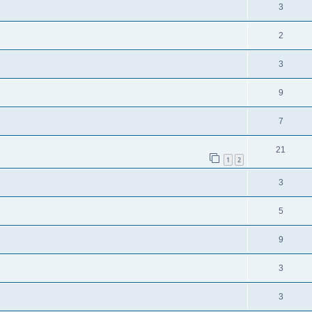
3
2
3
9
7
21
1
2
3
5
9
3
3