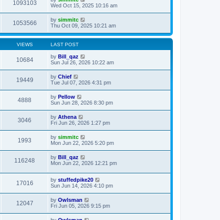
1093103
Wed Oct 15, 2025 10:16 am
by
simmitc
1053566
Thu Oct 09, 2025 10:21 am
VIEWS
LAST POST
by
Bill_qaz
10684
Sun Jul 26, 2026 10:22 am
by
Chief
19449
Tue Jul 07, 2026 4:31 pm
by
Pellow
4888
Sun Jun 28, 2026 8:30 pm
by
Athena
3046
Fri Jun 26, 2026 1:27 pm
by
simmitc
1993
Mon Jun 22, 2026 5:20 pm
by
Bill_qaz
116248
Mon Jun 22, 2026 12:21 pm
by
stuffedpike20
17016
Sun Jun 14, 2026 4:10 pm
by
Owlsman
12047
Fri Jun 05, 2026 9:15 pm