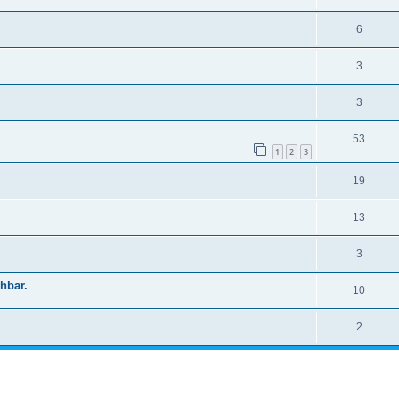
6
3
3
53
1
2
3
19
13
3
shbar.
10
2