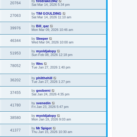
by
firedrake1942
20764
Sat Mar 14, 2026 5:34 pm
by
TIM GOULDING
27063
Sat Mar 14, 2026 11:10 am
by
Bill_qaz
39976
Mon Mar 09, 2026 10:46 am
by
Sleeper
46344
Wed Mar 04, 2026 10:00 am
by
myoldjalopy
51953
Sun Feb 08, 2026 12:18 pm
by
Wes
78052
Tue Jan 27, 2026 1:40 pm
by
philthehill
36202
Tue Jan 27, 2026 1:27 pm
by
geoberni
37455
Sat Jan 24, 2026 4:35 pm
by
svenedin
41780
Fri Jan 23, 2026 5:47 pm
by
myoldjalopy
38580
Mon Jan 19, 2026 9:03 am
by
Mr Spigot
41377
Thu Jan 15, 2026 10:30 am