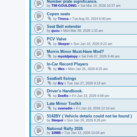
Number plate significance.
by
TIM GOULDING
»
Sat Mar 14, 2026 10:37 am
Copen seats
by
Tineca
»
Tue Aug 20, 2024 6:00 pm
Seat Belt extender
by
gucu
»
Mon Mar 09, 2026 1:33 am
PCV Valve
by
Sleeper
»
Sun Jan 18, 2026 9:22 am
Morris Minor Must-Have Mod?
by
myoldjalopy
»
Sat Feb 07, 2026 9:46 am
In-Car Record Players
by
Wes
»
Mon Jan 26, 2026 8:25 am
Seatbelt fixings
by
Bry
»
Tue Jan 27, 2026 9:18 am
Driver's Handbook.
by
DeeRo
»
Fri Jan 23, 2026 4:08 pm
Late Minor Toolkit
by
svenedin
»
Fri Jan 16, 2026 12:19 am
5142BY ( Vehicle details could not be found )
by
Sleeper
»
Sun Jan 18, 2026 8:26 pm
National Rally 2026
by
10988
»
Tue Jan 13, 2026 10:04 am