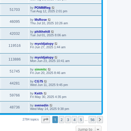
by
POMMReg
51703
Tue Aug 12, 2025 2:01 pm
by
MsRose
46095
Thu Jul 10, 2025 10:26 am
by
philthehill
42032
Tue Jul 01, 2025 8:06 am
by
myoldjalopy
119516
Fri Jun 27, 2025 1:44 am
by
myoldjalopy
113886
Mon Jun 23, 2025 10:41 am
by
simmitc
51745
Fri Jun 20, 2025 8:46 am
by
CG75
44281
Wed Jun 11, 2025 9:45 pm
by
Keith
59766
Fri May 30, 2025 4:35 pm
by
svenedin
48736
Wed May 14, 2025 9:38 pm
Page
1
of
56
1
2
3
4
5
56
Next
2784 topics
…
Jump to