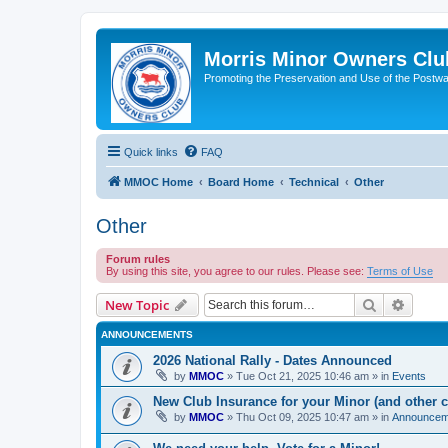
Morris Minor Owners Clu
Promoting the Preservation and Use of the Postwa
Quick links
FAQ
MMOC Home
Board Home
Technical
Other
Other
Forum rules
By using this site, you agree to our rules. Please see:
Terms of Use
Search
Advanc
New Topic
ANNOUNCEMENTS
2026 National Rally - Dates Announced
by
MMOC
»
Tue Oct 21, 2025 10:46 am
» in
Events
New Club Insurance for your Minor (and other c
by
MMOC
»
Thu Oct 09, 2025 10:47 am
» in
Announcem