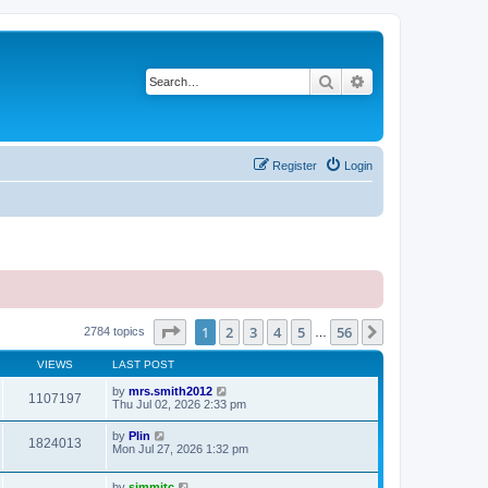
Search
Advanced search
Register
Login
Page
1
of
56
1
2
3
4
5
56
Next
2784 topics
…
VIEWS
LAST POST
by
mrs.smith2012
1107197
Thu Jul 02, 2026 2:33 pm
by
Plin
1824013
Mon Jul 27, 2026 1:32 pm
by
simmitc