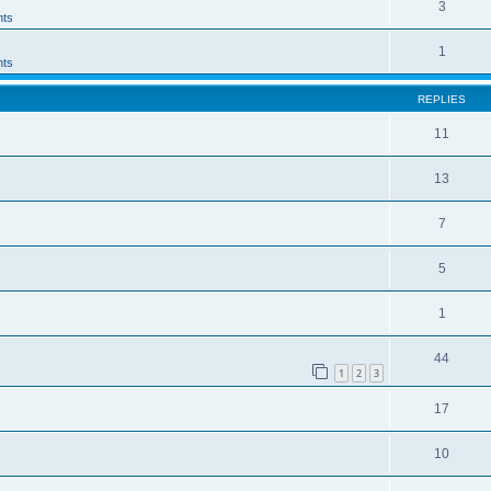
3
ts
1
ts
REPLIES
11
13
7
5
1
44
1
2
3
17
10