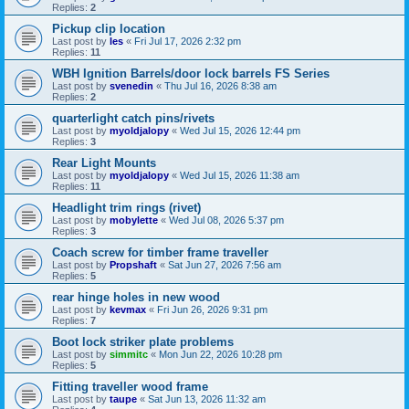
Replies:
2
Pickup clip location
Last post by
les
«
Fri Jul 17, 2026 2:32 pm
Replies:
11
WBH Ignition Barrels/door lock barrels FS Series
Last post by
svenedin
«
Thu Jul 16, 2026 8:38 am
Replies:
2
quarterlight catch pins/rivets
Last post by
myoldjalopy
«
Wed Jul 15, 2026 12:44 pm
Replies:
3
Rear Light Mounts
Last post by
myoldjalopy
«
Wed Jul 15, 2026 11:38 am
Replies:
11
Headlight trim rings (rivet)
Last post by
mobylette
«
Wed Jul 08, 2026 5:37 pm
Replies:
3
Coach screw for timber frame traveller
Last post by
Propshaft
«
Sat Jun 27, 2026 7:56 am
Replies:
5
rear hinge holes in new wood
Last post by
kevmax
«
Fri Jun 26, 2026 9:31 pm
Replies:
7
Boot lock striker plate problems
Last post by
simmitc
«
Mon Jun 22, 2026 10:28 pm
Replies:
5
Fitting traveller wood frame
Last post by
taupe
«
Sat Jun 13, 2026 11:32 am