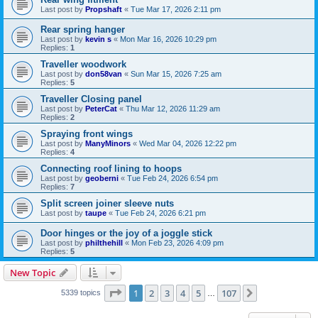
Last post by
Propshaft
«
Tue Mar 17, 2026 2:11 pm
Rear spring hanger
Last post by
kevin s
«
Mon Mar 16, 2026 10:29 pm
Replies:
1
Traveller woodwork
Last post by
don58van
«
Sun Mar 15, 2026 7:25 am
Replies:
5
Traveller Closing panel
Last post by
PeterCat
«
Thu Mar 12, 2026 11:29 am
Replies:
2
Spraying front wings
Last post by
ManyMinors
«
Wed Mar 04, 2026 12:22 pm
Replies:
4
Connecting roof lining to hoops
Last post by
geoberni
«
Tue Feb 24, 2026 6:54 pm
Replies:
7
Split screen joiner sleeve nuts
Last post by
taupe
«
Tue Feb 24, 2026 6:21 pm
Door hinges or the joy of a joggle stick
Last post by
philthehill
«
Mon Feb 23, 2026 4:09 pm
Replies:
5
New Topic
Page
1
of
107
1
2
3
4
5
107
Next
5339 topics
…