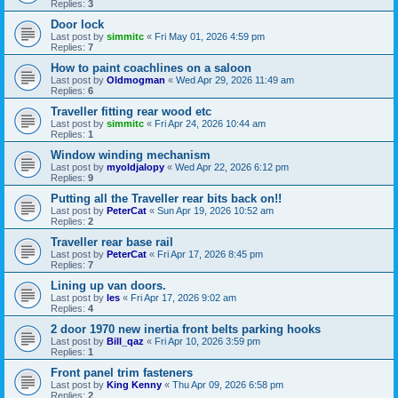
Replies:
3
Door lock
Last post by
simmitc
«
Fri May 01, 2026 4:59 pm
Replies:
7
How to paint coachlines on a saloon
Last post by
Oldmogman
«
Wed Apr 29, 2026 11:49 am
Replies:
6
Traveller fitting rear wood etc
Last post by
simmitc
«
Fri Apr 24, 2026 10:44 am
Replies:
1
Window winding mechanism
Last post by
myoldjalopy
«
Wed Apr 22, 2026 6:12 pm
Replies:
9
Putting all the Traveller rear bits back on!!
Last post by
PeterCat
«
Sun Apr 19, 2026 10:52 am
Replies:
2
Traveller rear base rail
Last post by
PeterCat
«
Fri Apr 17, 2026 8:45 pm
Replies:
7
Lining up van doors.
Last post by
les
«
Fri Apr 17, 2026 9:02 am
Replies:
4
2 door 1970 new inertia front belts parking hooks
Last post by
Bill_qaz
«
Fri Apr 10, 2026 3:59 pm
Replies:
1
Front panel trim fasteners
Last post by
King Kenny
«
Thu Apr 09, 2026 6:58 pm
Replies:
2