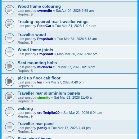
Wood frame colouring
Last post by
svenedin
«
Sat Apr 04, 2026 9:59 am
Replies:
5
Treating repaired rear traveller wings
Last post by
PeterCat
«
Tue Mar 31, 2026 11:14 am
Traveller wood
Last post by
Propshaft
«
Tue Mar 31, 2026 8:13 am
Replies:
5
Wood frame joints
Last post by
Propshaft
«
Mon Mar 30, 2026 6:02 pm
Seat mounting bolts
Last post by
michael4
«
Fri Mar 27, 2026 10:18 pm
Replies:
5
pick up floor cab floor
Last post by
les
«
Fri Mar 27, 2026 4:40 pm
Replies:
8
Traveller rear alluminium panels
Last post by
simmitc
«
Sat Mar 21, 2026 11:40 am
Replies:
3
welding
Last post by
stuffedpike20
«
Sat Mar 21, 2026 6:04 am
Replies:
9
Traveller rear panel
Last post by
panky
«
Tue Mar 17, 2026 4:44 pm
Replies:
1
Rear wing fitment