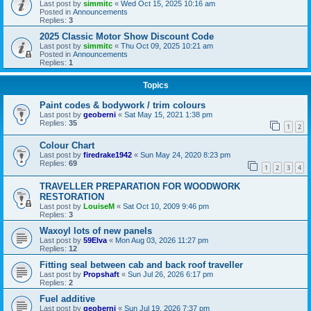
Last post by
simmitc
«
Wed Oct 15, 2025 10:16 am
Posted in
Announcements
Replies:
3
2025 Classic Motor Show Discount Code
Last post by
simmitc
«
Thu Oct 09, 2025 10:21 am
Posted in
Announcements
Replies:
1
Topics
Paint codes & bodywork / trim colours
Last post by
geoberni
«
Sat May 15, 2021 1:38 pm
Replies:
35
1
2
Colour Chart
Last post by
firedrake1942
«
Sun May 24, 2020 8:23 pm
Replies:
69
1
2
3
4
TRAVELLER PREPARATION FOR WOODWORK
RESTORATION
Last post by
LouiseM
«
Sat Oct 10, 2009 9:46 pm
Replies:
3
Waxoyl lots of new panels
Last post by
59Elva
«
Mon Aug 03, 2026 11:27 pm
Replies:
12
Fitting seal between cab and back roof traveller
Last post by
Propshaft
«
Sun Jul 26, 2026 6:17 pm
Replies:
2
Fuel additive
Last post by
geoberni
«
Sun Jul 19, 2026 7:37 pm