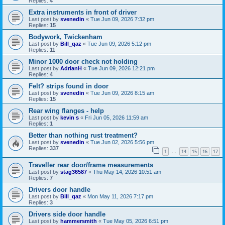
Replies:
4
Extra instruments in front of driver
Last post by
svenedin
«
Tue Jun 09, 2026 7:32 pm
Replies:
15
Bodywork, Twickenham
Last post by
Bill_qaz
«
Tue Jun 09, 2026 5:12 pm
Replies:
11
Minor 1000 door check not holding
Last post by
AdrianH
«
Tue Jun 09, 2026 12:21 pm
Replies:
4
Felt? strips found in door
Last post by
svenedin
«
Tue Jun 09, 2026 8:15 am
Replies:
15
Rear wing flanges - help
Last post by
kevin s
«
Fri Jun 05, 2026 11:59 am
Replies:
1
Better than nothing rust treatment?
Last post by
svenedin
«
Tue Jun 02, 2026 5:56 pm
Replies:
337
1
14
15
16
17
…
Traveller rear door/frame measurements
Last post by
stag36587
«
Thu May 14, 2026 10:51 am
Replies:
7
Drivers door handle
Last post by
Bill_qaz
«
Mon May 11, 2026 7:17 pm
Replies:
3
Drivers side door handle
Last post by
hammersmith
«
Tue May 05, 2026 6:51 pm