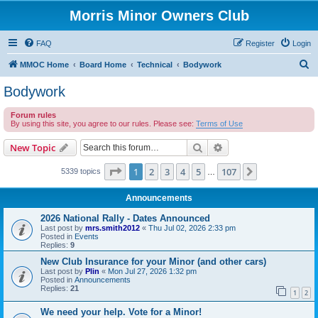
Morris Minor Owners Club
FAQ
Register
Login
S
MMOC Home
Board Home
Technical
Bodywork
e
Bodywork
a
Forum rules
r
By using this site, you agree to our rules. Please see:
Terms of Use
c
Search
Advanced search
New Topic
h
Page
1
of
107
1
2
3
4
5
107
Next
5339 topics
…
Announcements
2026 National Rally - Dates Announced
Last post by
mrs.smith2012
«
Thu Jul 02, 2026 2:33 pm
Posted in
Events
Replies:
9
New Club Insurance for your Minor (and other cars)
Last post by
Plin
«
Mon Jul 27, 2026 1:32 pm
Posted in
Announcements
Replies:
21
1
2
We need your help. Vote for a Minor!