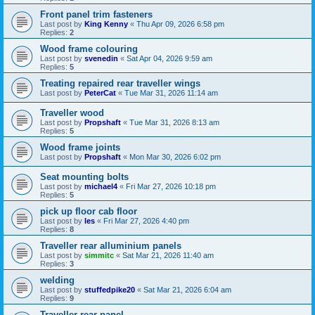
Front panel trim fasteners
Last post by
King Kenny
«
Thu Apr 09, 2026 6:58 pm
Replies:
2
Wood frame colouring
Last post by
svenedin
«
Sat Apr 04, 2026 9:59 am
Replies:
5
Treating repaired rear traveller wings
Last post by
PeterCat
«
Tue Mar 31, 2026 11:14 am
Traveller wood
Last post by
Propshaft
«
Tue Mar 31, 2026 8:13 am
Replies:
5
Wood frame joints
Last post by
Propshaft
«
Mon Mar 30, 2026 6:02 pm
Seat mounting bolts
Last post by
michael4
«
Fri Mar 27, 2026 10:18 pm
Replies:
5
pick up floor cab floor
Last post by
les
«
Fri Mar 27, 2026 4:40 pm
Replies:
8
Traveller rear alluminium panels
Last post by
simmitc
«
Sat Mar 21, 2026 11:40 am
Replies:
3
welding
Last post by
stuffedpike20
«
Sat Mar 21, 2026 6:04 am
Replies:
9
Traveller rear panel