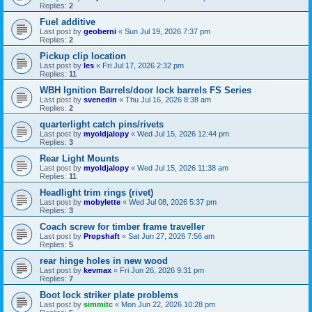
Replies:
2
Fuel additive
Last post by
geoberni
«
Sun Jul 19, 2026 7:37 pm
Replies:
2
Pickup clip location
Last post by
les
«
Fri Jul 17, 2026 2:32 pm
Replies:
11
WBH Ignition Barrels/door lock barrels FS Series
Last post by
svenedin
«
Thu Jul 16, 2026 8:38 am
Replies:
2
quarterlight catch pins/rivets
Last post by
myoldjalopy
«
Wed Jul 15, 2026 12:44 pm
Replies:
3
Rear Light Mounts
Last post by
myoldjalopy
«
Wed Jul 15, 2026 11:38 am
Replies:
11
Headlight trim rings (rivet)
Last post by
mobylette
«
Wed Jul 08, 2026 5:37 pm
Replies:
3
Coach screw for timber frame traveller
Last post by
Propshaft
«
Sat Jun 27, 2026 7:56 am
Replies:
5
rear hinge holes in new wood
Last post by
kevmax
«
Fri Jun 26, 2026 9:31 pm
Replies:
7
Boot lock striker plate problems
Last post by
simmitc
«
Mon Jun 22, 2026 10:28 pm