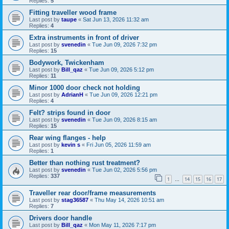
Replies:
5
Fitting traveller wood frame
Last post by
taupe
«
Sat Jun 13, 2026 11:32 am
Replies:
4
Extra instruments in front of driver
Last post by
svenedin
«
Tue Jun 09, 2026 7:32 pm
Replies:
15
Bodywork, Twickenham
Last post by
Bill_qaz
«
Tue Jun 09, 2026 5:12 pm
Replies:
11
Minor 1000 door check not holding
Last post by
AdrianH
«
Tue Jun 09, 2026 12:21 pm
Replies:
4
Felt? strips found in door
Last post by
svenedin
«
Tue Jun 09, 2026 8:15 am
Replies:
15
Rear wing flanges - help
Last post by
kevin s
«
Fri Jun 05, 2026 11:59 am
Replies:
1
Better than nothing rust treatment?
Last post by
svenedin
«
Tue Jun 02, 2026 5:56 pm
Replies:
337
1
14
15
16
17
…
Traveller rear door/frame measurements
Last post by
stag36587
«
Thu May 14, 2026 10:51 am
Replies:
7
Drivers door handle
Last post by
Bill_qaz
«
Mon May 11, 2026 7:17 pm