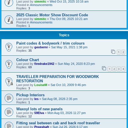
Last post by
simmitc
«
Wed Oct 15, 2025 10:16 am
Posted in
Announcements
Replies:
3
2025 Classic Motor Show Discount Code
Last post by
simmitc
«
Thu Oct 09, 2025 10:21 am
Posted in
Announcements
Replies:
1
Topics
Paint codes & bodywork / trim colours
Last post by
geoberni
«
Sat May 15, 2021 1:38 pm
Replies:
35
1
2
Colour Chart
Last post by
firedrake1942
«
Sun May 24, 2020 8:23 pm
Replies:
69
1
2
3
4
TRAVELLER PREPARATION FOR WOODWORK
RESTORATION
Last post by
LouiseM
«
Sat Oct 10, 2009 9:46 pm
Replies:
3
Pickup Interiors
Last post by
les
«
Sat Aug 08, 2026 2:35 pm
Replies:
1
Waxoyl lots of new panels
Last post by
59Elva
«
Mon Aug 03, 2026 11:27 pm
Replies:
12
Fitting seal between cab and back roof traveller
Last post by
Propshaft
«
Sun Jul 26, 2026 6:17 pm