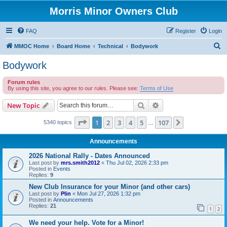
Morris Minor Owners Club
FAQ
Register
Login
S
MMOC Home
Board Home
Technical
Bodywork
e
Bodywork
a
Forum rules
r
By using this site, you agree to our rules. Please see:
Terms of Use
c
Search
Advanced search
New Topic
h
Page
1
of
107
1
2
3
4
5
107
Next
5340 topics
…
Announcements
2026 National Rally - Dates Announced
Last post by
mrs.smith2012
«
Thu Jul 02, 2026 2:33 pm
Posted in
Events
Replies:
9
New Club Insurance for your Minor (and other cars)
Last post by
Plin
«
Mon Jul 27, 2026 1:32 pm
Posted in
Announcements
Replies:
21
1
2
We need your help. Vote for a Minor!