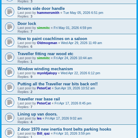
Replies:
3
Drivers side door handle
Last post by
hammersmith
«
Tue May 05, 2026 6:51 pm
Replies:
3
Door lock
Last post by
simmitc
«
Fri May 01, 2026 4:59 pm
Replies:
7
How to paint coachlines on a saloon
Last post by
Oldmogman
«
Wed Apr 29, 2026 11:49 am
Replies:
6
Traveller fitting rear wood etc
Last post by
simmitc
«
Fri Apr 24, 2026 10:44 am
Replies:
1
Window winding mechanism
Last post by
myoldjalopy
«
Wed Apr 22, 2026 6:12 pm
Replies:
9
Putting all the Traveller rear bits back on!!
Last post by
PeterCat
«
Sun Apr 19, 2026 10:52 am
Replies:
2
Traveller rear base rail
Last post by
PeterCat
«
Fri Apr 17, 2026 8:45 pm
Replies:
7
Lining up van doors.
Last post by
les
«
Fri Apr 17, 2026 9:02 am
Replies:
4
2 door 1970 new inertia front belts parking hooks
Last post by
Bill_qaz
«
Fri Apr 10, 2026 3:59 pm
Replies:
1