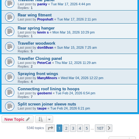
Last post by
panky
«
Tue Mar 17, 2026 4:44 pm
Replies:
1
Rear wing fitment
Last post by
Propshaft
«
Tue Mar 17, 2026 2:11 pm
Rear spring hanger
Last post by
kevin s
«
Mon Mar 16, 2026 10:29 pm
Replies:
1
Traveller woodwork
Last post by
don58van
«
Sun Mar 15, 2026 7:25 am
Replies:
5
Traveller Closing panel
Last post by
PeterCat
«
Thu Mar 12, 2026 11:29 am
Replies:
2
Spraying front wings
Last post by
ManyMinors
«
Wed Mar 04, 2026 12:22 pm
Replies:
4
Connecting roof lining to hoops
Last post by
geoberni
«
Tue Feb 24, 2026 6:54 pm
Replies:
7
Split screen joiner sleeve nuts
Last post by
taupe
«
Tue Feb 24, 2026 6:21 pm
New Topic
Page
1
of
107
1
2
3
4
5
107
Next
5340 topics
…