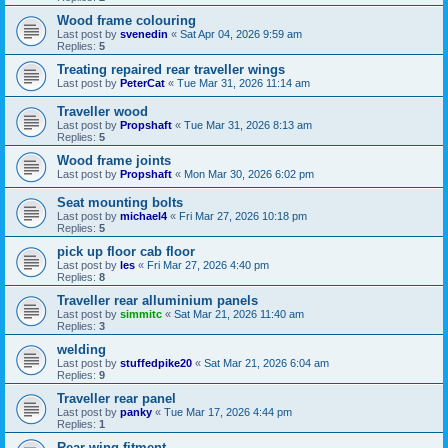
Wood frame colouring
Last post by
svenedin
«
Sat Apr 04, 2026 9:59 am
Replies:
5
Treating repaired rear traveller wings
Last post by
PeterCat
«
Tue Mar 31, 2026 11:14 am
Traveller wood
Last post by
Propshaft
«
Tue Mar 31, 2026 8:13 am
Replies:
5
Wood frame joints
Last post by
Propshaft
«
Mon Mar 30, 2026 6:02 pm
Seat mounting bolts
Last post by
michael4
«
Fri Mar 27, 2026 10:18 pm
Replies:
5
pick up floor cab floor
Last post by
les
«
Fri Mar 27, 2026 4:40 pm
Replies:
8
Traveller rear alluminium panels
Last post by
simmitc
«
Sat Mar 21, 2026 11:40 am
Replies:
3
welding
Last post by
stuffedpike20
«
Sat Mar 21, 2026 6:04 am
Replies:
9
Traveller rear panel
Last post by
panky
«
Tue Mar 17, 2026 4:44 pm
Replies:
1
Rear wing fitment