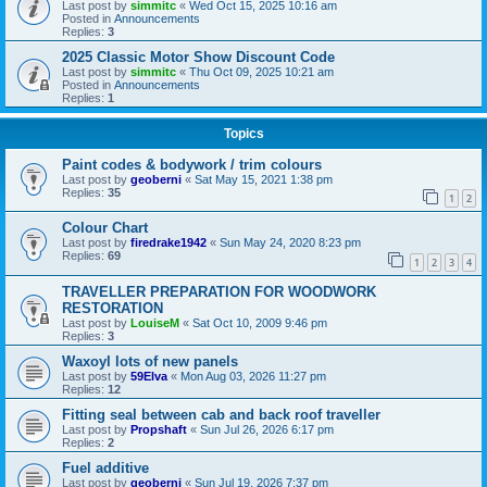
Last post by
simmitc
«
Wed Oct 15, 2025 10:16 am
Posted in
Announcements
Replies:
3
2025 Classic Motor Show Discount Code
Last post by
simmitc
«
Thu Oct 09, 2025 10:21 am
Posted in
Announcements
Replies:
1
Topics
Paint codes & bodywork / trim colours
Last post by
geoberni
«
Sat May 15, 2021 1:38 pm
Replies:
35
1
2
Colour Chart
Last post by
firedrake1942
«
Sun May 24, 2020 8:23 pm
Replies:
69
1
2
3
4
TRAVELLER PREPARATION FOR WOODWORK
RESTORATION
Last post by
LouiseM
«
Sat Oct 10, 2009 9:46 pm
Replies:
3
Waxoyl lots of new panels
Last post by
59Elva
«
Mon Aug 03, 2026 11:27 pm
Replies:
12
Fitting seal between cab and back roof traveller
Last post by
Propshaft
«
Sun Jul 26, 2026 6:17 pm
Replies:
2
Fuel additive
Last post by
geoberni
«
Sun Jul 19, 2026 7:37 pm