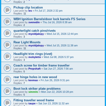
Replies:
2
Pickup clip location
Last post by
les
«
Fri Jul 17, 2026 2:32 pm
Replies:
11
WBH Ignition Barrels/door lock barrels FS Series
Last post by
svenedin
«
Thu Jul 16, 2026 8:38 am
Replies:
2
quarterlight catch pins/rivets
Last post by
myoldjalopy
«
Wed Jul 15, 2026 12:44 pm
Replies:
3
Rear Light Mounts
Last post by
myoldjalopy
«
Wed Jul 15, 2026 11:38 am
Replies:
11
Headlight trim rings (rivet)
Last post by
mobylette
«
Wed Jul 08, 2026 5:37 pm
Replies:
3
Coach screw for timber frame traveller
Last post by
Propshaft
«
Sat Jun 27, 2026 7:56 am
Replies:
5
rear hinge holes in new wood
Last post by
kevmax
«
Fri Jun 26, 2026 9:31 pm
Replies:
7
Boot lock striker plate problems
Last post by
simmitc
«
Mon Jun 22, 2026 10:28 pm
Replies:
5
Fitting traveller wood frame
Last post by
taupe
«
Sat Jun 13, 2026 11:32 am