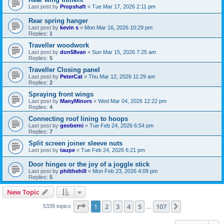
Last post by
Propshaft
«
Tue Mar 17, 2026 2:11 pm
Rear spring hanger
Last post by
kevin s
«
Mon Mar 16, 2026 10:29 pm
Replies:
1
Traveller woodwork
Last post by
don58van
«
Sun Mar 15, 2026 7:25 am
Replies:
5
Traveller Closing panel
Last post by
PeterCat
«
Thu Mar 12, 2026 11:29 am
Replies:
2
Spraying front wings
Last post by
ManyMinors
«
Wed Mar 04, 2026 12:22 pm
Replies:
4
Connecting roof lining to hoops
Last post by
geoberni
«
Tue Feb 24, 2026 6:54 pm
Replies:
7
Split screen joiner sleeve nuts
Last post by
taupe
«
Tue Feb 24, 2026 6:21 pm
Door hinges or the joy of a joggle stick
Last post by
philthehill
«
Mon Feb 23, 2026 4:09 pm
Replies:
5
New Topic
Page
1
of
107
1
2
3
4
5
107
Next
5339 topics
…