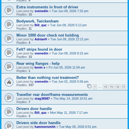
Replies:
4
Extra instruments in front of driver
Last post by
svenedin
«
Tue Jun 09, 2026 7:32 pm
Replies:
15
Bodywork, Twickenham
Last post by
Bill_qaz
«
Tue Jun 09, 2026 5:12 pm
Replies:
11
Minor 1000 door check not holding
Last post by
AdrianH
«
Tue Jun 09, 2026 12:21 pm
Replies:
4
Felt? strips found in door
Last post by
svenedin
«
Tue Jun 09, 2026 8:15 am
Replies:
15
Rear wing flanges - help
Last post by
kevin s
«
Fri Jun 05, 2026 11:59 am
Replies:
1
Better than nothing rust treatment?
Last post by
svenedin
«
Tue Jun 02, 2026 5:56 pm
Replies:
337
1
14
15
16
17
…
Traveller rear door/frame measurements
Last post by
stag36587
«
Thu May 14, 2026 10:51 am
Replies:
7
Drivers door handle
Last post by
Bill_qaz
«
Mon May 11, 2026 7:17 pm
Replies:
3
Drivers side door handle
Last post by
hammersmith
«
Tue May 05, 2026 6:51 pm