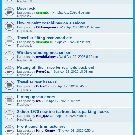
Replies:
3
Door lock
Last post by
simmitc
«
Fri May 01, 2026 4:59 pm
Replies:
7
How to paint coachlines on a saloon
Last post by
Oldmogman
«
Wed Apr 29, 2026 11:49 am
Replies:
6
Traveller fitting rear wood etc
Last post by
simmitc
«
Fri Apr 24, 2026 10:44 am
Replies:
1
Window winding mechanism
Last post by
myoldjalopy
«
Wed Apr 22, 2026 6:12 pm
Replies:
9
Putting all the Traveller rear bits back on!!
Last post by
PeterCat
«
Sun Apr 19, 2026 10:52 am
Replies:
2
Traveller rear base rail
Last post by
PeterCat
«
Fri Apr 17, 2026 8:45 pm
Replies:
7
Lining up van doors.
Last post by
les
«
Fri Apr 17, 2026 9:02 am
Replies:
4
2 door 1970 new inertia front belts parking hooks
Last post by
Bill_qaz
«
Fri Apr 10, 2026 3:59 pm
Replies:
1
Front panel trim fasteners
Last post by
King Kenny
«
Thu Apr 09, 2026 6:58 pm
Replies:
2