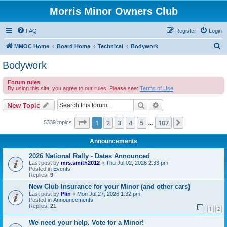
Morris Minor Owners Club
FAQ
Register
Login
S
MMOC Home
Board Home
Technical
Bodywork
e
Bodywork
a
Forum rules
r
By using this site, you agree to our rules. Please see:
Terms of Use
c
Search
Advanced search
New Topic
h
Page
1
of
107
1
2
3
4
5
107
Next
5339 topics
…
Announcements
2026 National Rally - Dates Announced
Last post by
mrs.smith2012
«
Thu Jul 02, 2026 2:33 pm
Posted in
Events
Replies:
9
New Club Insurance for your Minor (and other cars)
Last post by
Plin
«
Mon Jul 27, 2026 1:32 pm
Posted in
Announcements
Replies:
21
1
2
We need your help. Vote for a Minor!