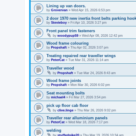
Lining up van doors.
by
Grovervan
»
Wed Apr 15, 2026 6:53 pm
2 door 1970 new inertia front belts parking hoo
by
Stevieboy
»
Fri Apr 10, 2026 3:27 pm
Front panel trim fasteners
by
woodypup59
»
Wed Apr 08, 2026 12:42 pm
Wood frame colouring
by
Propshaft
»
Thu Apr 02, 2026 3:07 pm
Treating repaired rear traveller wings
by
PeterCat
»
Tue Mar 31, 2026 11:14 am
Traveller wood
by
Propshaft
»
Tue Mar 24, 2026 8:43 am
Wood frame joints
by
Propshaft
»
Mon Mar 30, 2026 6:02 pm
Seat mounting bolts
by
michael4
»
Fri Mar 27, 2026 3:54 pm
pick up floor cab floor
by
clive.linge
»
Thu Mar 26, 2026 9:02 pm
Traveller rear alluminium panels
by
PeterCat
»
Wed Mar 18, 2026 7:17 pm
welding
by
stuffedpike20
»
Thu Mar 19, 2026 10:34 am