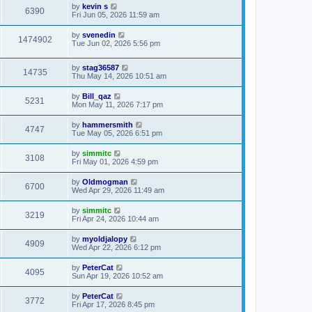
by
kevin s
6390
Fri Jun 05, 2026 11:59 am
by
svenedin
1474902
Tue Jun 02, 2026 5:56 pm
by
stag36587
14735
Thu May 14, 2026 10:51 am
by
Bill_qaz
5231
Mon May 11, 2026 7:17 pm
by
hammersmith
4747
Tue May 05, 2026 6:51 pm
by
simmitc
3108
Fri May 01, 2026 4:59 pm
by
Oldmogman
6700
Wed Apr 29, 2026 11:49 am
by
simmitc
3219
Fri Apr 24, 2026 10:44 am
by
myoldjalopy
4909
Wed Apr 22, 2026 6:12 pm
by
PeterCat
4095
Sun Apr 19, 2026 10:52 am
by
PeterCat
3772
Fri Apr 17, 2026 8:45 pm