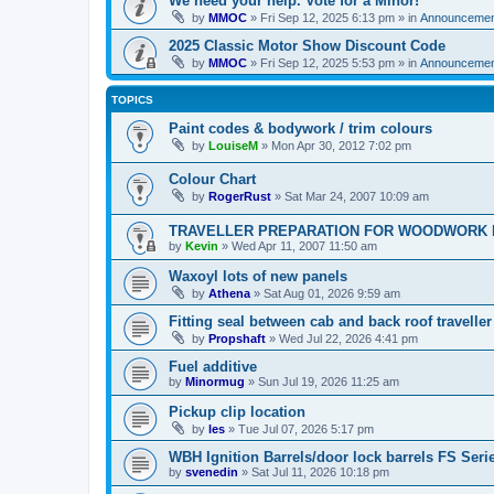
We need your help. Vote for a Minor!
by
MMOC
»
Fri Sep 12, 2025 6:13 pm
» in
Announcemen
2025 Classic Motor Show Discount Code
by
MMOC
»
Fri Sep 12, 2025 5:53 pm
» in
Announcemen
TOPICS
Paint codes & bodywork / trim colours
by
LouiseM
»
Mon Apr 30, 2012 7:02 pm
Colour Chart
by
RogerRust
»
Sat Mar 24, 2007 10:09 am
TRAVELLER PREPARATION FOR WOODWORK 
by
Kevin
»
Wed Apr 11, 2007 11:50 am
Waxoyl lots of new panels
by
Athena
»
Sat Aug 01, 2026 9:59 am
Fitting seal between cab and back roof traveller
by
Propshaft
»
Wed Jul 22, 2026 4:41 pm
Fuel additive
by
Minormug
»
Sun Jul 19, 2026 11:25 am
Pickup clip location
by
les
»
Tue Jul 07, 2026 5:17 pm
WBH Ignition Barrels/door lock barrels FS Seri
by
svenedin
»
Sat Jul 11, 2026 10:18 pm