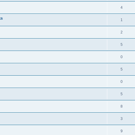
4
ks
1
2
5
0
5
0
5
8
3
9