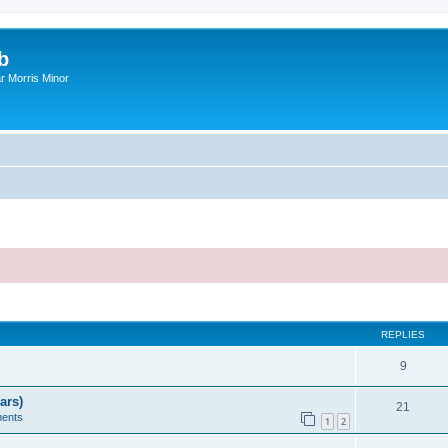
b
r Morris Minor
ed search
REPLIES
9
ars)
21
ents
1
2