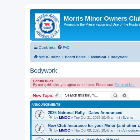
Morris Minor Owners Clu
Promoting the Preservation and Use of the Postwa
Quick links
FAQ
MMOC Home
Board Home
Technical
Bodywork
Bodywork
Forum rules
By using this site, you agree to our rules. Please see:
Terms of Use
Search
Advanc
New Topic
ANNOUNCEMENTS
2026 National Rally - Dates Announced
by
MMOC
»
Tue Oct 21, 2025 10:46 am
» in
Events
New Club Insurance for your Minor (and other c
by
MMOC
»
Thu Oct 09, 2025 10:47 am
» in
Announcem