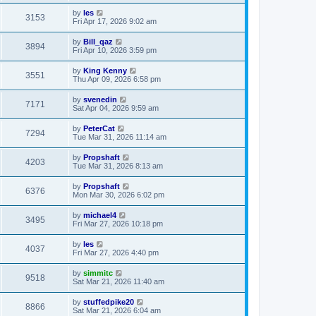
by
les
3153
Fri Apr 17, 2026 9:02 am
by
Bill_qaz
3894
Fri Apr 10, 2026 3:59 pm
by
King Kenny
3551
Thu Apr 09, 2026 6:58 pm
by
svenedin
7171
Sat Apr 04, 2026 9:59 am
by
PeterCat
7294
Tue Mar 31, 2026 11:14 am
by
Propshaft
4203
Tue Mar 31, 2026 8:13 am
by
Propshaft
6376
Mon Mar 30, 2026 6:02 pm
by
michael4
3495
Fri Mar 27, 2026 10:18 pm
by
les
4037
Fri Mar 27, 2026 4:40 pm
by
simmitc
9518
Sat Mar 21, 2026 11:40 am
by
stuffedpike20
8866
Sat Mar 21, 2026 6:04 am