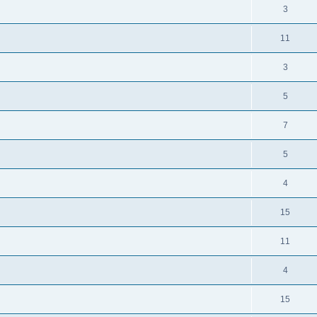
3
11
3
5
7
5
4
15
11
4
15