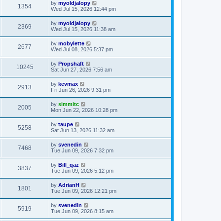
by
myoldjalopy
1354
Wed Jul 15, 2026 12:44 pm
by
myoldjalopy
2369
Wed Jul 15, 2026 11:38 am
by
mobylette
2677
Wed Jul 08, 2026 5:37 pm
by
Propshaft
10245
Sat Jun 27, 2026 7:56 am
by
kevmax
2913
Fri Jun 26, 2026 9:31 pm
by
simmitc
2005
Mon Jun 22, 2026 10:28 pm
by
taupe
5258
Sat Jun 13, 2026 11:32 am
by
svenedin
7468
Tue Jun 09, 2026 7:32 pm
by
Bill_qaz
3837
Tue Jun 09, 2026 5:12 pm
by
AdrianH
1801
Tue Jun 09, 2026 12:21 pm
by
svenedin
5919
Tue Jun 09, 2026 8:15 am