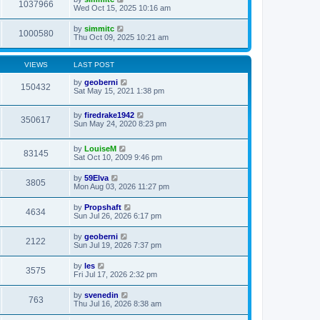
1037966
Wed Oct 15, 2025 10:16 am
by
simmitc
1000580
Thu Oct 09, 2025 10:21 am
VIEWS
LAST POST
by
geoberni
150432
Sat May 15, 2021 1:38 pm
by
firedrake1942
350617
Sun May 24, 2020 8:23 pm
by
LouiseM
83145
Sat Oct 10, 2009 9:46 pm
by
59Elva
3805
Mon Aug 03, 2026 11:27 pm
by
Propshaft
4634
Sun Jul 26, 2026 6:17 pm
by
geoberni
2122
Sun Jul 19, 2026 7:37 pm
by
les
3575
Fri Jul 17, 2026 2:32 pm
by
svenedin
763
Thu Jul 16, 2026 8:38 am