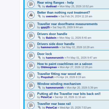
Rear wing flanges - help
by
dudload
»
Mon May 25, 2026 10:52 pm
Better than nothing rust treatment?
by
svenedin
»
Sat Feb 24, 2024 11:18 am
Traveller rear door/frame measurements
by
gppj25
»
Sat Sep 05, 2009 9:44 am
Drivers door handle
by
Baldwin
»
Mon May 11, 2026 8:40 am
Drivers side door handle
by
hammersmith
»
Sat May 02, 2026 10:28 am
Door lock
by
hammersmith
»
Fri May 01, 2026 9:47 am
How to paint coachlines on a saloon
by
Oldmogman
»
Mon Apr 27, 2026 12:28 pm
Traveller fitting rear wood etc
by
Propshaft
»
Fri Apr 24, 2026 8:19 am
Window winding mechanism
by
hammersmith
»
Mon Apr 20, 2026 5:39 pm
Putting all the Traveller rear bits back on!!
by
PeterCat
»
Sat Apr 18, 2026 11:16 am
Traveller rear base rail
by
PeterCat
»
Wed Apr 15, 2026 7:53 pm