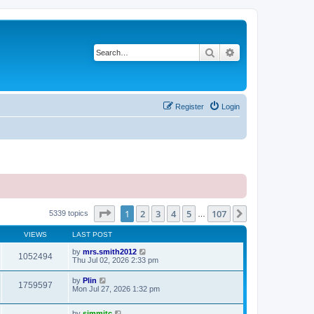
Search
Advanced search
Register
Login
Page
1
of
107
1
2
3
4
5
107
Next
5339 topics
…
VIEWS
LAST POST
by
mrs.smith2012
1052494
Thu Jul 02, 2026 2:33 pm
by
Plin
1759597
Mon Jul 27, 2026 1:32 pm
by
simmitc