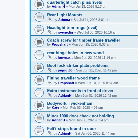
quarterlight catch pins/rivets
by
AdrianH
»
Mon Jul 13, 2026 8:17 pm
Rear Light Mounts
by
Athena
»
Sat Jul 11, 2026 3:01 pm
Headlight trim rings (rivet)
by
svenedin
»
Wed Jul 08, 2026 10:16 am
Coach screw for timber frame traveller
by
Propshaft
»
Mon Jun 15, 2026 8:37 am
rear hinge holes in new wood
by
kevmax
»
Mon Jun 22, 2026 11:14 pm
Boot lock striker plate problems
by
jagnut66
»
Sun Jun 21, 2026 11:42 pm
Fitting traveller wood frame
by
Propshaft
»
Wed Jun 10, 2026 8:57 am
Extra instruments in front of driver
by
AdrianH
»
Mon Jun 01, 2026 12:42 pm
Bodywork, Twickenham
by
Kate
»
Mon Feb 03, 2020 4:05 pm
Minor 1000 door check not holding
by
AdrianH
»
Mon Jun 08, 2026 8:14 pm
Felt? strips found in door
by
AdrianH
»
Sat Jun 06, 2026 11:44 am