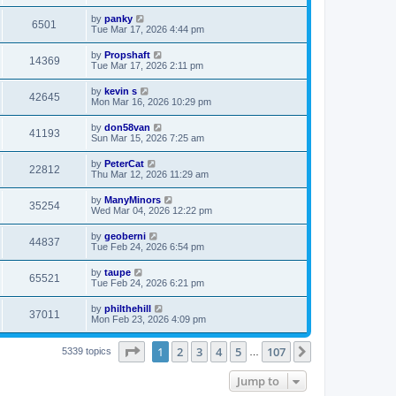
by
panky
6501
Tue Mar 17, 2026 4:44 pm
by
Propshaft
14369
Tue Mar 17, 2026 2:11 pm
by
kevin s
42645
Mon Mar 16, 2026 10:29 pm
by
don58van
41193
Sun Mar 15, 2026 7:25 am
by
PeterCat
22812
Thu Mar 12, 2026 11:29 am
by
ManyMinors
35254
Wed Mar 04, 2026 12:22 pm
by
geoberni
44837
Tue Feb 24, 2026 6:54 pm
by
taupe
65521
Tue Feb 24, 2026 6:21 pm
by
philthehill
37011
Mon Feb 23, 2026 4:09 pm
Page
1
of
107
1
2
3
4
5
107
Next
5339 topics
…
Jump to