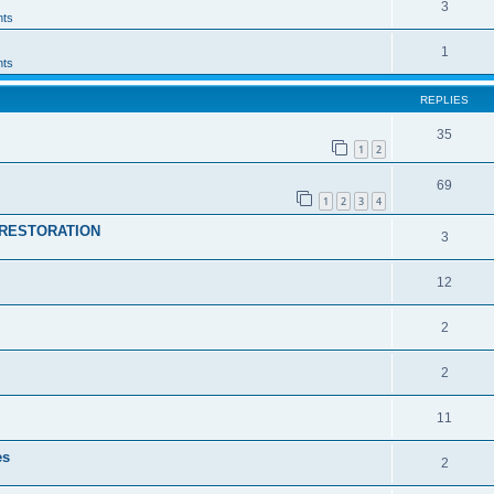
3
ts
1
ts
REPLIES
35
1
2
69
1
2
3
4
RESTORATION
3
12
2
2
11
es
2