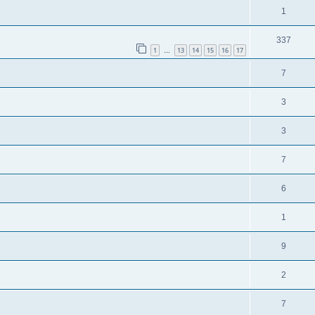
1
337
1
13
14
15
16
17
…
7
3
3
7
6
1
9
2
7