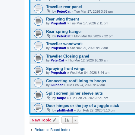
Traveller rear panel
by
PeterCat
»
Tue Mar 17, 2026 3:59 pm
Rear wing fitment
by
Propshaft
»
Tue Mar 17, 2026 2:11 pm
Rear spring hanger
by
PeterCat
»
Mon Mar 09, 2026 7:22 pm
Traveller woodwork
by
Propshaft
»
Sat Nov 29, 2025 9:12 am
Traveller Closing panel
by
PeterCat
»
Thu Mar 12, 2026 10:30 am
Spraying front wings
by
Propshaft
»
Wed Mar 04, 2026 8:44 am
Connecting roof lining to hoops
by
Gunner
»
Tue Feb 24, 2026 9:32 am
Split screen joiner sleeve nuts
by
taupe
»
Tue Feb 24, 2026 6:21 pm
Door hinges or the joy of a joggle stick
by
philthehill
»
Sun Feb 22, 2026 3:13 pm
New Topic
Return to Board Index