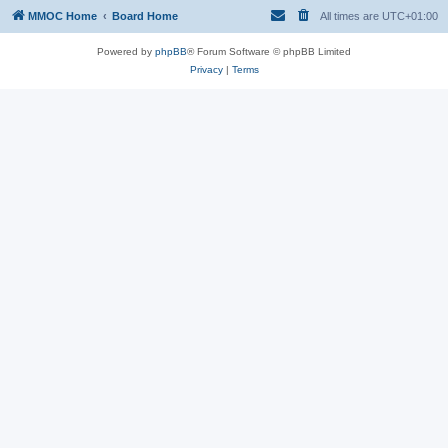
MMOC Home
Board Home
All times are
UTC+01:00
Powered by
phpBB
® Forum Software © phpBB Limited
Privacy
|
Terms