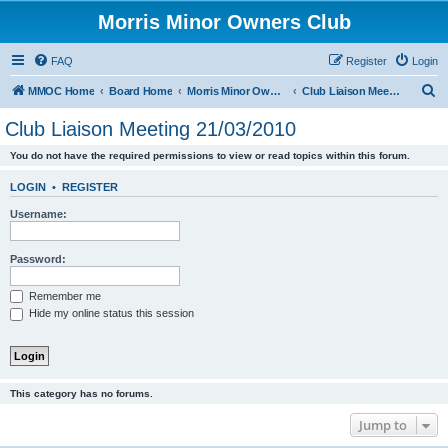
Morris Minor Owners Club
FAQ
Register
Login
S
MMOC Home
Board Home
Morris Minor Owners Club
Club Liaison Meeting 21/03/2010
e
Club Liaison Meeting 21/03/2010
a
You do not have the required permissions to view or read topics within this forum.
r
c
LOGIN
•
REGISTER
h
Username:
Password:
Remember me
Hide my online status this session
This category has no forums.
Jump to