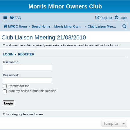
Morris Minor Owners Club
FAQ
Register
Login
S
MMOC Home
Board Home
Morris Minor Owners Club
Club Liaison Meeting 21/03/2010
e
Club Liaison Meeting 21/03/2010
a
You do not have the required permissions to view or read topics within this forum.
r
c
LOGIN
•
REGISTER
h
Username:
Password:
Remember me
Hide my online status this session
This category has no forums.
Jump to