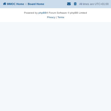
MMOC Home
Board Home
All times are
UTC+01:00
Powered by
phpBB
® Forum Software © phpBB Limited
Privacy
|
Terms