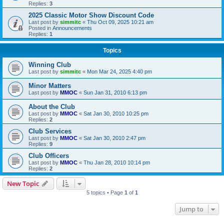
Replies:
3
2025 Classic Motor Show Discount Code
Last post by
simmitc
«
Thu Oct 09, 2025 10:21 am
Posted in
Announcements
Replies:
1
Topics
Winning Club
Last post by
simmitc
«
Mon Mar 24, 2025 4:40 pm
Minor Matters
Last post by
MMOC
«
Sun Jan 31, 2010 6:13 pm
About the Club
Last post by
MMOC
«
Sat Jan 30, 2010 10:25 pm
Replies:
2
Club Services
Last post by
MMOC
«
Sat Jan 30, 2010 2:47 pm
Replies:
9
Club Officers
Last post by
MMOC
«
Thu Jan 28, 2010 10:14 pm
Replies:
2
New Topic
5 topics • Page
1
of
1
Jump to