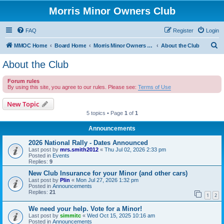
Morris Minor Owners Club
FAQ
Register
Login
S
MMOC Home
Board Home
Morris Minor Owners Club
About the Club
e
About the Club
a
Forum rules
r
By using this site, you agree to our rules. Please see:
Terms of Use
c
New Topic
h
5 topics • Page
1
of
1
Announcements
2026 National Rally - Dates Announced
Last post by
mrs.smith2012
«
Thu Jul 02, 2026 2:33 pm
Posted in
Events
Replies:
9
New Club Insurance for your Minor (and other cars)
Last post by
Plin
«
Mon Jul 27, 2026 1:32 pm
Posted in
Announcements
Replies:
21
1
2
We need your help. Vote for a Minor!
Last post by
simmitc
«
Wed Oct 15, 2025 10:16 am
Posted in
Announcements