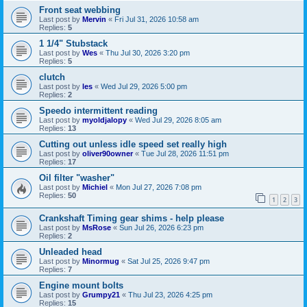
Front seat webbing
Last post by
Mervin
«
Fri Jul 31, 2026 10:58 am
Replies:
5
1 1/4" Stubstack
Last post by
Wes
«
Thu Jul 30, 2026 3:20 pm
Replies:
5
clutch
Last post by
les
«
Wed Jul 29, 2026 5:00 pm
Replies:
2
Speedo intermittent reading
Last post by
myoldjalopy
«
Wed Jul 29, 2026 8:05 am
Replies:
13
Cutting out unless idle speed set really high
Last post by
oliver90owner
«
Tue Jul 28, 2026 11:51 pm
Replies:
17
Oil filter "washer"
Last post by
Michiel
«
Mon Jul 27, 2026 7:08 pm
Replies:
50
1
2
3
Crankshaft Timing gear shims - help please
Last post by
MsRose
«
Sun Jul 26, 2026 6:23 pm
Replies:
2
Unleaded head
Last post by
Minormug
«
Sat Jul 25, 2026 9:47 pm
Replies:
7
Engine mount bolts
Last post by
Grumpy21
«
Thu Jul 23, 2026 4:25 pm
Replies:
15