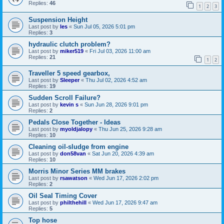
Replies:
46
1
2
3
Suspension Height
Last post by
les
«
Sun Jul 05, 2026 5:01 pm
Replies:
3
hydraulic clutch problem?
Last post by
miker519
«
Fri Jul 03, 2026 11:00 am
Replies:
21
1
2
Traveller 5 speed gearbox,
Last post by
Sleeper
«
Thu Jul 02, 2026 4:52 am
Replies:
19
Sudden Scroll Failure?
Last post by
kevin s
«
Sun Jun 28, 2026 9:01 pm
Replies:
2
Pedals Close Together - Ideas
Last post by
myoldjalopy
«
Thu Jun 25, 2026 9:28 am
Replies:
10
Cleaning oil-sludge from engine
Last post by
don58van
«
Sat Jun 20, 2026 4:39 am
Replies:
10
Morris Minor Series MM brakes
Last post by
rsawatson
«
Wed Jun 17, 2026 2:02 pm
Replies:
2
Oil Seal Timing Cover
Last post by
philthehill
«
Wed Jun 17, 2026 9:47 am
Replies:
5
Top hose