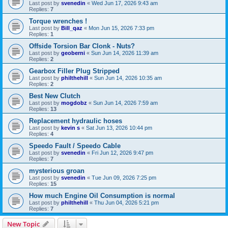
Last post by
svenedin
«
Wed Jun 17, 2026 9:43 am
Replies:
7
Torque wrenches !
Last post by
Bill_qaz
«
Mon Jun 15, 2026 7:33 pm
Replies:
1
Offside Torsion Bar Clonk - Nuts?
Last post by
geoberni
«
Sun Jun 14, 2026 11:39 am
Replies:
2
Gearbox Filler Plug Stripped
Last post by
philthehill
«
Sun Jun 14, 2026 10:35 am
Replies:
2
Best New Clutch
Last post by
mogdobz
«
Sun Jun 14, 2026 7:59 am
Replies:
13
Replacement hydraulic hoses
Last post by
kevin s
«
Sat Jun 13, 2026 10:44 pm
Replies:
4
Speedo Fault / Speedo Cable
Last post by
svenedin
«
Fri Jun 12, 2026 9:47 pm
Replies:
7
mysterious groan
Last post by
svenedin
«
Tue Jun 09, 2026 7:25 pm
Replies:
15
How much Engine Oil Consumption is normal
Last post by
philthehill
«
Thu Jun 04, 2026 5:21 pm
Replies:
7
New Topic