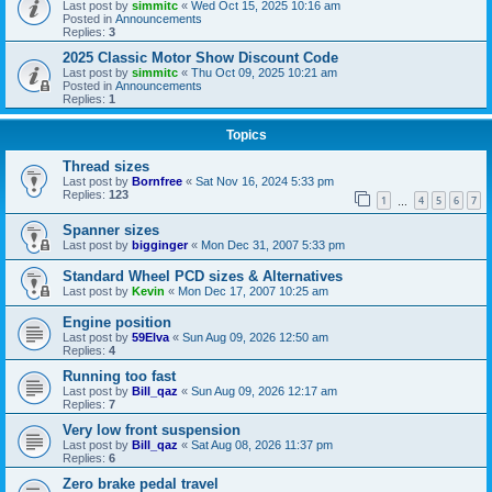
Last post by
simmitc
«
Wed Oct 15, 2025 10:16 am
Posted in
Announcements
Replies:
3
2025 Classic Motor Show Discount Code
Last post by
simmitc
«
Thu Oct 09, 2025 10:21 am
Posted in
Announcements
Replies:
1
Topics
Thread sizes
Last post by
Bornfree
«
Sat Nov 16, 2024 5:33 pm
Replies:
123
1
4
5
6
7
…
Spanner sizes
Last post by
bigginger
«
Mon Dec 31, 2007 5:33 pm
Standard Wheel PCD sizes & Alternatives
Last post by
Kevin
«
Mon Dec 17, 2007 10:25 am
Engine position
Last post by
59Elva
«
Sun Aug 09, 2026 12:50 am
Replies:
4
Running too fast
Last post by
Bill_qaz
«
Sun Aug 09, 2026 12:17 am
Replies:
7
Very low front suspension
Last post by
Bill_qaz
«
Sat Aug 08, 2026 11:37 pm
Replies:
6
Zero brake pedal travel