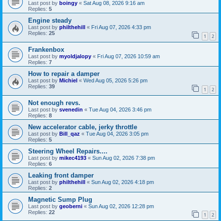
Last post by
boingy
«
Sat Aug 08, 2026 9:16 am
Replies:
5
Engine steady
Last post by
philthehill
«
Fri Aug 07, 2026 4:33 pm
Replies:
25
1
2
Frankenbox
Last post by
myoldjalopy
«
Fri Aug 07, 2026 10:59 am
Replies:
7
How to repair a damper
Last post by
Michiel
«
Wed Aug 05, 2026 5:26 pm
Replies:
39
1
2
Not enough revs.
Last post by
svenedin
«
Tue Aug 04, 2026 3:46 pm
Replies:
8
New accelerator cable, jerky throttle
Last post by
Bill_qaz
«
Tue Aug 04, 2026 3:05 pm
Replies:
5
Steering Wheel Repairs....
Last post by
mikec4193
«
Sun Aug 02, 2026 7:38 pm
Replies:
6
Leaking front damper
Last post by
philthehill
«
Sun Aug 02, 2026 4:18 pm
Replies:
2
Magnetic Sump Plug
Last post by
geoberni
«
Sun Aug 02, 2026 12:28 pm
Replies:
22
1
2