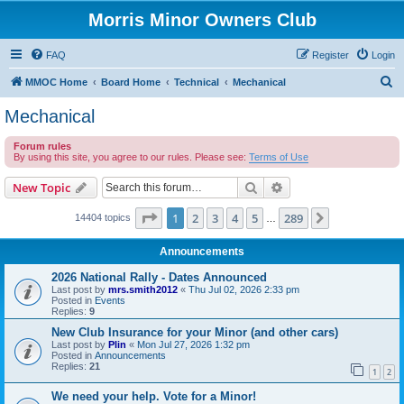
Morris Minor Owners Club
FAQ
Register
Login
S
MMOC Home
Board Home
Technical
Mechanical
e
Mechanical
a
Forum rules
r
By using this site, you agree to our rules. Please see:
Terms of Use
c
Search
Advanced search
New Topic
h
Page
1
of
289
1
2
3
4
5
289
Next
14404 topics
…
Announcements
2026 National Rally - Dates Announced
Last post by
mrs.smith2012
«
Thu Jul 02, 2026 2:33 pm
Posted in
Events
Replies:
9
New Club Insurance for your Minor (and other cars)
Last post by
Plin
«
Mon Jul 27, 2026 1:32 pm
Posted in
Announcements
Replies:
21
1
2
We need your help. Vote for a Minor!