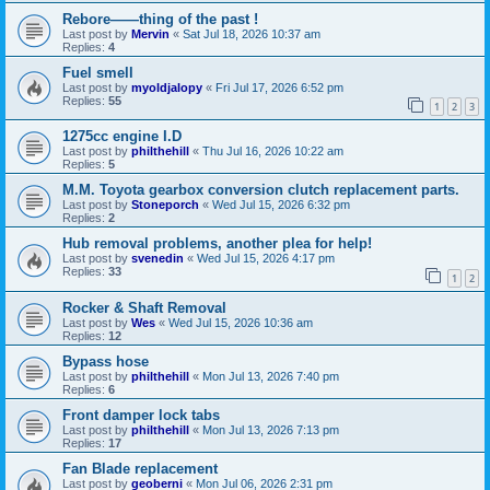
Rebore——thing of the past !
Last post by
Mervin
«
Sat Jul 18, 2026 10:37 am
Replies:
4
Fuel smell
Last post by
myoldjalopy
«
Fri Jul 17, 2026 6:52 pm
Replies:
55
1
2
3
1275cc engine I.D
Last post by
philthehill
«
Thu Jul 16, 2026 10:22 am
Replies:
5
M.M. Toyota gearbox conversion clutch replacement parts.
Last post by
Stoneporch
«
Wed Jul 15, 2026 6:32 pm
Replies:
2
Hub removal problems, another plea for help!
Last post by
svenedin
«
Wed Jul 15, 2026 4:17 pm
Replies:
33
1
2
Rocker & Shaft Removal
Last post by
Wes
«
Wed Jul 15, 2026 10:36 am
Replies:
12
Bypass hose
Last post by
philthehill
«
Mon Jul 13, 2026 7:40 pm
Replies:
6
Front damper lock tabs
Last post by
philthehill
«
Mon Jul 13, 2026 7:13 pm
Replies:
17
Fan Blade replacement
Last post by
geoberni
«
Mon Jul 06, 2026 2:31 pm