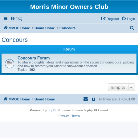
Morris Minor Owners Club
FAQ
Register
Login
S
MMOC Home
Board Home
Concours
e
Concours
a
Forum
r
c
Concours Forum
To share thoughts, ideas and inspirations on the subject of councours, judging
h
and how to restore your Minor to showroom condition
Topics:
102
Jump to
MMOC Home
Board Home
All times are
UTC+01:00
Powered by
phpBB
® Forum Software © phpBB Limited
Privacy
|
Terms