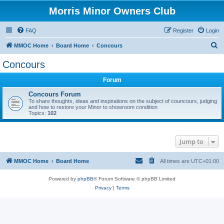
Morris Minor Owners Club
FAQ
Register
Login
S
MMOC Home
Board Home
Concours
e
Concours
a
Forum
r
c
Concours Forum
To share thoughts, ideas and inspirations on the subject of councours, judging
h
and how to restore your Minor to showroom condition
Topics:
102
Jump to
MMOC Home
Board Home
All times are
UTC+01:00
Powered by
phpBB
® Forum Software © phpBB Limited
Privacy
|
Terms