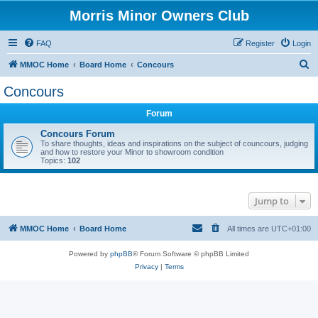
Morris Minor Owners Club
FAQ
Register
Login
S
MMOC Home
Board Home
Concours
e
Concours
a
Forum
r
c
Concours Forum
To share thoughts, ideas and inspirations on the subject of councours, judging
h
and how to restore your Minor to showroom condition
Topics:
102
Jump to
MMOC Home
Board Home
All times are
UTC+01:00
Powered by
phpBB
® Forum Software © phpBB Limited
Privacy
|
Terms