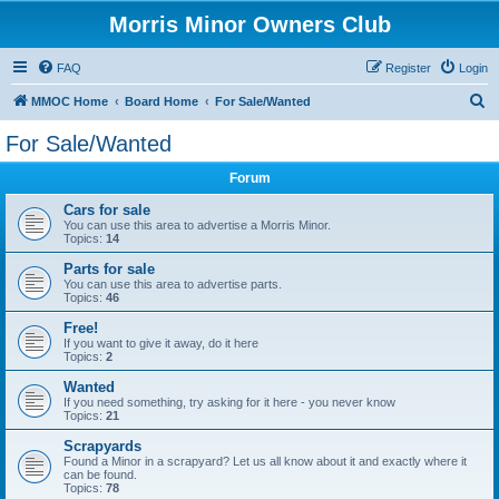
Morris Minor Owners Club
FAQ
Register
Login
S
MMOC Home
Board Home
For Sale/Wanted
e
For Sale/Wanted
a
Forum
r
c
Cars for sale
You can use this area to advertise a Morris Minor.
h
Topics:
14
Parts for sale
You can use this area to advertise parts.
Topics:
46
Free!
If you want to give it away, do it here
Topics:
2
Wanted
If you need something, try asking for it here - you never know
Topics:
21
Scrapyards
Found a Minor in a scrapyard? Let us all know about it and exactly where it
can be found.
Topics:
78