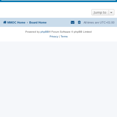
Jump to
MMOC Home
Board Home
All times are
UTC+01:00
Powered by
phpBB
® Forum Software © phpBB Limited
Privacy
|
Terms