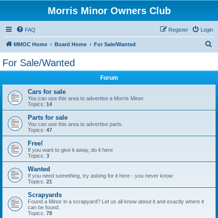
Morris Minor Owners Club
FAQ
Register
Login
S
MMOC Home
Board Home
For Sale/Wanted
e
For Sale/Wanted
a
Forum
r
c
Cars for sale
You can use this area to advertise a Morris Minor.
h
Topics:
14
Parts for sale
You can use this area to advertise parts.
Topics:
47
Free!
If you want to give it away, do it here
Topics:
3
Wanted
If you need something, try asking for it here - you never know
Topics:
21
Scrapyards
Found a Minor in a scrapyard? Let us all know about it and exactly where it
can be found.
Topics:
78