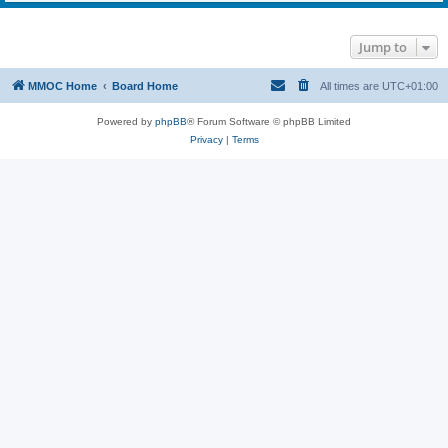
Jump to
MMOC Home
Board Home
All times are
UTC+01:00
Powered by
phpBB
® Forum Software © phpBB Limited
Privacy
|
Terms