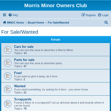
Morris Minor Owners Club
FAQ
Register
Login
S
MMOC Home
Board Home
For Sale/Wanted
e
For Sale/Wanted
a
Forum
r
c
Cars for sale
You can use this area to advertise a Morris Minor.
h
Topics:
14
Parts for sale
You can use this area to advertise parts.
Topics:
47
Free!
If you want to give it away, do it here
Topics:
2
Wanted
If you need something, try asking for it here - you never know
Topics:
21
Scrapyards
Found a Minor in a scrapyard? Let us all know about it and exactly where it
can be found.
Topics:
78