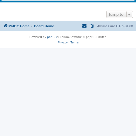
Jump to
MMOC Home
Board Home
All times are
UTC+01:00
Powered by
phpBB
® Forum Software © phpBB Limited
Privacy
|
Terms