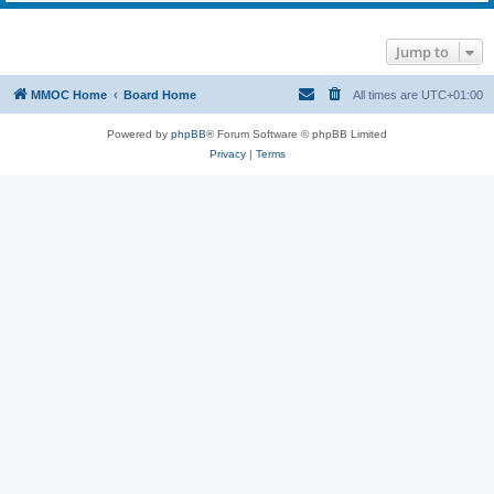
Jump to
MMOC Home
Board Home
All times are
UTC+01:00
Powered by
phpBB
® Forum Software © phpBB Limited
Privacy
|
Terms