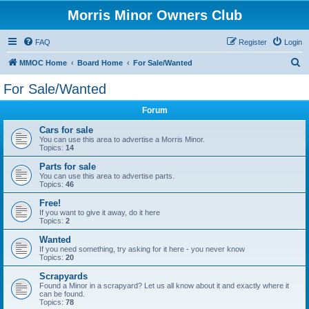
Morris Minor Owners Club
FAQ
Register
Login
S
MMOC Home
Board Home
For Sale/Wanted
e
For Sale/Wanted
a
Forum
r
c
Cars for sale
You can use this area to advertise a Morris Minor.
h
Topics:
14
Parts for sale
You can use this area to advertise parts.
Topics:
46
Free!
If you want to give it away, do it here
Topics:
2
Wanted
If you need something, try asking for it here - you never know
Topics:
20
Scrapyards
Found a Minor in a scrapyard? Let us all know about it and exactly where it
can be found.
Topics:
78