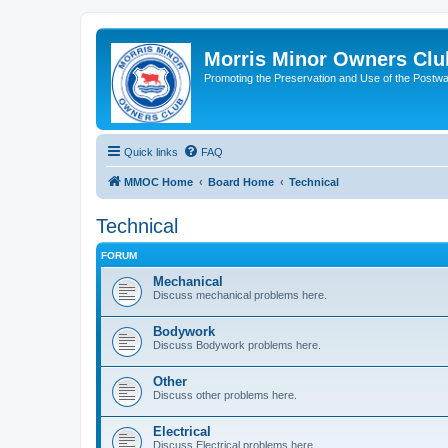
Morris Minor Owners Clu
Promoting the Preservation and Use of the Postwa
Quick links
FAQ
MMOC Home
Board Home
Technical
Technical
FORUM
Mechanical
Discuss mechanical problems here.
Bodywork
Discuss Bodywork problems here.
Other
Discuss other problems here.
Electrical
Discuss Electrical problems here.