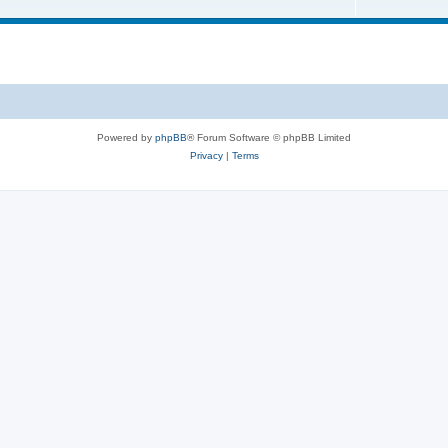
Powered by
phpBB
® Forum Software © phpBB Limited
Privacy
|
Terms