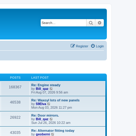
Search
Advanced search
Register
Login
POSTS
LAST POST
Re: Engine steady
168367
V
by
Bill_qaz
i
Fri Aug 07, 2026 9:56 am
e
w
Re: Waxoyl lots of new panels
46538
t
V
by
59Elva
h
i
Mon Aug 03, 2026 11:27 pm
e
e
l
w
Re: Door mirrors.
26922
a
t
V
by
Bill_qaz
t
h
i
Sun Jul 26, 2026 10:22 am
e
e
e
s
l
w
Re: Alternator fitting today
t
43035
a
t
V
by
geoberni
p