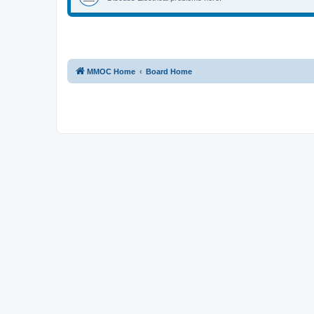
MMOC Home
Board Home