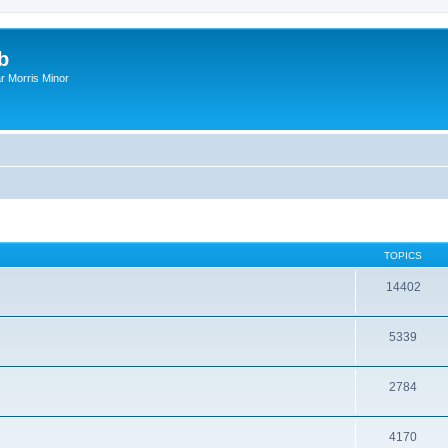
b
r Morris Minor
TOPICS
14402
5339
2784
4170