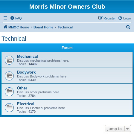
Morris Minor Owners Club
FAQ
Register
Login
S
MMOC Home
Board Home
Technical
e
Technical
a
Forum
r
c
Mechanical
Discuss mechanical problems here.
h
Topics:
14402
Bodywork
Discuss Bodywork problems here.
Topics:
5339
Other
Discuss other problems here.
Topics:
2784
Electrical
Discuss Electrical problems here.
Topics:
4170
Jump to