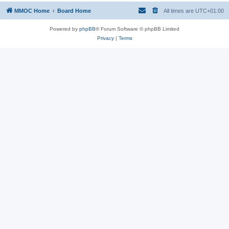
MMOC Home
Board Home
All times are
UTC+01:00
Powered by
phpBB
® Forum Software © phpBB Limited
Privacy
|
Terms