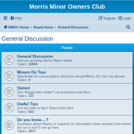
Morris Minor Owners Club
FAQ
Register
Login
S
MMOC Home
Board Home
General Discussion
e
General Discussion
a
Forum
r
c
General Discussion
Discuss anything Morris Minor related.
h
Topics:
12644
Minors On Tour
Specifically for conversations about the annual Minors On Tour trip abroad
Topics:
8
Stolen!
Your Moggy been stolen? Let everyone know here.
Topics:
137
Useful Tips
Got any hints or tips? Share them here.
Topics:
522
Do you know....?
Questions about History or requests for information (does anyone know where
my car is now?) can go here.
Topics:
1977