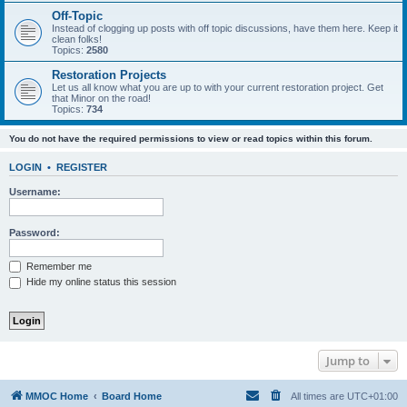
Off-Topic
Instead of clogging up posts with off topic discussions, have them here. Keep it
clean folks!
Topics:
2580
Restoration Projects
Let us all know what you are up to with your current restoration project. Get
that Minor on the road!
Topics:
734
You do not have the required permissions to view or read topics within this forum.
LOGIN
•
REGISTER
Username:
Password:
Remember me
Hide my online status this session
Jump to
MMOC Home
Board Home
All times are
UTC+01:00