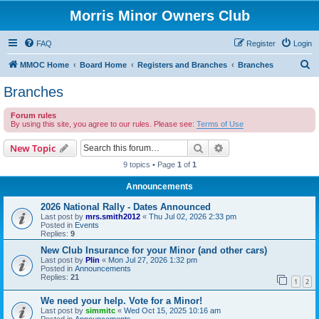
Morris Minor Owners Club
FAQ
Register
Login
S
MMOC Home
Board Home
Registers and Branches
Branches
e
Branches
a
Forum rules
r
By using this site, you agree to our rules. Please see:
Terms of Use
c
Search
Advanced search
New Topic
h
9 topics • Page
1
of
1
Announcements
2026 National Rally - Dates Announced
Last post by
mrs.smith2012
«
Thu Jul 02, 2026 2:33 pm
Posted in
Events
Replies:
9
New Club Insurance for your Minor (and other cars)
Last post by
Plin
«
Mon Jul 27, 2026 1:32 pm
Posted in
Announcements
Replies:
21
1
2
We need your help. Vote for a Minor!
Last post by
simmitc
«
Wed Oct 15, 2025 10:16 am
Posted in
Announcements