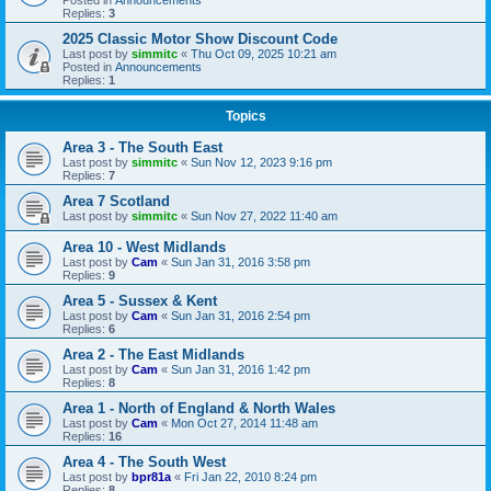
Replies:
3
2025 Classic Motor Show Discount Code
Last post by
simmitc
«
Thu Oct 09, 2025 10:21 am
Posted in
Announcements
Replies:
1
Topics
Area 3 - The South East
Last post by
simmitc
«
Sun Nov 12, 2023 9:16 pm
Replies:
7
Area 7 Scotland
Last post by
simmitc
«
Sun Nov 27, 2022 11:40 am
Area 10 - West Midlands
Last post by
Cam
«
Sun Jan 31, 2016 3:58 pm
Replies:
9
Area 5 - Sussex & Kent
Last post by
Cam
«
Sun Jan 31, 2016 2:54 pm
Replies:
6
Area 2 - The East Midlands
Last post by
Cam
«
Sun Jan 31, 2016 1:42 pm
Replies:
8
Area 1 - North of England & North Wales
Last post by
Cam
«
Mon Oct 27, 2014 11:48 am
Replies:
16
Area 4 - The South West
Last post by
bpr81a
«
Fri Jan 22, 2010 8:24 pm
Replies:
8