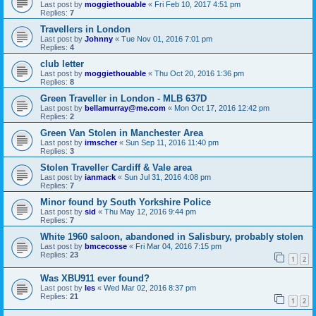
Last post by
moggiethouable
«
Fri Feb 10, 2017 4:51 pm
Replies:
7
Travellers in London
Last post by
Johnny
«
Tue Nov 01, 2016 7:01 pm
Replies:
4
club letter
Last post by
moggiethouable
«
Thu Oct 20, 2016 1:36 pm
Replies:
8
Green Traveller in London - MLB 637D
Last post by
bellamurray@me.com
«
Mon Oct 17, 2016 12:42 pm
Replies:
2
Green Van Stolen in Manchester Area
Last post by
irmscher
«
Sun Sep 11, 2016 11:40 pm
Replies:
3
Stolen Traveller Cardiff & Vale area
Last post by
ianmack
«
Sun Jul 31, 2016 4:08 pm
Replies:
7
Minor found by South Yorkshire Police
Last post by
sid
«
Thu May 12, 2016 9:44 pm
Replies:
7
White 1960 saloon, abandoned in Salisbury, probably stolen
Last post by
bmcecosse
«
Fri Mar 04, 2016 7:15 pm
Replies:
23
1
2
Was XBU911 ever found?
Last post by
les
«
Wed Mar 02, 2016 8:37 pm
Replies:
21
1
2