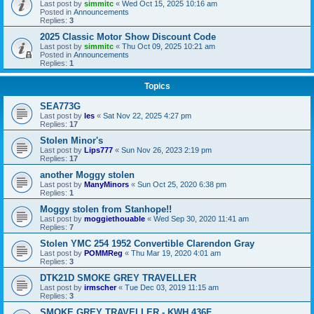
Last post by
simmitc
«
Wed Oct 15, 2025 10:16 am
Posted in
Announcements
Replies:
3
2025 Classic Motor Show Discount Code
Last post by
simmitc
«
Thu Oct 09, 2025 10:21 am
Posted in
Announcements
Replies:
1
Topics
SEA773G
Last post by
les
«
Sat Nov 22, 2025 4:27 pm
Replies:
17
Stolen Minor's
Last post by
Lips777
«
Sun Nov 26, 2023 2:19 pm
Replies:
17
another Moggy stolen
Last post by
ManyMinors
«
Sun Oct 25, 2020 6:38 pm
Replies:
1
Moggy stolen from Stanhope!!
Last post by
moggiethouable
«
Wed Sep 30, 2020 11:41 am
Replies:
7
Stolen YMC 254 1952 Convertible Clarendon Gray
Last post by
POMMReg
«
Thu Mar 19, 2020 4:01 am
Replies:
3
DTK21D SMOKE GREY TRAVELLER
Last post by
irmscher
«
Tue Dec 03, 2019 11:15 am
Replies:
3
SMOKE GREY TRAVELLER - KWH 436F