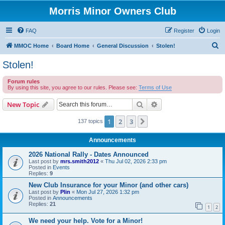
Morris Minor Owners Club
FAQ
Register
Login
S
MMOC Home
Board Home
General Discussion
Stolen!
e
Stolen!
a
Forum rules
r
By using this site, you agree to our rules. Please see:
Terms of Use
c
Search
Advanced search
New Topic
h
1
2
3
Next
137 topics
Announcements
2026 National Rally - Dates Announced
Last post by
mrs.smith2012
«
Thu Jul 02, 2026 2:33 pm
Posted in
Events
Replies:
9
New Club Insurance for your Minor (and other cars)
Last post by
Plin
«
Mon Jul 27, 2026 1:32 pm
Posted in
Announcements
Replies:
21
1
2
We need your help. Vote for a Minor!