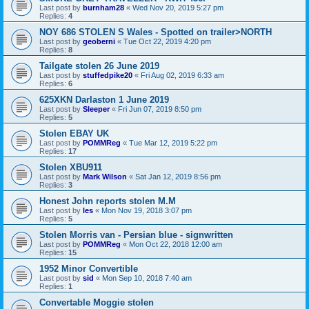
Last post by
burnham28
«
Wed Nov 20, 2019 5:27 pm
Replies:
4
NOY 686 STOLEN S Wales - Spotted on trailer>NORTH
Last post by
geoberni
«
Tue Oct 22, 2019 4:20 pm
Replies:
8
Tailgate stolen 26 June 2019
Last post by
stuffedpike20
«
Fri Aug 02, 2019 6:33 am
Replies:
6
625XKN Darlaston 1 June 2019
Last post by
Sleeper
«
Fri Jun 07, 2019 8:50 pm
Replies:
5
Stolen EBAY UK
Last post by
POMMReg
«
Tue Mar 12, 2019 5:22 pm
Replies:
17
Stolen XBU911
Last post by
Mark Wilson
«
Sat Jan 12, 2019 8:56 pm
Replies:
3
Honest John reports stolen M.M
Last post by
les
«
Mon Nov 19, 2018 3:07 pm
Replies:
5
Stolen Morris van - Persian blue - signwritten
Last post by
POMMReg
«
Mon Oct 22, 2018 12:00 am
Replies:
15
1952 Minor Convertible
Last post by
sid
«
Mon Sep 10, 2018 7:40 am
Replies:
1
Convertable Moggie stolen