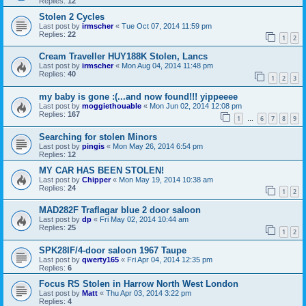
Replies:
12
Stolen 2 Cycles
Last post by
irmscher
«
Tue Oct 07, 2014 11:59 pm
Replies:
22
1
2
Cream Traveller HUY188K Stolen, Lancs
Last post by
irmscher
«
Mon Aug 04, 2014 11:48 pm
Replies:
40
1
2
3
my baby is gone :(...and now found!!! yippeeee
Last post by
moggiethouable
«
Mon Jun 02, 2014 12:08 pm
Replies:
167
1
6
7
8
9
…
Searching for stolen Minors
Last post by
pingis
«
Mon May 26, 2014 6:54 pm
Replies:
12
MY CAR HAS BEEN STOLEN!
Last post by
Chipper
«
Mon May 19, 2014 10:38 am
Replies:
24
1
2
MAD282F Traflagar blue 2 door saloon
Last post by
dp
«
Fri May 02, 2014 10:44 am
Replies:
25
1
2
SPK28IF/4-door saloon 1967 Taupe
Last post by
qwerty165
«
Fri Apr 04, 2014 12:35 pm
Replies:
6
Focus RS Stolen in Harrow North West London
Last post by
Matt
«
Thu Apr 03, 2014 3:22 pm
Replies:
4