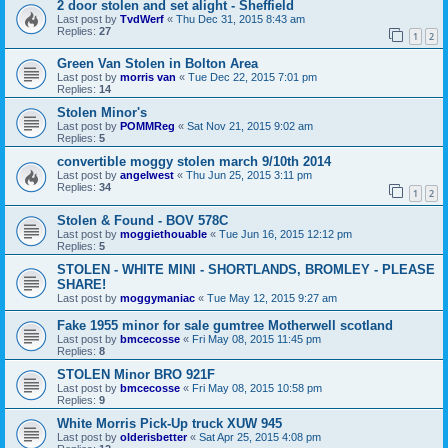
2 door stolen and set alight - Sheffield
Last post by
TvdWerf
«
Thu Dec 31, 2015 8:43 am
Replies:
27
1
2
Green Van Stolen in Bolton Area
Last post by
morris van
«
Tue Dec 22, 2015 7:01 pm
Replies:
14
Stolen Minor's
Last post by
POMMReg
«
Sat Nov 21, 2015 9:02 am
Replies:
5
convertible moggy stolen march 9/10th 2014
Last post by
angelwest
«
Thu Jun 25, 2015 3:11 pm
Replies:
34
1
2
Stolen & Found - BOV 578C
Last post by
moggiethouable
«
Tue Jun 16, 2015 12:12 pm
Replies:
5
STOLEN - WHITE MINI - SHORTLANDS, BROMLEY - PLEASE
SHARE!
Last post by
moggymaniac
«
Tue May 12, 2015 9:27 am
Fake 1955 minor for sale gumtree Motherwell scotland
Last post by
bmcecosse
«
Fri May 08, 2015 11:45 pm
Replies:
8
STOLEN Minor BRO 921F
Last post by
bmcecosse
«
Fri May 08, 2015 10:58 pm
Replies:
9
White Morris Pick-Up truck XUW 945
Last post by
olderisbetter
«
Sat Apr 25, 2015 4:08 pm