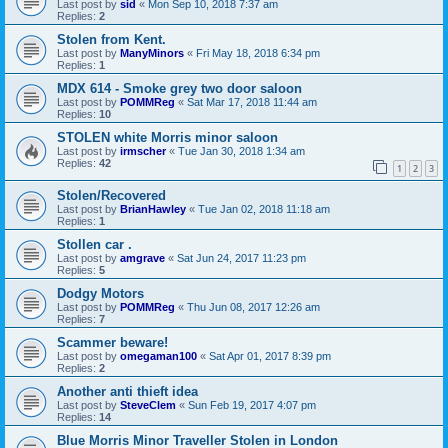
Last post by
sid
«
Mon Sep 10, 2018 7:37 am
Replies:
2
Stolen from Kent.
Last post by
ManyMinors
«
Fri May 18, 2018 6:34 pm
Replies:
1
MDX 614 - Smoke grey two door saloon
Last post by
POMMReg
«
Sat Mar 17, 2018 11:44 am
Replies:
10
STOLEN white Morris minor saloon
Last post by
irmscher
«
Tue Jan 30, 2018 1:34 am
Replies:
42
1
2
3
Stolen/Recovered
Last post by
BrianHawley
«
Tue Jan 02, 2018 11:18 am
Replies:
1
Stollen car .
Last post by
amgrave
«
Sat Jun 24, 2017 11:23 pm
Replies:
5
Dodgy Motors
Last post by
POMMReg
«
Thu Jun 08, 2017 12:26 am
Replies:
7
Scammer beware!
Last post by
omegaman100
«
Sat Apr 01, 2017 8:39 pm
Replies:
2
Another anti thieft idea
Last post by
SteveClem
«
Sun Feb 19, 2017 4:07 pm
Replies:
14
Blue Morris Minor Traveller Stolen in London