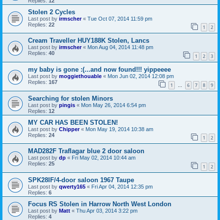
Replies:
12
Stolen 2 Cycles
Last post by
irmscher
«
Tue Oct 07, 2014 11:59 pm
Replies:
22
1
2
Cream Traveller HUY188K Stolen, Lancs
Last post by
irmscher
«
Mon Aug 04, 2014 11:48 pm
Replies:
40
1
2
3
my baby is gone :(...and now found!!! yippeeee
Last post by
moggiethouable
«
Mon Jun 02, 2014 12:08 pm
Replies:
167
1
6
7
8
9
…
Searching for stolen Minors
Last post by
pingis
«
Mon May 26, 2014 6:54 pm
Replies:
12
MY CAR HAS BEEN STOLEN!
Last post by
Chipper
«
Mon May 19, 2014 10:38 am
Replies:
24
1
2
MAD282F Traflagar blue 2 door saloon
Last post by
dp
«
Fri May 02, 2014 10:44 am
Replies:
25
1
2
SPK28IF/4-door saloon 1967 Taupe
Last post by
qwerty165
«
Fri Apr 04, 2014 12:35 pm
Replies:
6
Focus RS Stolen in Harrow North West London
Last post by
Matt
«
Thu Apr 03, 2014 3:22 pm
Replies:
4