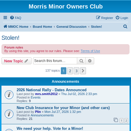
Morris Minor Owners Club
FAQ
Register
Login
S
MMOC Home
Board Home
General Discussion
Stolen!
e
Stolen!
a
Forum rules
r
By using this site, you agree to our rules. Please see:
Terms of Use
c
Search
Advanced search
New Topic
h
1
2
3
Next
137 topics
Announcements
2026 National Rally - Dates Announced
Last post by
mrs.smith2012
«
Thu Jul 02, 2026 2:33 pm
Posted in
Events
Replies:
9
New Club Insurance for your Minor (and other cars)
Last post by
Plin
«
Mon Jul 27, 2026 1:32 pm
Posted in
Announcements
Replies:
21
1
2
We need your help. Vote for a Minor!