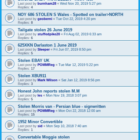
Last post by
burnham28
«
Wed Nov 20, 2019 5:27 pm
Replies:
4
NOY 686 STOLEN S Wales - Spotted on trailer>NORTH
Last post by
geoberni
«
Tue Oct 22, 2019 4:20 pm
Replies:
8
Tailgate stolen 26 June 2019
Last post by
stuffedpike20
«
Fri Aug 02, 2019 6:33 am
Replies:
6
625XKN Darlaston 1 June 2019
Last post by
Sleeper
«
Fri Jun 07, 2019 8:50 pm
Replies:
5
Stolen EBAY UK
Last post by
POMMReg
«
Tue Mar 12, 2019 5:22 pm
Replies:
17
Stolen XBU911
Last post by
Mark Wilson
«
Sat Jan 12, 2019 8:56 pm
Replies:
3
Honest John reports stolen M.M
Last post by
les
«
Mon Nov 19, 2018 3:07 pm
Replies:
5
Stolen Morris van - Persian blue - signwritten
Last post by
POMMReg
«
Mon Oct 22, 2018 12:00 am
Replies:
15
1952 Minor Convertible
Last post by
sid
«
Mon Sep 10, 2018 7:40 am
Replies:
1
Convertable Moggie stolen