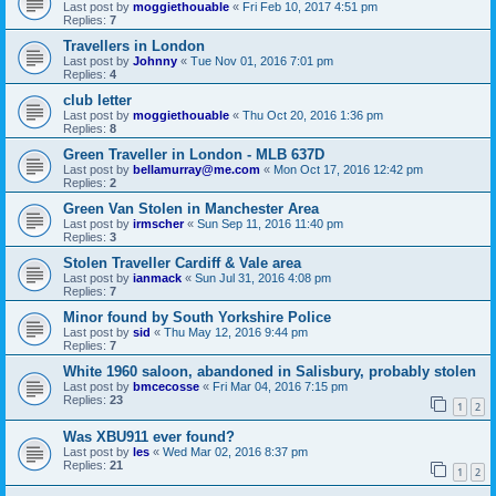
Last post by
moggiethouable
«
Fri Feb 10, 2017 4:51 pm
Replies:
7
Travellers in London
Last post by
Johnny
«
Tue Nov 01, 2016 7:01 pm
Replies:
4
club letter
Last post by
moggiethouable
«
Thu Oct 20, 2016 1:36 pm
Replies:
8
Green Traveller in London - MLB 637D
Last post by
bellamurray@me.com
«
Mon Oct 17, 2016 12:42 pm
Replies:
2
Green Van Stolen in Manchester Area
Last post by
irmscher
«
Sun Sep 11, 2016 11:40 pm
Replies:
3
Stolen Traveller Cardiff & Vale area
Last post by
ianmack
«
Sun Jul 31, 2016 4:08 pm
Replies:
7
Minor found by South Yorkshire Police
Last post by
sid
«
Thu May 12, 2016 9:44 pm
Replies:
7
White 1960 saloon, abandoned in Salisbury, probably stolen
Last post by
bmcecosse
«
Fri Mar 04, 2016 7:15 pm
Replies:
23
1
2
Was XBU911 ever found?
Last post by
les
«
Wed Mar 02, 2016 8:37 pm
Replies:
21
1
2