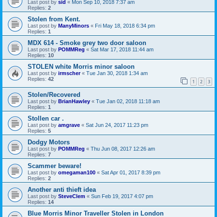
Last post by
sid
«
Mon Sep 10, 2018 7:37 am
Replies:
2
Stolen from Kent.
Last post by
ManyMinors
«
Fri May 18, 2018 6:34 pm
Replies:
1
MDX 614 - Smoke grey two door saloon
Last post by
POMMReg
«
Sat Mar 17, 2018 11:44 am
Replies:
10
STOLEN white Morris minor saloon
Last post by
irmscher
«
Tue Jan 30, 2018 1:34 am
Replies:
42
1
2
3
Stolen/Recovered
Last post by
BrianHawley
«
Tue Jan 02, 2018 11:18 am
Replies:
1
Stollen car .
Last post by
amgrave
«
Sat Jun 24, 2017 11:23 pm
Replies:
5
Dodgy Motors
Last post by
POMMReg
«
Thu Jun 08, 2017 12:26 am
Replies:
7
Scammer beware!
Last post by
omegaman100
«
Sat Apr 01, 2017 8:39 pm
Replies:
2
Another anti thieft idea
Last post by
SteveClem
«
Sun Feb 19, 2017 4:07 pm
Replies:
14
Blue Morris Minor Traveller Stolen in London