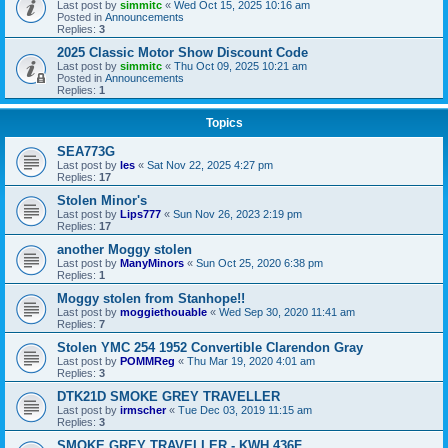
Last post by
simmitc
«
Wed Oct 15, 2025 10:16 am
Posted in
Announcements
Replies:
3
2025 Classic Motor Show Discount Code
Last post by
simmitc
«
Thu Oct 09, 2025 10:21 am
Posted in
Announcements
Replies:
1
Topics
SEA773G
Last post by
les
«
Sat Nov 22, 2025 4:27 pm
Replies:
17
Stolen Minor's
Last post by
Lips777
«
Sun Nov 26, 2023 2:19 pm
Replies:
17
another Moggy stolen
Last post by
ManyMinors
«
Sun Oct 25, 2020 6:38 pm
Replies:
1
Moggy stolen from Stanhope!!
Last post by
moggiethouable
«
Wed Sep 30, 2020 11:41 am
Replies:
7
Stolen YMC 254 1952 Convertible Clarendon Gray
Last post by
POMMReg
«
Thu Mar 19, 2020 4:01 am
Replies:
3
DTK21D SMOKE GREY TRAVELLER
Last post by
irmscher
«
Tue Dec 03, 2019 11:15 am
Replies:
3
SMOKE GREY TRAVELLER - KWH 436F