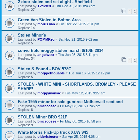
2 door stolen and set alight - Sheffield
Last post by
TvdWerf
«
Thu Dec 31, 2015 8:43 am
Replies:
27
1
2
Green Van Stolen in Bolton Area
Last post by
morris van
«
Tue Dec 22, 2015 7:01 pm
Replies:
14
Stolen Minor's
Last post by
POMMReg
«
Sat Nov 21, 2015 9:02 am
Replies:
5
convertible moggy stolen march 9/10th 2014
Last post by
angelwest
«
Thu Jun 25, 2015 3:11 pm
Replies:
34
1
2
Stolen & Found - BOV 578C
Last post by
moggiethouable
«
Tue Jun 16, 2015 12:12 pm
Replies:
5
STOLEN - WHITE MINI - SHORTLANDS, BROMLEY - PLEASE
SHARE!
Last post by
moggymaniac
«
Tue May 12, 2015 9:27 am
Fake 1955 minor for sale gumtree Motherwell scotland
Last post by
bmcecosse
«
Fri May 08, 2015 11:45 pm
Replies:
8
STOLEN Minor BRO 921F
Last post by
bmcecosse
«
Fri May 08, 2015 10:58 pm
Replies:
9
White Morris Pick-Up truck XUW 945
Last post by
olderisbetter
«
Sat Apr 25, 2015 4:08 pm