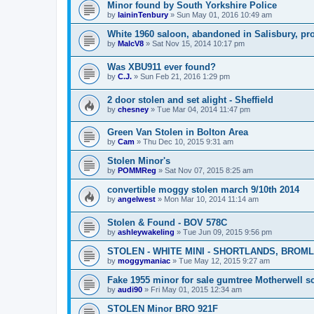
Minor found by South Yorkshire Police
by
IaininTenbury
»
Sun May 01, 2016 10:49 am
White 1960 saloon, abandoned in Salisbury, pr
by
MalcV8
»
Sat Nov 15, 2014 10:17 pm
Was XBU911 ever found?
by
C.J.
»
Sun Feb 21, 2016 1:29 pm
2 door stolen and set alight - Sheffield
by
chesney
»
Tue Mar 04, 2014 11:47 pm
Green Van Stolen in Bolton Area
by
Cam
»
Thu Dec 10, 2015 9:31 am
Stolen Minor's
by
POMMReg
»
Sat Nov 07, 2015 8:25 am
convertible moggy stolen march 9/10th 2014
by
angelwest
»
Mon Mar 10, 2014 11:14 am
Stolen & Found - BOV 578C
by
ashleywakeling
»
Tue Jun 09, 2015 9:56 pm
STOLEN - WHITE MINI - SHORTLANDS, BROML
by
moggymaniac
»
Tue May 12, 2015 9:27 am
Fake 1955 minor for sale gumtree Motherwell s
by
audi90
»
Fri May 01, 2015 12:34 am
STOLEN Minor BRO 921F