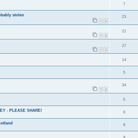
7
obably stolen
23
1
2
21
1
2
27
1
2
14
5
34
1
2
5
EY - PLEASE SHARE!
0
cotland
8
9