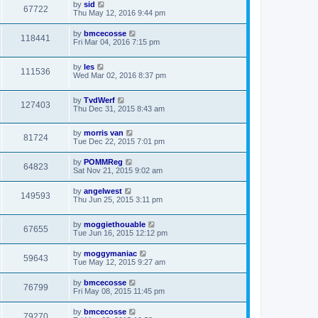
by
sid
67722
Thu May 12, 2016 9:44 pm
by
bmcecosse
118441
Fri Mar 04, 2016 7:15 pm
by
les
111536
Wed Mar 02, 2016 8:37 pm
by
TvdWerf
127403
Thu Dec 31, 2015 8:43 am
by
morris van
81724
Tue Dec 22, 2015 7:01 pm
by
POMMReg
64823
Sat Nov 21, 2015 9:02 am
by
angelwest
149593
Thu Jun 25, 2015 3:11 pm
by
moggiethouable
67655
Tue Jun 16, 2015 12:12 pm
by
moggymaniac
59643
Tue May 12, 2015 9:27 am
by
bmcecosse
76799
Fri May 08, 2015 11:45 pm
by
bmcecosse
79270