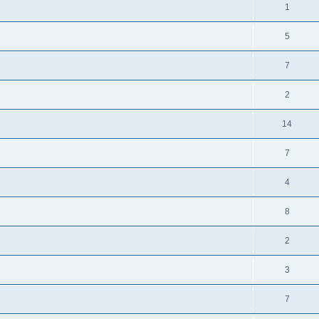
1
5
7
2
14
7
4
8
2
3
7