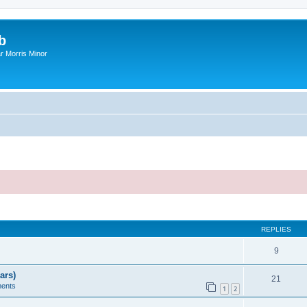
b
r Morris Minor
ed search
REPLIES
9
ars)
21
ents
1
2