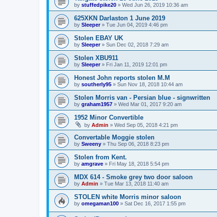
by
stuffedpike20
»
Wed Jun 26, 2019 10:36 am
625XKN Darlaston 1 June 2019
by
Sleeper
»
Tue Jun 04, 2019 4:46 pm
Stolen EBAY UK
by
Sleeper
»
Sun Dec 02, 2018 7:29 am
Stolen XBU911
by
Sleeper
»
Fri Jan 11, 2019 12:01 pm
Honest John reports stolen M.M
by
southerly95
»
Sun Nov 18, 2018 10:44 am
Stolen Morris van - Persian blue - signwritten
by
graham1957
»
Wed Mar 01, 2017 9:20 am
1952 Minor Convertible
by
Admin
»
Wed Sep 05, 2018 4:21 pm
Convertable Moggie stolen
by
Sweeny
»
Thu Sep 06, 2018 8:23 pm
Stolen from Kent.
by
amgrave
»
Fri May 18, 2018 5:54 pm
MDX 614 - Smoke grey two door saloon
by
Admin
»
Tue Mar 13, 2018 11:40 am
STOLEN white Morris minor saloon
by
omegaman100
»
Sat Dec 16, 2017 1:55 pm