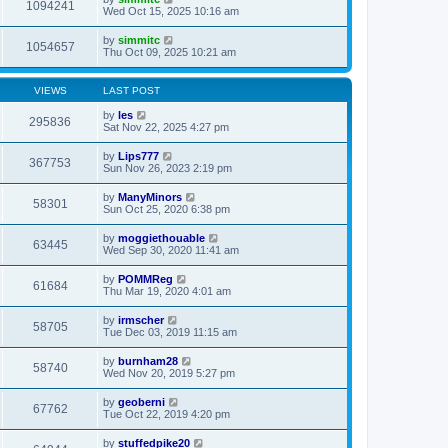
1094241
Wed Oct 15, 2025 10:16 am
by
simmitc
1054657
Thu Oct 09, 2025 10:21 am
VIEWS
LAST POST
by
les
295836
Sat Nov 22, 2025 4:27 pm
by
Lips777
367753
Sun Nov 26, 2023 2:19 pm
by
ManyMinors
58301
Sun Oct 25, 2020 6:38 pm
by
moggiethouable
63445
Wed Sep 30, 2020 11:41 am
by
POMMReg
61684
Thu Mar 19, 2020 4:01 am
by
irmscher
58705
Tue Dec 03, 2019 11:15 am
by
burnham28
58740
Wed Nov 20, 2019 5:27 pm
by
geoberni
67762
Tue Oct 22, 2019 4:20 pm
by
stuffedpike20