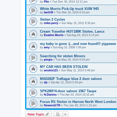
by
Plin
»
Tue Dec 30, 2014 12:12 pm
White Morris Pick-Up truck XUW 945
by
IanGW
»
Thu Mar 26, 2015 8:19 pm
Stolen 2 Cycles
by
mike.perry
»
Sun May 15, 2011 8:30 pm
Cream Traveller HUY188K Stolen, Lancs
by
Evadne Morris
»
Sat Aug 24, 2013 6:14 pm
my baby is gone :(...and now found!!! yippeeee
by
amy
»
Sun Aug 10, 2008 7:09 pm
Searching for stolen Minors
by
pingis
»
Tue May 20, 2014 6:24 pm
MY CAR HAS BEEN STOLEN!
by
anubis121
»
Sun May 11, 2014 5:48 pm
MAD282F Traflagar blue 2 door saloon
by
dp
»
Sat Apr 12, 2014 5:39 pm
SPK28IF/4-door saloon 1967 Taupe
by
N.Danino
»
Thu Apr 03, 2014 10:15 am
Focus RS Stolen in Harrow North West London
by
flowersGTR
»
Thu Jan 30, 2014 1:22 pm
New Topic