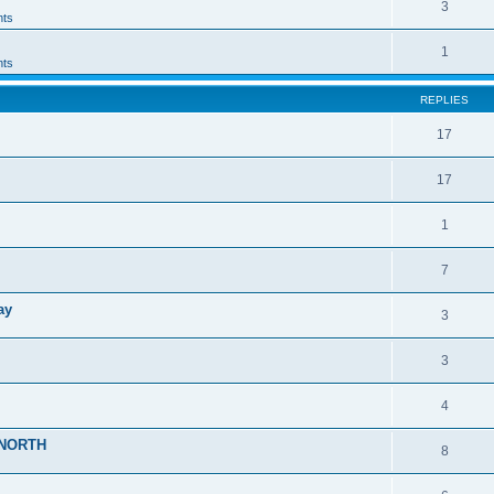
3
ts
1
ts
REPLIES
17
17
1
7
ay
3
3
4
r>NORTH
8