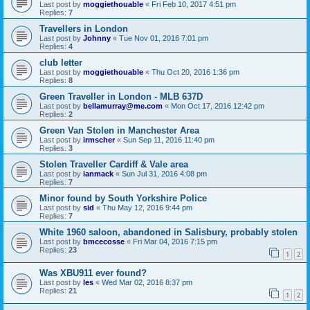
Last post by
moggiethouable
«
Fri Feb 10, 2017 4:51 pm
Replies:
7
Travellers in London
Last post by
Johnny
«
Tue Nov 01, 2016 7:01 pm
Replies:
4
club letter
Last post by
moggiethouable
«
Thu Oct 20, 2016 1:36 pm
Replies:
8
Green Traveller in London - MLB 637D
Last post by
bellamurray@me.com
«
Mon Oct 17, 2016 12:42 pm
Replies:
2
Green Van Stolen in Manchester Area
Last post by
irmscher
«
Sun Sep 11, 2016 11:40 pm
Replies:
3
Stolen Traveller Cardiff & Vale area
Last post by
ianmack
«
Sun Jul 31, 2016 4:08 pm
Replies:
7
Minor found by South Yorkshire Police
Last post by
sid
«
Thu May 12, 2016 9:44 pm
Replies:
7
White 1960 saloon, abandoned in Salisbury, probably stolen
Last post by
bmcecosse
«
Fri Mar 04, 2016 7:15 pm
Replies:
23
1
2
Was XBU911 ever found?
Last post by
les
«
Wed Mar 02, 2016 8:37 pm
Replies:
21
1
2