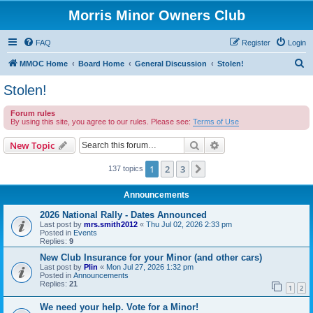
Morris Minor Owners Club
FAQ
Register
Login
S
MMOC Home
Board Home
General Discussion
Stolen!
e
Stolen!
a
Forum rules
r
By using this site, you agree to our rules. Please see:
Terms of Use
c
Search
Advanced search
New Topic
h
1
2
3
Next
137 topics
Announcements
2026 National Rally - Dates Announced
Last post by
mrs.smith2012
«
Thu Jul 02, 2026 2:33 pm
Posted in
Events
Replies:
9
New Club Insurance for your Minor (and other cars)
Last post by
Plin
«
Mon Jul 27, 2026 1:32 pm
Posted in
Announcements
Replies:
21
1
2
We need your help. Vote for a Minor!