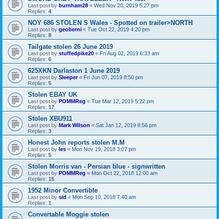
Last post by
burnham28
«
Wed Nov 20, 2019 5:27 pm
Replies:
4
NOY 686 STOLEN S Wales - Spotted on trailer>NORTH
Last post by
geoberni
«
Tue Oct 22, 2019 4:20 pm
Replies:
8
Tailgate stolen 26 June 2019
Last post by
stuffedpike20
«
Fri Aug 02, 2019 6:33 am
Replies:
6
625XKN Darlaston 1 June 2019
Last post by
Sleeper
«
Fri Jun 07, 2019 8:50 pm
Replies:
5
Stolen EBAY UK
Last post by
POMMReg
«
Tue Mar 12, 2019 5:22 pm
Replies:
17
Stolen XBU911
Last post by
Mark Wilson
«
Sat Jan 12, 2019 8:56 pm
Replies:
3
Honest John reports stolen M.M
Last post by
les
«
Mon Nov 19, 2018 3:07 pm
Replies:
5
Stolen Morris van - Persian blue - signwritten
Last post by
POMMReg
«
Mon Oct 22, 2018 12:00 am
Replies:
15
1952 Minor Convertible
Last post by
sid
«
Mon Sep 10, 2018 7:40 am
Replies:
1
Convertable Moggie stolen