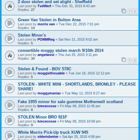
2 door stolen and set alight - Sheffield
Last post by
TvdWerf
«
Thu Dec 31, 2015 8:43 am
Replies:
27
1
2
Green Van Stolen in Bolton Area
Last post by
morris van
«
Tue Dec 22, 2015 7:01 pm
Replies:
14
Stolen Minor's
Last post by
POMMReg
«
Sat Nov 21, 2015 9:02 am
Replies:
5
convertible moggy stolen march 9/10th 2014
Last post by
angelwest
«
Thu Jun 25, 2015 3:11 pm
Replies:
34
1
2
Stolen & Found - BOV 578C
Last post by
moggiethouable
«
Tue Jun 16, 2015 12:12 pm
Replies:
5
STOLEN - WHITE MINI - SHORTLANDS, BROMLEY - PLEASE
SHARE!
Last post by
moggymaniac
«
Tue May 12, 2015 9:27 am
Fake 1955 minor for sale gumtree Motherwell scotland
Last post by
bmcecosse
«
Fri May 08, 2015 11:45 pm
Replies:
8
STOLEN Minor BRO 921F
Last post by
bmcecosse
«
Fri May 08, 2015 10:58 pm
Replies:
9
White Morris Pick-Up truck XUW 945
Last post by
olderisbetter
«
Sat Apr 25, 2015 4:08 pm