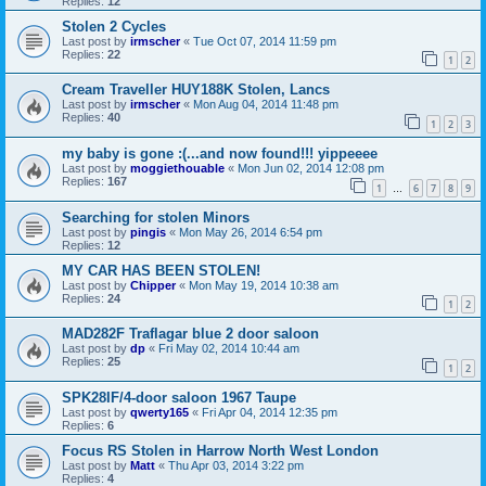
Replies:
12
Stolen 2 Cycles
Last post by
irmscher
«
Tue Oct 07, 2014 11:59 pm
Replies:
22
1
2
Cream Traveller HUY188K Stolen, Lancs
Last post by
irmscher
«
Mon Aug 04, 2014 11:48 pm
Replies:
40
1
2
3
my baby is gone :(...and now found!!! yippeeee
Last post by
moggiethouable
«
Mon Jun 02, 2014 12:08 pm
Replies:
167
1
6
7
8
9
…
Searching for stolen Minors
Last post by
pingis
«
Mon May 26, 2014 6:54 pm
Replies:
12
MY CAR HAS BEEN STOLEN!
Last post by
Chipper
«
Mon May 19, 2014 10:38 am
Replies:
24
1
2
MAD282F Traflagar blue 2 door saloon
Last post by
dp
«
Fri May 02, 2014 10:44 am
Replies:
25
1
2
SPK28IF/4-door saloon 1967 Taupe
Last post by
qwerty165
«
Fri Apr 04, 2014 12:35 pm
Replies:
6
Focus RS Stolen in Harrow North West London
Last post by
Matt
«
Thu Apr 03, 2014 3:22 pm
Replies:
4