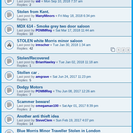
Last post by
sid
«
Mon Sep 10, 2018 7:37 am
Replies:
2
Stolen from Kent.
Last post by
ManyMinors
«
Fri May 18, 2018 6:34 pm
Replies:
1
MDX 614 - Smoke grey two door saloon
Last post by
POMMReg
«
Sat Mar 17, 2018 11:44 am
Replies:
10
STOLEN white Morris minor saloon
Last post by
irmscher
«
Tue Jan 30, 2018 1:34 am
Replies:
42
1
2
3
Stolen/Recovered
Last post by
BrianHawley
«
Tue Jan 02, 2018 11:18 am
Replies:
1
Stollen car .
Last post by
amgrave
«
Sat Jun 24, 2017 11:23 pm
Replies:
5
Dodgy Motors
Last post by
POMMReg
«
Thu Jun 08, 2017 12:26 am
Replies:
7
Scammer beware!
Last post by
omegaman100
«
Sat Apr 01, 2017 8:39 pm
Replies:
2
Another anti thieft idea
Last post by
SteveClem
«
Sun Feb 19, 2017 4:07 pm
Replies:
14
Blue Morris Minor Traveller Stolen in London