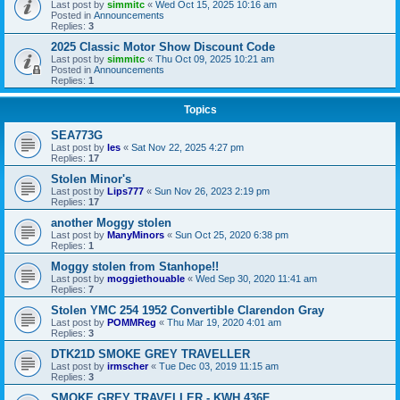
Last post by
simmitc
«
Wed Oct 15, 2025 10:16 am
Posted in
Announcements
Replies:
3
2025 Classic Motor Show Discount Code
Last post by
simmitc
«
Thu Oct 09, 2025 10:21 am
Posted in
Announcements
Replies:
1
Topics
SEA773G
Last post by
les
«
Sat Nov 22, 2025 4:27 pm
Replies:
17
Stolen Minor's
Last post by
Lips777
«
Sun Nov 26, 2023 2:19 pm
Replies:
17
another Moggy stolen
Last post by
ManyMinors
«
Sun Oct 25, 2020 6:38 pm
Replies:
1
Moggy stolen from Stanhope!!
Last post by
moggiethouable
«
Wed Sep 30, 2020 11:41 am
Replies:
7
Stolen YMC 254 1952 Convertible Clarendon Gray
Last post by
POMMReg
«
Thu Mar 19, 2020 4:01 am
Replies:
3
DTK21D SMOKE GREY TRAVELLER
Last post by
irmscher
«
Tue Dec 03, 2019 11:15 am
Replies:
3
SMOKE GREY TRAVELLER - KWH 436F