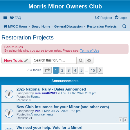
Morris Minor Owners Club
FAQ
Register
Login
S
MMOC Home
Board Home
General Discussion
Restoration Projects
e
Restoration Projects
a
Forum rules
r
By using this site, you agree to our rules. Please see:
Terms of Use
c
Search
Advanced search
New Topic
h
Page
1
of
15
1
2
3
4
5
15
Next
734 topics
…
Announcements
2026 National Rally - Dates Announced
Last post by
mrs.smith2012
«
Thu Jul 02, 2026 2:33 pm
Posted in
Events
Replies:
9
New Club Insurance for your Minor (and other cars)
Last post by
Plin
«
Mon Jul 27, 2026 1:32 pm
Posted in
Announcements
Replies:
21
1
2
We need your help. Vote for a Minor!