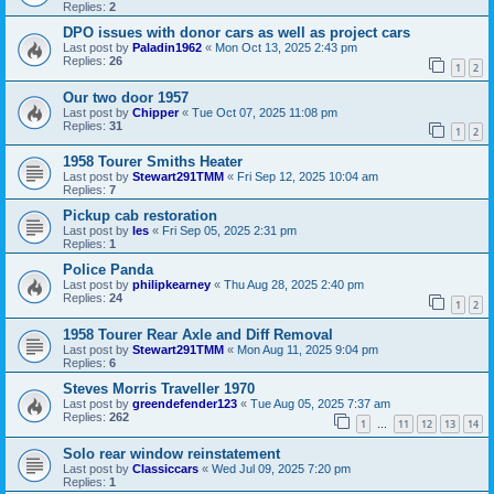
Replies:
2
DPO issues with donor cars as well as project cars
Last post by
Paladin1962
«
Mon Oct 13, 2025 2:43 pm
Replies:
26
1
2
Our two door 1957
Last post by
Chipper
«
Tue Oct 07, 2025 11:08 pm
Replies:
31
1
2
1958 Tourer Smiths Heater
Last post by
Stewart291TMM
«
Fri Sep 12, 2025 10:04 am
Replies:
7
Pickup cab restoration
Last post by
les
«
Fri Sep 05, 2025 2:31 pm
Replies:
1
Police Panda
Last post by
philipkearney
«
Thu Aug 28, 2025 2:40 pm
Replies:
24
1
2
1958 Tourer Rear Axle and Diff Removal
Last post by
Stewart291TMM
«
Mon Aug 11, 2025 9:04 pm
Replies:
6
Steves Morris Traveller 1970
Last post by
greendefender123
«
Tue Aug 05, 2025 7:37 am
Replies:
262
1
11
12
13
14
…
Solo rear window reinstatement
Last post by
Classiccars
«
Wed Jul 09, 2025 7:20 pm
Replies:
1