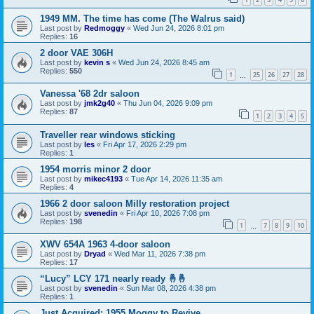
1949 MM. The time has come (The Walrus said)
Last post by
Redmoggy
«
Wed Jun 24, 2026 8:01 pm
Replies:
16
2 door VAE 306H
Last post by
kevin s
«
Wed Jun 24, 2026 8:45 am
Replies:
550
1
25
26
27
28
…
Vanessa '68 2dr saloon
Last post by
jmk2g40
«
Thu Jun 04, 2026 9:09 pm
Replies:
87
1
2
3
4
5
Traveller rear windows sticking
Last post by
les
«
Fri Apr 17, 2026 2:29 pm
Replies:
1
1954 morris minor 2 door
Last post by
mikec4193
«
Tue Apr 14, 2026 11:35 am
Replies:
4
1966 2 door saloon Milly restoration project
Last post by
svenedin
«
Fri Apr 10, 2026 7:08 pm
Replies:
198
1
7
8
9
10
…
XWV 654A 1963 4-door saloon
Last post by
Dryad
«
Wed Mar 11, 2026 7:38 pm
Replies:
17
“Lucy” LCY 171 nearly ready 🤞🤞
Last post by
svenedin
«
Sun Mar 08, 2026 4:38 pm
Replies:
1
Just Acquired: 1955 Moggy to Revive