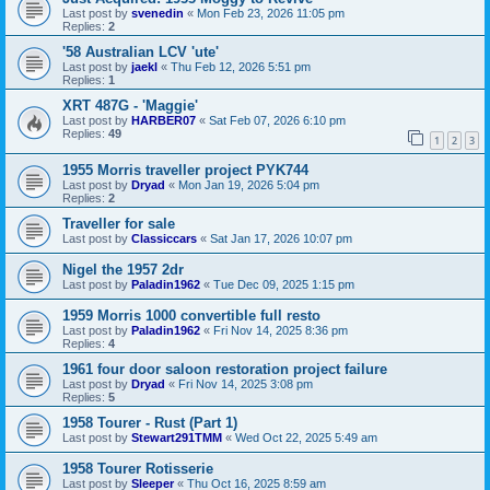
Last post by
svenedin
«
Mon Feb 23, 2026 11:05 pm
Replies:
2
'58 Australian LCV 'ute'
Last post by
jaekl
«
Thu Feb 12, 2026 5:51 pm
Replies:
1
XRT 487G - 'Maggie'
Last post by
HARBER07
«
Sat Feb 07, 2026 6:10 pm
Replies:
49
1
2
3
1955 Morris traveller project PYK744
Last post by
Dryad
«
Mon Jan 19, 2026 5:04 pm
Replies:
2
Traveller for sale
Last post by
Classiccars
«
Sat Jan 17, 2026 10:07 pm
Nigel the 1957 2dr
Last post by
Paladin1962
«
Tue Dec 09, 2025 1:15 pm
1959 Morris 1000 convertible full resto
Last post by
Paladin1962
«
Fri Nov 14, 2025 8:36 pm
Replies:
4
1961 four door saloon restoration project failure
Last post by
Dryad
«
Fri Nov 14, 2025 3:08 pm
Replies:
5
1958 Tourer - Rust (Part 1)
Last post by
Stewart291TMM
«
Wed Oct 22, 2025 5:49 am
1958 Tourer Rotisserie
Last post by
Sleeper
«
Thu Oct 16, 2025 8:59 am