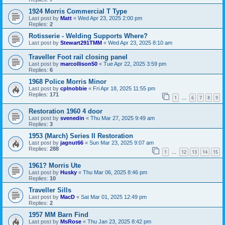
1924 Morris Commercial T Type
Last post by
Matt
«
Wed Apr 23, 2025 2:00 pm
Replies:
2
Rotisserie - Welding Supports Where?
Last post by
Stewart291TMM
«
Wed Apr 23, 2025 8:10 am
Traveller Foot rail closing panel
Last post by
marcollison50
«
Tue Apr 22, 2025 3:59 pm
Replies:
6
1968 Police Morris Minor
Last post by
cplnobbie
«
Fri Apr 18, 2025 11:55 pm
Replies:
171
1
6
7
8
9
…
Restoration 1960 4 door
Last post by
svenedin
«
Thu Mar 27, 2025 9:49 am
Replies:
3
1953 (March) Series II Restoration
Last post by
jagnut66
«
Sun Mar 23, 2025 9:07 am
Replies:
288
1
12
13
14
15
…
1961? Morris Ute
Last post by
Husky
«
Thu Mar 06, 2025 8:46 pm
Replies:
10
Traveller Sills
Last post by
MacD
«
Sat Mar 01, 2025 12:49 pm
Replies:
2
1957 MM Barn Find
Last post by
MsRose
«
Thu Jan 23, 2025 8:42 pm