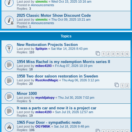
Last post by
simmitc
«
Wed Oct 15, 2025 10:16 am
Posted in
Announcements
Replies:
3
2025 Classic Motor Show Discount Code
Last post by
simmitc
«
Thu Oct 09, 2025 10:21 am
Posted in
Announcements
Replies:
1
Topics
New Restoration Projects Section
Last post by
Splitpin
«
Sat Mar 14, 2026 8:43 pm
Replies:
110
1
2
3
4
5
6
1954 Miss Rachel is my redemption Morris series II
Last post by
mikec4193
«
Fri Aug 07, 2026 10:19 pm
Replies:
18
1958 Two door saloon restoration in Sweden
Last post by
RustAndMagic
«
Thu Aug 06, 2026 3:12 pm
Replies:
20
1
2
Minor 1000
Last post by
myoldjalopy
«
Thu Jul 30, 2026 7:02 pm
Replies:
5
It was a parts car and now it is a project car
Last post by
mikec4193
«
Sun Jul 19, 2026 12:57 am
Replies:
19
1965 Four Door - sympathetic resto
Last post by
OGY985K
«
Sat Jul 18, 2026 9:48 pm
Replies:
106
1
2
3
4
5
6