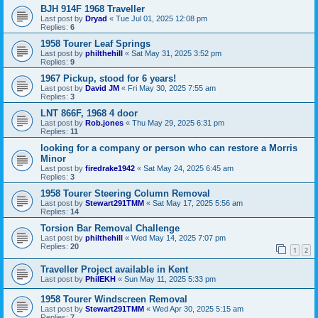
BJH 914F 1968 Traveller
Last post by
Dryad
«
Tue Jul 01, 2025 12:08 pm
Replies:
6
1958 Tourer Leaf Springs
Last post by
philthehill
«
Sat May 31, 2025 3:52 pm
Replies:
9
1967 Pickup, stood for 6 years!
Last post by
David JM
«
Fri May 30, 2025 7:55 am
Replies:
3
LNT 866F, 1968 4 door
Last post by
Rob.jones
«
Thu May 29, 2025 6:31 pm
Replies:
11
looking for a company or person who can restore a Morris
Minor
Last post by
firedrake1942
«
Sat May 24, 2025 6:45 am
Replies:
3
1958 Tourer Steering Column Removal
Last post by
Stewart291TMM
«
Sat May 17, 2025 5:56 am
Replies:
14
Torsion Bar Removal Challenge
Last post by
philthehill
«
Wed May 14, 2025 7:07 pm
Replies:
20
1
2
Traveller Project available in Kent
Last post by
PhilEKH
«
Sun May 11, 2025 5:33 pm
1958 Tourer Windscreen Removal
Last post by
Stewart291TMM
«
Wed Apr 30, 2025 5:15 am
Replies:
7