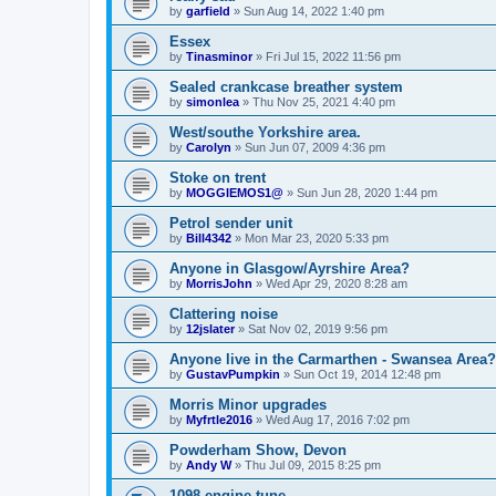
by
garfield
»
Sun Aug 14, 2022 1:40 pm
Essex
by
Tinasminor
»
Fri Jul 15, 2022 11:56 pm
Sealed crankcase breather system
by
simonlea
»
Thu Nov 25, 2021 4:40 pm
West/southe Yorkshire area.
by
Carolyn
»
Sun Jun 07, 2009 4:36 pm
Stoke on trent
by
MOGGIEMOS1@
»
Sun Jun 28, 2020 1:44 pm
Petrol sender unit
by
Bill4342
»
Mon Mar 23, 2020 5:33 pm
Anyone in Glasgow/Ayrshire Area?
by
MorrisJohn
»
Wed Apr 29, 2020 8:28 am
Clattering noise
by
12jslater
»
Sat Nov 02, 2019 9:56 pm
Anyone live in the Carmarthen - Swansea Area?
by
GustavPumpkin
»
Sun Oct 19, 2014 12:48 pm
Morris Minor upgrades
by
Myfrtle2016
»
Wed Aug 17, 2016 7:02 pm
Powderham Show, Devon
by
Andy W
»
Thu Jul 09, 2015 8:25 pm
1098 engine tune