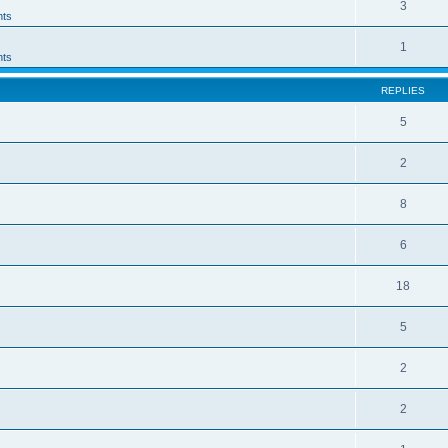
3
ts
1
ts
REPLIES
5
2
8
6
18
5
2
2