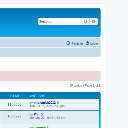
Search
Advanced search
Register
Login
39 topics • Page
1
of
1
VIEWS
LAST POST
by
mrs.smith2012
1155656
Thu Jul 02, 2026 2:33 pm
by
Plin
1880922
Mon Jul 27, 2026 1:32 pm
by
simmitc