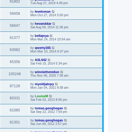
91802
Tue Aug 27, 2019 4:49 pm
by
leveloman
59458
Mon Oct 27, 2014 5:00 pm
by
hevanddar
56647
Sat Aug 09, 2014 11:36 pm
by
bellajoya
61377
Mon Mar 24, 2014 10:54 am
by
qwerty165
63082
Mon Mar 10, 2014 6:37 pm
by
ASL642
65356
Sat Feb 15, 2014 5:34 pm
by
winnietheredun
105246
Thu Nov 06, 2025 7:38 am
by
myoldjalopy
87128
Mon Jan 04, 2021 9:38 am
by
LouiseM
60331
Sat Feb 02, 2013 8:56 pm
by
tomas.geoghegan
61085
Sat Sep 22, 2012 7:59 pm
by
tomas.geoghegan
81301
Sat Jun 09, 2012 2:57 pm