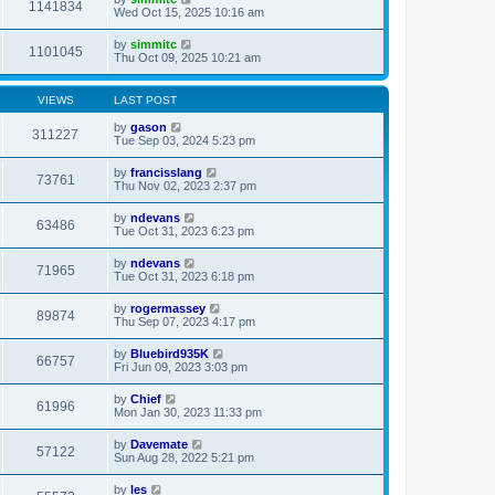
1141834
Wed Oct 15, 2025 10:16 am
by
simmitc
1101045
Thu Oct 09, 2025 10:21 am
VIEWS
LAST POST
by
gason
311227
Tue Sep 03, 2024 5:23 pm
by
francisslang
73761
Thu Nov 02, 2023 2:37 pm
by
ndevans
63486
Tue Oct 31, 2023 6:23 pm
by
ndevans
71965
Tue Oct 31, 2023 6:18 pm
by
rogermassey
89874
Thu Sep 07, 2023 4:17 pm
by
Bluebird935K
66757
Fri Jun 09, 2023 3:03 pm
by
Chief
61996
Mon Jan 30, 2023 11:33 pm
by
Davemate
57122
Sun Aug 28, 2022 5:21 pm
by
les