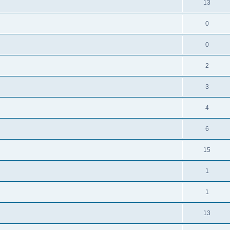
13
0
0
2
3
4
6
15
1
1
13