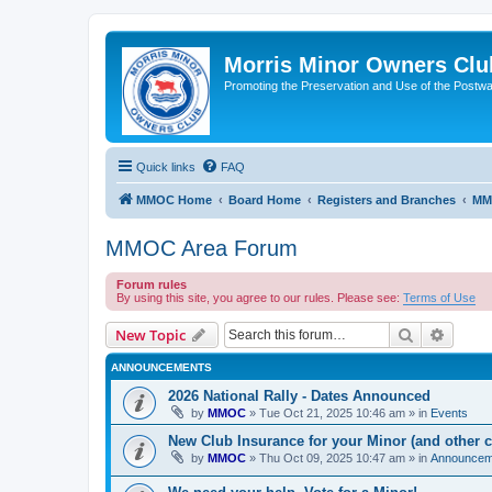
Morris Minor Owners Clu
Promoting the Preservation and Use of the Postwa
Quick links
FAQ
MMOC Home
Board Home
Registers and Branches
MM
MMOC Area Forum
Forum rules
By using this site, you agree to our rules. Please see:
Terms of Use
Search
Advanc
New Topic
ANNOUNCEMENTS
2026 National Rally - Dates Announced
by
MMOC
»
Tue Oct 21, 2025 10:46 am
» in
Events
New Club Insurance for your Minor (and other c
by
MMOC
»
Thu Oct 09, 2025 10:47 am
» in
Announcem