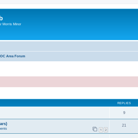
b
r Morris Minor
OC Area Forum
ed search
REPLIES
9
ars)
21
ents
1
2