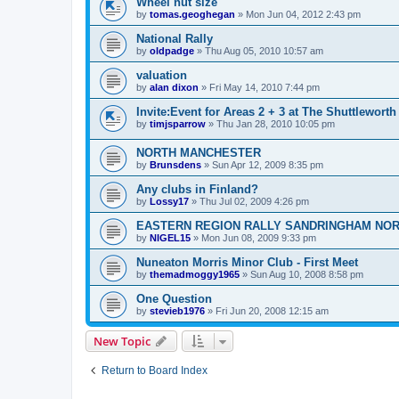
Wheel nut size
by
tomas.geoghegan
»
Mon Jun 04, 2012 2:43 pm
National Rally
by
oldpadge
»
Thu Aug 05, 2010 10:57 am
valuation
by
alan dixon
»
Fri May 14, 2010 7:44 pm
Invite:Event for Areas 2 + 3 at The Shuttleworth
by
timjsparrow
»
Thu Jan 28, 2010 10:05 pm
NORTH MANCHESTER
by
Brunsdens
»
Sun Apr 12, 2009 8:35 pm
Any clubs in Finland?
by
Lossy17
»
Thu Jul 02, 2009 4:26 pm
EASTERN REGION RALLY SANDRINGHAM NO
by
NIGEL15
»
Mon Jun 08, 2009 9:33 pm
Nuneaton Morris Minor Club - First Meet
by
themadmoggy1965
»
Sun Aug 10, 2008 8:58 pm
One Question
by
stevieb1976
»
Fri Jun 20, 2008 12:15 am
New Topic
Return to Board Index