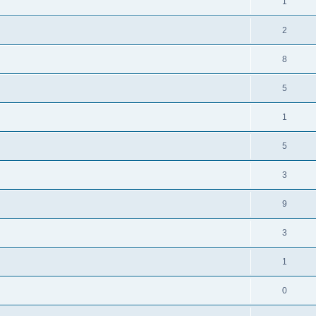
1
2
8
5
1
5
3
9
3
1
0