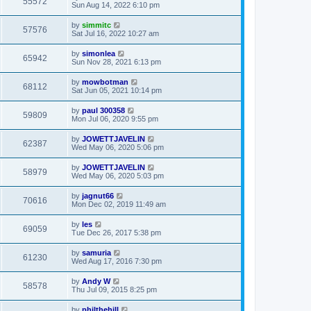
55572
Sun Aug 14, 2022 6:10 pm
by
simmitc
57576
Sat Jul 16, 2022 10:27 am
by
simonlea
65942
Sun Nov 28, 2021 6:13 pm
by
mowbotman
68112
Sat Jun 05, 2021 10:14 pm
by
paul 300358
59809
Mon Jul 06, 2020 9:55 pm
by
JOWETTJAVELIN
62387
Wed May 06, 2020 5:06 pm
by
JOWETTJAVELIN
58979
Wed May 06, 2020 5:03 pm
by
jagnut66
70616
Mon Dec 02, 2019 11:49 am
by
les
69059
Tue Dec 26, 2017 5:38 pm
by
samuria
61230
Wed Aug 17, 2016 7:30 pm
by
Andy W
58578
Thu Jul 09, 2015 8:25 pm
by
philthehill