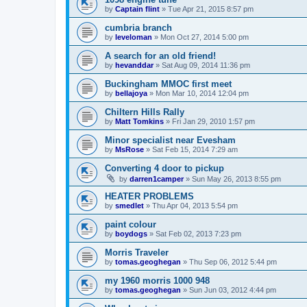
by
Captain flint
»
Tue Apr 21, 2015 8:57 pm
cumbria branch
by
leveloman
»
Mon Oct 27, 2014 5:00 pm
A search for an old friend!
by
hevanddar
»
Sat Aug 09, 2014 11:36 pm
Buckingham MMOC first meet
by
bellajoya
»
Mon Mar 10, 2014 12:04 pm
Chiltern Hills Rally
by
Matt Tomkins
»
Fri Jan 29, 2010 1:57 pm
Minor specialist near Evesham
by
MsRose
»
Sat Feb 15, 2014 7:29 am
Converting 4 door to pickup
by
darren1camper
»
Sun May 26, 2013 8:55 pm
HEATER PROBLEMS
by
smedlet
»
Thu Apr 04, 2013 5:54 pm
paint colour
by
boydogs
»
Sat Feb 02, 2013 7:23 pm
Morris Traveler
by
tomas.geoghegan
»
Thu Sep 06, 2012 5:44 pm
my 1960 morris 1000 948
by
tomas.geoghegan
»
Sun Jun 03, 2012 4:44 pm