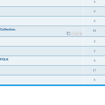
3
0
0
 Collection.
43
1
2
3
3
2
RFOLK
0
17
5