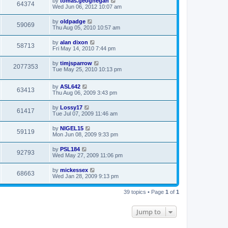
by
tomas.geoghegan
64374
Wed Jun 06, 2012 10:07 am
by
oldpadge
59069
Thu Aug 05, 2010 10:57 am
by
alan dixon
58713
Fri May 14, 2010 7:44 pm
by
timjsparrow
2077353
Tue May 25, 2010 10:13 pm
by
ASL642
63413
Thu Aug 06, 2009 3:43 pm
by
Lossy17
61417
Tue Jul 07, 2009 11:46 am
by
NIGEL15
59119
Mon Jun 08, 2009 9:33 pm
by
PSL184
92793
Wed May 27, 2009 11:06 pm
by
mickessex
68663
Wed Jan 28, 2009 9:13 pm
39 topics • Page
1
of
1
Jump to