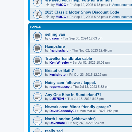
We need your help. Vote for a Minor!
by
MMOC
»
Fri Sep 12, 2025 6:13 pm
» in
Announcemen
2025 Classic Motor Show Discount Code
by
MMOC
»
Fri Sep 12, 2025 5:53 pm
» in
Announcemen
TOPICS
selling van
by
gason
»
Tue Sep 03, 2024 12:03 pm
Hampshire
by
francisslang
»
Thu Nov 02, 2023 12:49 pm
Traveller handbrake cable
by
Ken Wheeler
»
Sat Jul 01, 2023 10:09 pm
Bristol or Bath?
by
kerriphoto
»
Fri Oct 23, 2015 12:29 pm
Noisy cam follower / tappet.
by
rogermassey
»
Thu Jul 13, 2023 5:32 pm
Any One Else In Sunderland??
by
LUR759H
»
Tue Jul 15, 2014 8:15 pm
Newark area: Minor friendly garage?
by
DavidConnolly01
»
Mon Mar 01, 2021 4:54 pm
North London (whitewebbs)
by
Davemate
»
Fri Aug 26, 2022 9:23 am
really sad