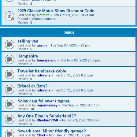
Replies:
3
2025 Classic Motor Show Discount Code
Last post by
simmitc
«
Thu Oct 09, 2025 10:21 am
Posted in
Announcements
Replies:
1
Topics
selling van
Last post by
gason
«
Tue Sep 03, 2024 5:23 pm
Replies:
5
Hampshire
Last post by
francisslang
«
Thu Nov 02, 2023 2:37 pm
Replies:
2
Traveller handbrake cable
Last post by
ndevans
«
Tue Oct 31, 2023 6:23 pm
Replies:
8
Bristol or Bath?
Last post by
ndevans
«
Tue Oct 31, 2023 6:18 pm
Replies:
6
Noisy cam follower / tappet.
Last post by
rogermassey
«
Thu Sep 07, 2023 4:17 pm
Replies:
18
Any One Else In Sunderland??
Last post by
Bluebird935K
«
Fri Jun 09, 2023 3:03 pm
Replies:
5
Newark area: Minor friendly garage?
Last post by
Chief
«
Mon Jan 30, 2023 11:33 pm