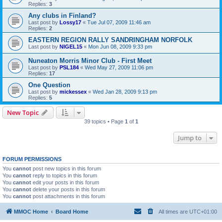
Replies:
3
Any clubs in Finland?
Last post by
Lossy17
«
Tue Jul 07, 2009 11:46 am
Replies:
2
EASTERN REGION RALLY SANDRINGHAM NORFOLK
Last post by
NIGEL15
«
Mon Jun 08, 2009 9:33 pm
Nuneaton Morris Minor Club - First Meet
Last post by
PSL184
«
Wed May 27, 2009 11:06 pm
Replies:
17
One Question
Last post by
mickessex
«
Wed Jan 28, 2009 9:13 pm
Replies:
5
New Topic
39 topics • Page
1
of
1
Jump to
FORUM PERMISSIONS
You
cannot
post new topics in this forum
You
cannot
reply to topics in this forum
You
cannot
edit your posts in this forum
You
cannot
delete your posts in this forum
You
cannot
post attachments in this forum
MMOC Home
Board Home
All times are
UTC+01:00