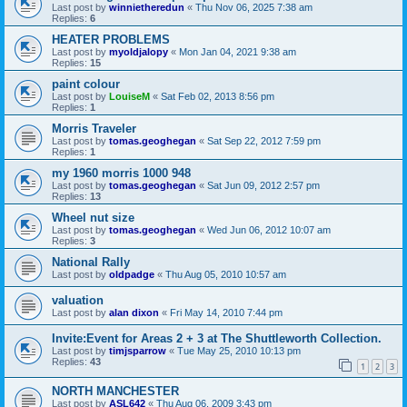
Last post by
winnietheredun
«
Thu Nov 06, 2025 7:38 am
Replies:
6
HEATER PROBLEMS
Last post by
myoldjalopy
«
Mon Jan 04, 2021 9:38 am
Replies:
15
paint colour
Last post by
LouiseM
«
Sat Feb 02, 2013 8:56 pm
Replies:
1
Morris Traveler
Last post by
tomas.geoghegan
«
Sat Sep 22, 2012 7:59 pm
Replies:
1
my 1960 morris 1000 948
Last post by
tomas.geoghegan
«
Sat Jun 09, 2012 2:57 pm
Replies:
13
Wheel nut size
Last post by
tomas.geoghegan
«
Wed Jun 06, 2012 10:07 am
Replies:
3
National Rally
Last post by
oldpadge
«
Thu Aug 05, 2010 10:57 am
valuation
Last post by
alan dixon
«
Fri May 14, 2010 7:44 pm
Invite:Event for Areas 2 + 3 at The Shuttleworth Collection.
Last post by
timjsparrow
«
Tue May 25, 2010 10:13 pm
Replies:
43
1
2
3
NORTH MANCHESTER
Last post by
ASL642
«
Thu Aug 06, 2009 3:43 pm