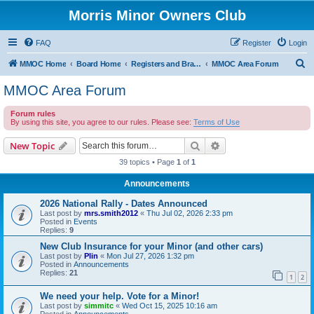
Morris Minor Owners Club
FAQ
Register
Login
S
MMOC Home
Board Home
Registers and Branches
MMOC Area Forum
e
MMOC Area Forum
a
Forum rules
r
By using this site, you agree to our rules. Please see:
Terms of Use
c
Search
Advanced search
New Topic
h
39 topics • Page
1
of
1
Announcements
2026 National Rally - Dates Announced
Last post by
mrs.smith2012
«
Thu Jul 02, 2026 2:33 pm
Posted in
Events
Replies:
9
New Club Insurance for your Minor (and other cars)
Last post by
Plin
«
Mon Jul 27, 2026 1:32 pm
Posted in
Announcements
Replies:
21
1
2
We need your help. Vote for a Minor!
Last post by
simmitc
«
Wed Oct 15, 2025 10:16 am
Posted in
Announcements