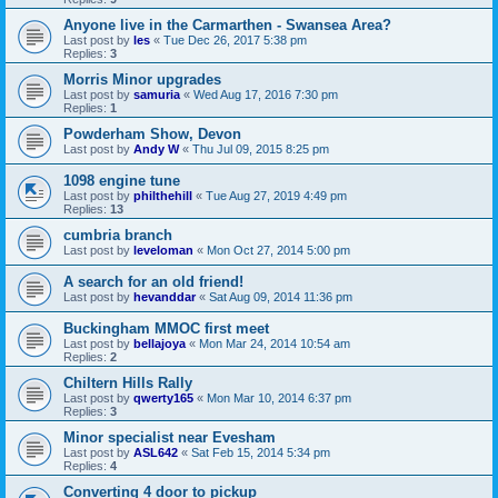
Anyone live in the Carmarthen - Swansea Area?
Last post by
les
«
Tue Dec 26, 2017 5:38 pm
Replies:
3
Morris Minor upgrades
Last post by
samuria
«
Wed Aug 17, 2016 7:30 pm
Replies:
1
Powderham Show, Devon
Last post by
Andy W
«
Thu Jul 09, 2015 8:25 pm
1098 engine tune
Last post by
philthehill
«
Tue Aug 27, 2019 4:49 pm
Replies:
13
cumbria branch
Last post by
leveloman
«
Mon Oct 27, 2014 5:00 pm
A search for an old friend!
Last post by
hevanddar
«
Sat Aug 09, 2014 11:36 pm
Buckingham MMOC first meet
Last post by
bellajoya
«
Mon Mar 24, 2014 10:54 am
Replies:
2
Chiltern Hills Rally
Last post by
qwerty165
«
Mon Mar 10, 2014 6:37 pm
Replies:
3
Minor specialist near Evesham
Last post by
ASL642
«
Sat Feb 15, 2014 5:34 pm
Replies:
4
Converting 4 door to pickup