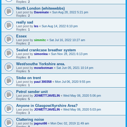
Replies:
2
North London (whitewebbs)
Last post by
Davemate
«
Sun Aug 28, 2022 5:21 pm
Replies:
2
really sad
Last post by
les
«
Sun Aug 14, 2022 6:10 pm
Replies:
1
Essex
Last post by
simmitc
«
Sat Jul 16, 2022 10:27 am
Replies:
2
Sealed crankcase breather system
Last post by
simonlea
«
Sun Nov 28, 2021 6:13 pm
Replies:
8
West/southe Yorkshire area.
Last post by
mowbotman
«
Sat Jun 05, 2021 10:14 pm
Replies:
5
Stoke on trent
Last post by
paul 300358
«
Mon Jul 06, 2020 9:55 pm
Replies:
1
Petrol sender unit
Last post by
JOWETTJAVELIN
«
Wed May 06, 2020 5:06 pm
Replies:
5
Anyone in Glasgow/Ayrshire Area?
Last post by
JOWETTJAVELIN
«
Wed May 06, 2020 5:03 pm
Replies:
3
Clattering noise
Last post by
jagnut66
«
Mon Dec 02, 2019 11:49 am
Replies:
9