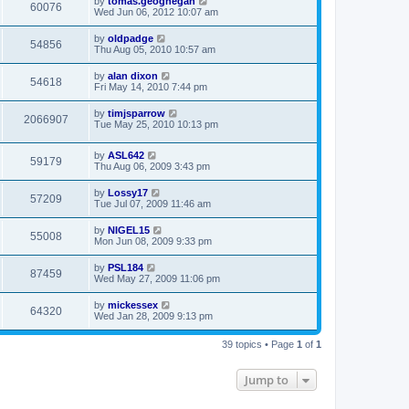
by
tomas.geoghegan
60076
Wed Jun 06, 2012 10:07 am
by
oldpadge
54856
Thu Aug 05, 2010 10:57 am
by
alan dixon
54618
Fri May 14, 2010 7:44 pm
by
timjsparrow
2066907
Tue May 25, 2010 10:13 pm
by
ASL642
59179
Thu Aug 06, 2009 3:43 pm
by
Lossy17
57209
Tue Jul 07, 2009 11:46 am
by
NIGEL15
55008
Mon Jun 08, 2009 9:33 pm
by
PSL184
87459
Wed May 27, 2009 11:06 pm
by
mickessex
64320
Wed Jan 28, 2009 9:13 pm
39 topics • Page
1
of
1
Jump to