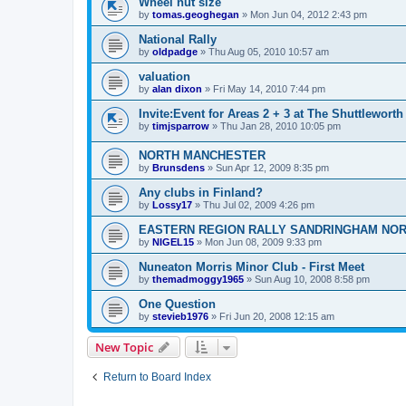
Wheel nut size
by
tomas.geoghegan
»
Mon Jun 04, 2012 2:43 pm
National Rally
by
oldpadge
»
Thu Aug 05, 2010 10:57 am
valuation
by
alan dixon
»
Fri May 14, 2010 7:44 pm
Invite:Event for Areas 2 + 3 at The Shuttleworth
by
timjsparrow
»
Thu Jan 28, 2010 10:05 pm
NORTH MANCHESTER
by
Brunsdens
»
Sun Apr 12, 2009 8:35 pm
Any clubs in Finland?
by
Lossy17
»
Thu Jul 02, 2009 4:26 pm
EASTERN REGION RALLY SANDRINGHAM NO
by
NIGEL15
»
Mon Jun 08, 2009 9:33 pm
Nuneaton Morris Minor Club - First Meet
by
themadmoggy1965
»
Sun Aug 10, 2008 8:58 pm
One Question
by
stevieb1976
»
Fri Jun 20, 2008 12:15 am
New Topic
Return to Board Index