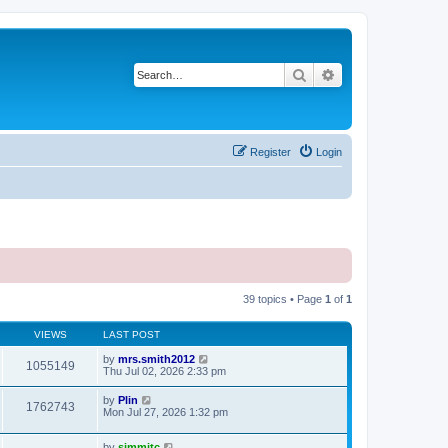
Search
Advanced search
Register
Login
39 topics • Page
1
of
1
VIEWS
LAST POST
by
mrs.smith2012
1055149
Thu Jul 02, 2026 2:33 pm
by
Plin
1762743
Mon Jul 27, 2026 1:32 pm
by
simmitc