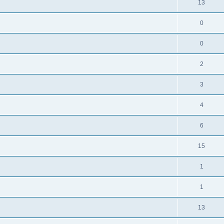
13
0
0
2
3
4
6
15
1
1
13