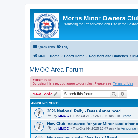
Morris Minor Owners Clu
Promoting the Preservation and Use of the Postwa
Quick links
FAQ
MMOC Home
Board Home
Registers and Branches
MM
MMOC Area Forum
Forum rules
By using this site, you agree to our rules. Please see:
Terms of Use
Search
Advanc
New Topic
ANNOUNCEMENTS
2026 National Rally - Dates Announced
by
MMOC
»
Tue Oct 21, 2025 10:46 am
» in
Events
New Club Insurance for your Minor (and other c
by
MMOC
»
Thu Oct 09, 2025 10:47 am
» in
Announcem