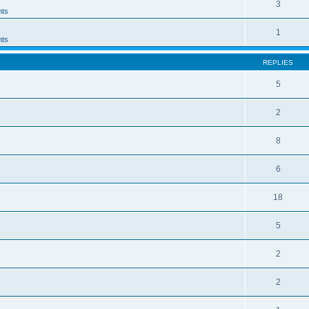
3
ts
1
ts
REPLIES
5
2
8
6
18
5
2
2