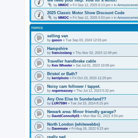
We need your help. Vote for a Minor!
by
MMOC
»
Fri Sep 12, 2025 6:13 pm
» in
Announcemen
2025 Classic Motor Show Discount Code
by
MMOC
»
Fri Sep 12, 2025 5:53 pm
» in
Announcemen
TOPICS
selling van
by
gason
»
Tue Sep 03, 2024 12:03 pm
Hampshire
by
francisslang
»
Thu Nov 02, 2023 12:49 pm
Traveller handbrake cable
by
Ken Wheeler
»
Sat Jul 01, 2023 10:09 pm
Bristol or Bath?
by
kerriphoto
»
Fri Oct 23, 2015 12:29 pm
Noisy cam follower / tappet.
by
rogermassey
»
Thu Jul 13, 2023 5:32 pm
Any One Else In Sunderland??
by
LUR759H
»
Tue Jul 15, 2014 8:15 pm
Newark area: Minor friendly garage?
by
DavidConnolly01
»
Mon Mar 01, 2021 4:54 pm
North London (whitewebbs)
by
Davemate
»
Fri Aug 26, 2022 9:23 am
really sad