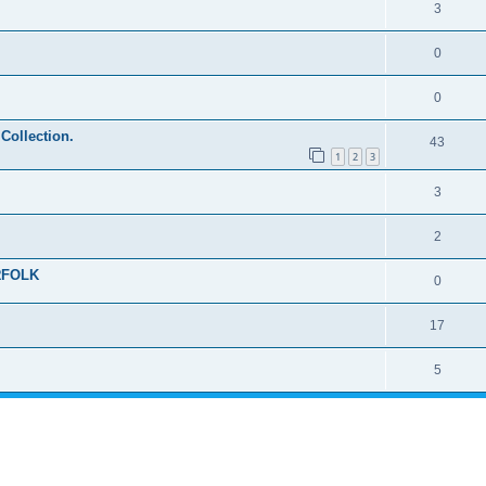
3
0
0
 Collection.
43
1
2
3
3
2
RFOLK
0
17
5