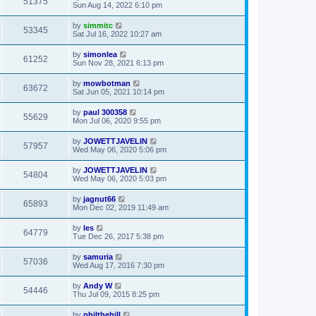
51375
Sun Aug 14, 2022 6:10 pm
by
simmitc
53345
Sat Jul 16, 2022 10:27 am
by
simonlea
61252
Sun Nov 28, 2021 6:13 pm
by
mowbotman
63672
Sat Jun 05, 2021 10:14 pm
by
paul 300358
55629
Mon Jul 06, 2020 9:55 pm
by
JOWETTJAVELIN
57957
Wed May 06, 2020 5:06 pm
by
JOWETTJAVELIN
54804
Wed May 06, 2020 5:03 pm
by
jagnut66
65893
Mon Dec 02, 2019 11:49 am
by
les
64779
Tue Dec 26, 2017 5:38 pm
by
samuria
57036
Wed Aug 17, 2016 7:30 pm
by
Andy W
54446
Thu Jul 09, 2015 8:25 pm
by
philthehill