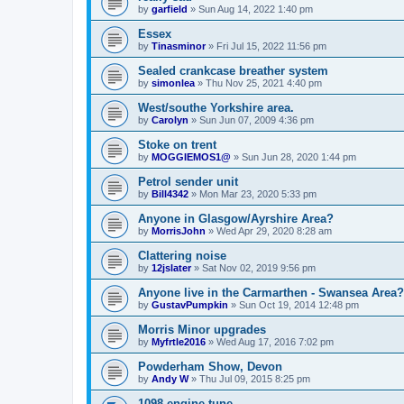
by
garfield
»
Sun Aug 14, 2022 1:40 pm
Essex
by
Tinasminor
»
Fri Jul 15, 2022 11:56 pm
Sealed crankcase breather system
by
simonlea
»
Thu Nov 25, 2021 4:40 pm
West/southe Yorkshire area.
by
Carolyn
»
Sun Jun 07, 2009 4:36 pm
Stoke on trent
by
MOGGIEMOS1@
»
Sun Jun 28, 2020 1:44 pm
Petrol sender unit
by
Bill4342
»
Mon Mar 23, 2020 5:33 pm
Anyone in Glasgow/Ayrshire Area?
by
MorrisJohn
»
Wed Apr 29, 2020 8:28 am
Clattering noise
by
12jslater
»
Sat Nov 02, 2019 9:56 pm
Anyone live in the Carmarthen - Swansea Area?
by
GustavPumpkin
»
Sun Oct 19, 2014 12:48 pm
Morris Minor upgrades
by
Myfrtle2016
»
Wed Aug 17, 2016 7:02 pm
Powderham Show, Devon
by
Andy W
»
Thu Jul 09, 2015 8:25 pm
1098 engine tune