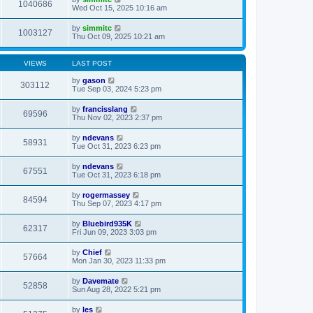
1040686
Wed Oct 15, 2025 10:16 am
by
simmitc
1003127
Thu Oct 09, 2025 10:21 am
VIEWS
LAST POST
by
gason
303112
Tue Sep 03, 2024 5:23 pm
by
francisslang
69596
Thu Nov 02, 2023 2:37 pm
by
ndevans
58931
Tue Oct 31, 2023 6:23 pm
by
ndevans
67551
Tue Oct 31, 2023 6:18 pm
by
rogermassey
84594
Thu Sep 07, 2023 4:17 pm
by
Bluebird935K
62317
Fri Jun 09, 2023 3:03 pm
by
Chief
57664
Mon Jan 30, 2023 11:33 pm
by
Davemate
52858
Sun Aug 28, 2022 5:21 pm
by
les