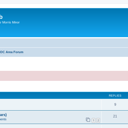
b
r Morris Minor
OC Area Forum
ed search
REPLIES
9
ars)
21
ents
1
2