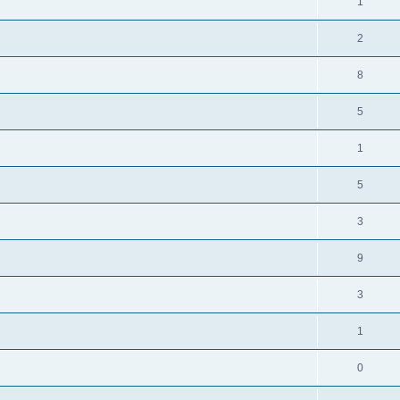
1
2
8
5
1
5
3
9
3
1
0