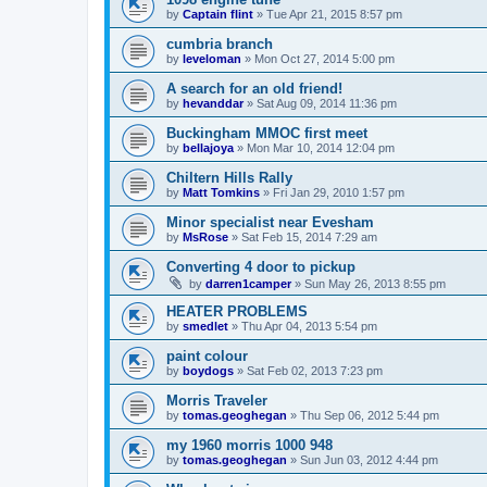
by
Captain flint
»
Tue Apr 21, 2015 8:57 pm
cumbria branch
by
leveloman
»
Mon Oct 27, 2014 5:00 pm
A search for an old friend!
by
hevanddar
»
Sat Aug 09, 2014 11:36 pm
Buckingham MMOC first meet
by
bellajoya
»
Mon Mar 10, 2014 12:04 pm
Chiltern Hills Rally
by
Matt Tomkins
»
Fri Jan 29, 2010 1:57 pm
Minor specialist near Evesham
by
MsRose
»
Sat Feb 15, 2014 7:29 am
Converting 4 door to pickup
by
darren1camper
»
Sun May 26, 2013 8:55 pm
HEATER PROBLEMS
by
smedlet
»
Thu Apr 04, 2013 5:54 pm
paint colour
by
boydogs
»
Sat Feb 02, 2013 7:23 pm
Morris Traveler
by
tomas.geoghegan
»
Thu Sep 06, 2012 5:44 pm
my 1960 morris 1000 948
by
tomas.geoghegan
»
Sun Jun 03, 2012 4:44 pm