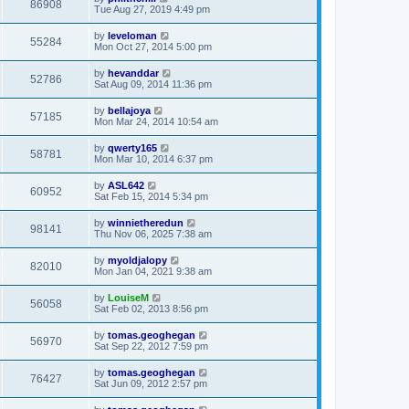
86908
Tue Aug 27, 2019 4:49 pm
by
leveloman
55284
Mon Oct 27, 2014 5:00 pm
by
hevanddar
52786
Sat Aug 09, 2014 11:36 pm
by
bellajoya
57185
Mon Mar 24, 2014 10:54 am
by
qwerty165
58781
Mon Mar 10, 2014 6:37 pm
by
ASL642
60952
Sat Feb 15, 2014 5:34 pm
by
winnietheredun
98141
Thu Nov 06, 2025 7:38 am
by
myoldjalopy
82010
Mon Jan 04, 2021 9:38 am
by
LouiseM
56058
Sat Feb 02, 2013 8:56 pm
by
tomas.geoghegan
56970
Sat Sep 22, 2012 7:59 pm
by
tomas.geoghegan
76427
Sat Jun 09, 2012 2:57 pm