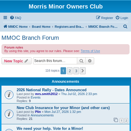
Morris Minor Owners Club
FAQ
Register
Login
S
MMOC Home
Board Home
Registers and Branches
MMOC Branch Forum
e
MMOC Branch Forum
a
Forum rules
r
By using this site, you agree to our rules. Please see:
Terms of Use
c
Search
Advanced search
New Topic
h
1
2
3
Next
116 topics
Announcements
2026 National Rally - Dates Announced
Last post by
mrs.smith2012
«
Thu Jul 02, 2026 2:33 pm
Posted in
Events
Replies:
9
New Club Insurance for your Minor (and other cars)
Last post by
Plin
«
Mon Jul 27, 2026 1:32 pm
Posted in
Announcements
Replies:
21
1
2
We need your help. Vote for a Minor!