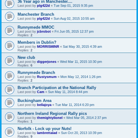
36 Year ago in Manchester....
Last post by
plg422d
«
Tue Sep 01, 2015 9:35 pm
Manchester Branch
Last post by
plg422d
«
Sun Aug 02, 2015 10:55 am
Runnymede MMOC
Last post by
jcbrobot
«
Fri Jun 05, 2015 12:37 pm
Replies:
2
Members in Dublin?
Last post by
MORRISMINR
«
Sat May 30, 2015 4:39 am
Replies:
2
New club
Last post by
diggerjones
«
Wed Mar 11, 2015 10:30 pm
Replies:
6
Runnymede Branch
Last post by
Rustysmum
«
Mon May 12, 2014 1:26 pm
Replies:
2
Branch Participation at the National Rally
Last post by
Cam
«
Sun May 11, 2014 8:44 pm
Buckingham Area
Last post by
bellajoya
«
Tue Mar 11, 2014 6:20 pm
Northern Ireland Regional Rally pics
Last post by
themightylionel
«
Wed Mar 05, 2014 2:37 pm
Replies:
1
Norfolk - Lock up your Nuts!
Last post by
lambrettalad
«
Sun Oct 20, 2013 10:39 pm
Replies:
9