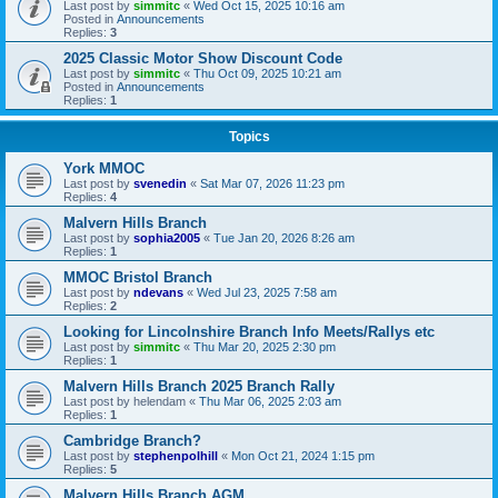
Last post by
simmitc
«
Wed Oct 15, 2025 10:16 am
Posted in
Announcements
Replies:
3
2025 Classic Motor Show Discount Code
Last post by
simmitc
«
Thu Oct 09, 2025 10:21 am
Posted in
Announcements
Replies:
1
Topics
York MMOC
Last post by
svenedin
«
Sat Mar 07, 2026 11:23 pm
Replies:
4
Malvern Hills Branch
Last post by
sophia2005
«
Tue Jan 20, 2026 8:26 am
Replies:
1
MMOC Bristol Branch
Last post by
ndevans
«
Wed Jul 23, 2025 7:58 am
Replies:
2
Looking for Lincolnshire Branch Info Meets/Rallys etc
Last post by
simmitc
«
Thu Mar 20, 2025 2:30 pm
Replies:
1
Malvern Hills Branch 2025 Branch Rally
Last post by
helendam
«
Thu Mar 06, 2025 2:03 am
Replies:
1
Cambridge Branch?
Last post by
stephenpolhill
«
Mon Oct 21, 2024 1:15 pm
Replies:
5
Malvern Hills Branch AGM