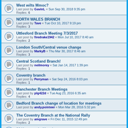
West wilts Mmoc?
Last post by
GavinL
«
Sun Sep 30, 2018 9:35 pm
Replies:
6
NORTH WALES BRANCH
Last post by
Tave
«
Tue Oct 10, 2017 9:19 pm
Replies:
3
Uttlesford Branch Meeting 7/3/2017
Last post by
firedrake1942
«
Mon Jul 10, 2017 8:40 am
Replies:
2
London South/Central venue change
Last post by
MarkyB
«
Thu Mar 30, 2017 8:46 am
Replies:
3
Central Scotland Branch!
Last post by
neilmorey
«
Sat Jan 14, 2017 1:39 pm
Replies:
1
Coventry branch
Last post by
Perryman
«
Sat Sep 24, 2016 8:03 pm
Replies:
1
Manchester Branch Meetings
Last post by
plg422d
«
Tue Aug 23, 2016 6:35 am
Replies:
4
Bedford Branch change of location for meetings
Last post by
andy.pointeer
«
Mon Mar 28, 2016 5:32 pm
The Coventry Branch at the National Rally
Last post by
amgrave
«
Fri Dec 11, 2015 12:49 pm
Replies:
2