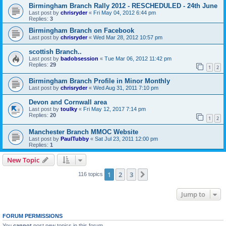
Birmingham Branch Rally 2012 - RESCHEDULED - 24th June
Last post by
chrisryder
«
Fri May 04, 2012 6:44 pm
Replies:
3
Birmingham Branch on Facebook
Last post by
chrisryder
«
Wed Mar 28, 2012 10:57 pm
scottish Branch..
Last post by
badobsession
«
Tue Mar 06, 2012 11:42 pm
Replies:
29
1
2
Birmingham Branch Profile in Minor Monthly
Last post by
chrisryder
«
Wed Aug 31, 2011 7:10 pm
Devon and Cornwall area
Last post by
toulky
«
Fri May 12, 2017 7:14 pm
Replies:
20
1
2
Manchester Branch MMOC Website
Last post by
PaulTubby
«
Sat Jul 23, 2011 12:00 pm
Replies:
1
New Topic
1
2
3
Next
116 topics
Jump to
FORUM PERMISSIONS
You
cannot
post new topics in this forum