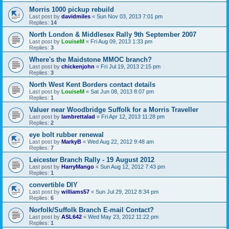
Morris 1000 pickup rebuild
Last post by
davidmiles
«
Sun Nov 03, 2013 7:01 pm
Replies:
14
North London & Middlesex Rally 9th September 2007
Last post by
LouiseM
«
Fri Aug 09, 2013 1:33 pm
Replies:
3
Where's the Maidstone MMOC branch?
Last post by
chickenjohn
«
Fri Jul 19, 2013 2:15 pm
Replies:
3
North West Kent Borders contact details
Last post by
LouiseM
«
Sat Jun 08, 2013 8:07 pm
Replies:
1
Valuer near Woodbridge Suffolk for a Morris Traveller
Last post by
lambrettalad
«
Fri Apr 12, 2013 11:28 pm
Replies:
2
eye bolt rubber renewal
Last post by
MarkyB
«
Wed Aug 22, 2012 9:48 am
Replies:
7
Leicester Branch Rally - 19 August 2012
Last post by
HarryMango
«
Sun Aug 12, 2012 7:43 pm
Replies:
1
convertible DIY
Last post by
williams57
«
Sun Jul 29, 2012 8:34 pm
Replies:
6
Norfolk/Suffolk Branch E-mail Contact?
Last post by
ASL642
«
Wed May 23, 2012 11:22 pm
Replies:
1