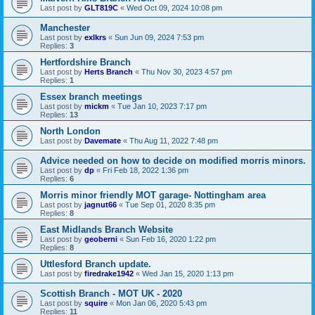
Last post by
GLT819C
«
Wed Oct 09, 2024 10:08 pm
Manchester
Last post by
exlkrs
«
Sun Jun 09, 2024 7:53 pm
Replies:
3
Hertfordshire Branch
Last post by
Herts Branch
«
Thu Nov 30, 2023 4:57 pm
Replies:
1
Essex branch meetings
Last post by
mickm
«
Tue Jan 10, 2023 7:17 pm
Replies:
13
North London
Last post by
Davemate
«
Thu Aug 11, 2022 7:48 pm
Advice needed on how to decide on modified morris minors.
Last post by
dp
«
Fri Feb 18, 2022 1:36 pm
Replies:
6
Morris minor friendly MOT garage- Nottingham area
Last post by
jagnut66
«
Tue Sep 01, 2020 8:35 pm
Replies:
8
East Midlands Branch Website
Last post by
geoberni
«
Sun Feb 16, 2020 1:22 pm
Replies:
8
Uttlesford Branch update.
Last post by
firedrake1942
«
Wed Jan 15, 2020 1:13 pm
Scottish Branch - MOT UK - 2020
Last post by
squire
«
Mon Jan 06, 2020 5:43 pm
Replies:
11