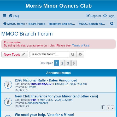
Morris Minor Owners Club
FAQ
Register
Login
S
MMOC Home
Board Home
Registers and Branches
MMOC Branch Forum
e
MMOC Branch Forum
a
Forum rules
r
By using this site, you agree to our rules. Please see:
Terms of Use
c
Search
Advanced search
New Topic
h
1
2
3
Next
116 topics
Announcements
2026 National Rally - Dates Announced
Last post by
mrs.smith2012
«
Thu Jul 02, 2026 2:33 pm
Posted in
Events
Replies:
9
New Club Insurance for your Minor (and other cars)
Last post by
Plin
«
Mon Jul 27, 2026 1:32 pm
Posted in
Announcements
Replies:
21
1
2
We need your help. Vote for a Minor!