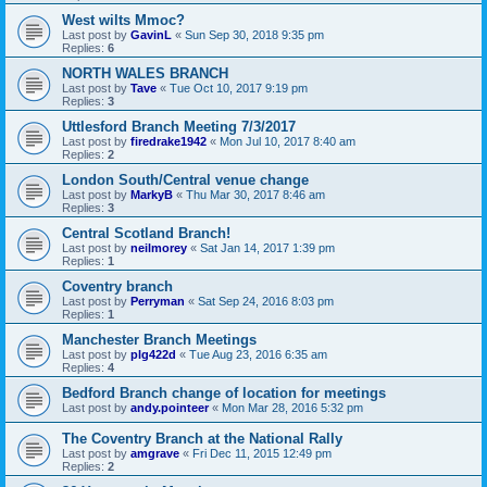
West wilts Mmoc?
Last post by
GavinL
«
Sun Sep 30, 2018 9:35 pm
Replies:
6
NORTH WALES BRANCH
Last post by
Tave
«
Tue Oct 10, 2017 9:19 pm
Replies:
3
Uttlesford Branch Meeting 7/3/2017
Last post by
firedrake1942
«
Mon Jul 10, 2017 8:40 am
Replies:
2
London South/Central venue change
Last post by
MarkyB
«
Thu Mar 30, 2017 8:46 am
Replies:
3
Central Scotland Branch!
Last post by
neilmorey
«
Sat Jan 14, 2017 1:39 pm
Replies:
1
Coventry branch
Last post by
Perryman
«
Sat Sep 24, 2016 8:03 pm
Replies:
1
Manchester Branch Meetings
Last post by
plg422d
«
Tue Aug 23, 2016 6:35 am
Replies:
4
Bedford Branch change of location for meetings
Last post by
andy.pointeer
«
Mon Mar 28, 2016 5:32 pm
The Coventry Branch at the National Rally
Last post by
amgrave
«
Fri Dec 11, 2015 12:49 pm
Replies:
2