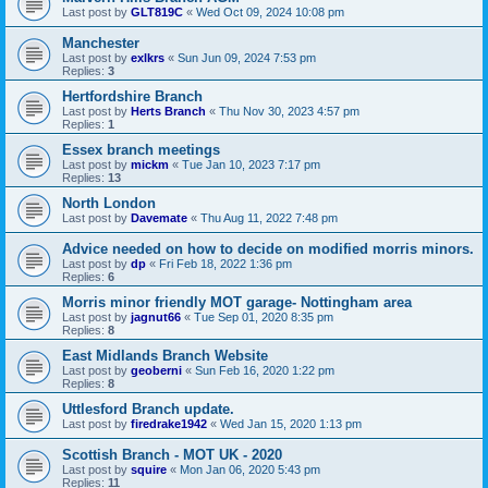
Last post by
GLT819C
«
Wed Oct 09, 2024 10:08 pm
Manchester
Last post by
exlkrs
«
Sun Jun 09, 2024 7:53 pm
Replies:
3
Hertfordshire Branch
Last post by
Herts Branch
«
Thu Nov 30, 2023 4:57 pm
Replies:
1
Essex branch meetings
Last post by
mickm
«
Tue Jan 10, 2023 7:17 pm
Replies:
13
North London
Last post by
Davemate
«
Thu Aug 11, 2022 7:48 pm
Advice needed on how to decide on modified morris minors.
Last post by
dp
«
Fri Feb 18, 2022 1:36 pm
Replies:
6
Morris minor friendly MOT garage- Nottingham area
Last post by
jagnut66
«
Tue Sep 01, 2020 8:35 pm
Replies:
8
East Midlands Branch Website
Last post by
geoberni
«
Sun Feb 16, 2020 1:22 pm
Replies:
8
Uttlesford Branch update.
Last post by
firedrake1942
«
Wed Jan 15, 2020 1:13 pm
Scottish Branch - MOT UK - 2020
Last post by
squire
«
Mon Jan 06, 2020 5:43 pm
Replies:
11