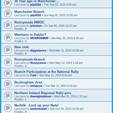
36 Year ago in Manchester....
Last post by
plg422d
«
Tue Sep 01, 2015 9:35 pm
Manchester Branch
Last post by
plg422d
«
Sun Aug 02, 2015 10:55 am
Runnymede MMOC
Last post by
jcbrobot
«
Fri Jun 05, 2015 12:37 pm
Replies:
2
Members in Dublin?
Last post by
MORRISMINR
«
Sat May 30, 2015 4:39 am
Replies:
2
New club
Last post by
diggerjones
«
Wed Mar 11, 2015 10:30 pm
Replies:
6
Runnymede Branch
Last post by
Rustysmum
«
Mon May 12, 2014 1:26 pm
Replies:
2
Branch Participation at the National Rally
Last post by
Cam
«
Sun May 11, 2014 8:44 pm
Buckingham Area
Last post by
bellajoya
«
Tue Mar 11, 2014 6:20 pm
Northern Ireland Regional Rally pics
Last post by
themightylionel
«
Wed Mar 05, 2014 2:37 pm
Replies:
1
Norfolk - Lock up your Nuts!
Last post by
lambrettalad
«
Sun Oct 20, 2013 10:39 pm
Replies:
9