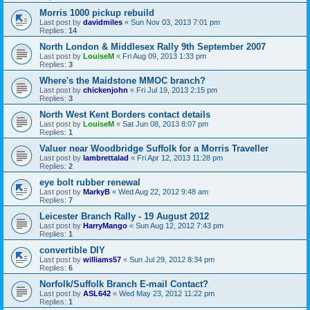
Morris 1000 pickup rebuild
Last post by
davidmiles
«
Sun Nov 03, 2013 7:01 pm
Replies:
14
North London & Middlesex Rally 9th September 2007
Last post by
LouiseM
«
Fri Aug 09, 2013 1:33 pm
Replies:
3
Where's the Maidstone MMOC branch?
Last post by
chickenjohn
«
Fri Jul 19, 2013 2:15 pm
Replies:
3
North West Kent Borders contact details
Last post by
LouiseM
«
Sat Jun 08, 2013 8:07 pm
Replies:
1
Valuer near Woodbridge Suffolk for a Morris Traveller
Last post by
lambrettalad
«
Fri Apr 12, 2013 11:28 pm
Replies:
2
eye bolt rubber renewal
Last post by
MarkyB
«
Wed Aug 22, 2012 9:48 am
Replies:
7
Leicester Branch Rally - 19 August 2012
Last post by
HarryMango
«
Sun Aug 12, 2012 7:43 pm
Replies:
1
convertible DIY
Last post by
williams57
«
Sun Jul 29, 2012 8:34 pm
Replies:
6
Norfolk/Suffolk Branch E-mail Contact?
Last post by
ASL642
«
Wed May 23, 2012 11:22 pm
Replies:
1