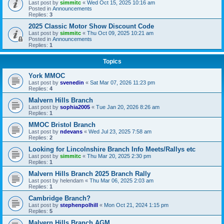
Last post by
simmitc
«
Wed Oct 15, 2025 10:16 am
Posted in
Announcements
Replies:
3
2025 Classic Motor Show Discount Code
Last post by
simmitc
«
Thu Oct 09, 2025 10:21 am
Posted in
Announcements
Replies:
1
Topics
York MMOC
Last post by
svenedin
«
Sat Mar 07, 2026 11:23 pm
Replies:
4
Malvern Hills Branch
Last post by
sophia2005
«
Tue Jan 20, 2026 8:26 am
Replies:
1
MMOC Bristol Branch
Last post by
ndevans
«
Wed Jul 23, 2025 7:58 am
Replies:
2
Looking for Lincolnshire Branch Info Meets/Rallys etc
Last post by
simmitc
«
Thu Mar 20, 2025 2:30 pm
Replies:
1
Malvern Hills Branch 2025 Branch Rally
Last post by
helendam
«
Thu Mar 06, 2025 2:03 am
Replies:
1
Cambridge Branch?
Last post by
stephenpolhill
«
Mon Oct 21, 2024 1:15 pm
Replies:
5
Malvern Hills Branch AGM