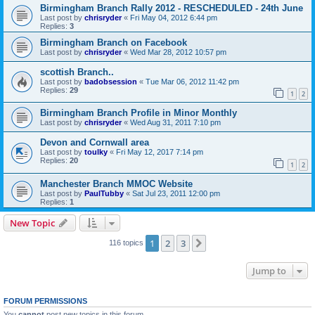
Birmingham Branch Rally 2012 - RESCHEDULED - 24th June
Last post by
chrisryder
«
Fri May 04, 2012 6:44 pm
Replies:
3
Birmingham Branch on Facebook
Last post by
chrisryder
«
Wed Mar 28, 2012 10:57 pm
scottish Branch..
Last post by
badobsession
«
Tue Mar 06, 2012 11:42 pm
Replies:
29
1
2
Birmingham Branch Profile in Minor Monthly
Last post by
chrisryder
«
Wed Aug 31, 2011 7:10 pm
Devon and Cornwall area
Last post by
toulky
«
Fri May 12, 2017 7:14 pm
Replies:
20
1
2
Manchester Branch MMOC Website
Last post by
PaulTubby
«
Sat Jul 23, 2011 12:00 pm
Replies:
1
New Topic
1
2
3
Next
116 topics
Jump to
FORUM PERMISSIONS
You
cannot
post new topics in this forum