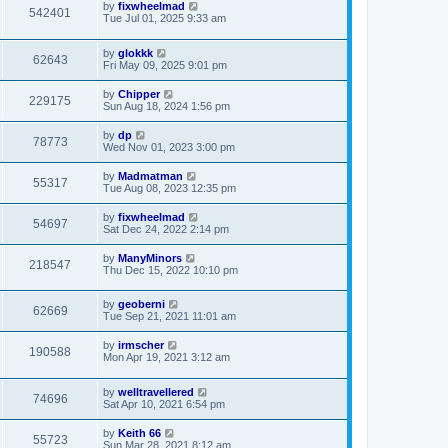
by
fixwheelmad
542401
Tue Jul 01, 2025 9:33 am
by
glokkk
62643
Fri May 09, 2025 9:01 pm
by
Chipper
229175
Sun Aug 18, 2024 1:56 pm
by
dp
78773
Wed Nov 01, 2023 3:00 pm
by
Madmatman
55317
Tue Aug 08, 2023 12:35 pm
by
fixwheelmad
54697
Sat Dec 24, 2022 2:14 pm
by
ManyMinors
218547
Thu Dec 15, 2022 10:10 pm
by
geoberni
62669
Tue Sep 21, 2021 11:01 am
by
irmscher
190588
Mon Apr 19, 2021 3:12 am
by
welltravellered
74696
Sat Apr 10, 2021 6:54 pm
by
Keith 66
55723
Sun Mar 28, 2021 8:12 am