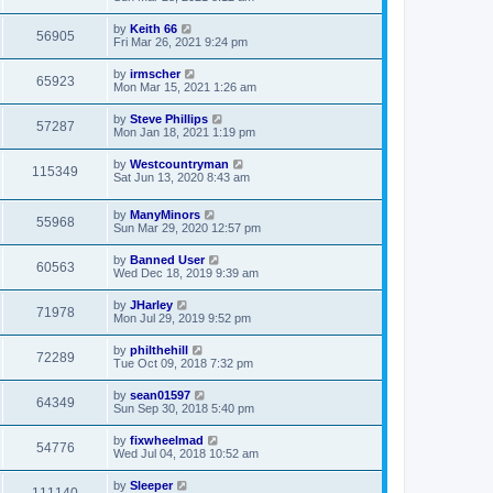
by
Keith 66
56905
Fri Mar 26, 2021 9:24 pm
by
irmscher
65923
Mon Mar 15, 2021 1:26 am
by
Steve Phillips
57287
Mon Jan 18, 2021 1:19 pm
by
Westcountryman
115349
Sat Jun 13, 2020 8:43 am
by
ManyMinors
55968
Sun Mar 29, 2020 12:57 pm
by
Banned User
60563
Wed Dec 18, 2019 9:39 am
by
JHarley
71978
Mon Jul 29, 2019 9:52 pm
by
philthehill
72289
Tue Oct 09, 2018 7:32 pm
by
sean01597
64349
Sun Sep 30, 2018 5:40 pm
by
fixwheelmad
54776
Wed Jul 04, 2018 10:52 am
by
Sleeper