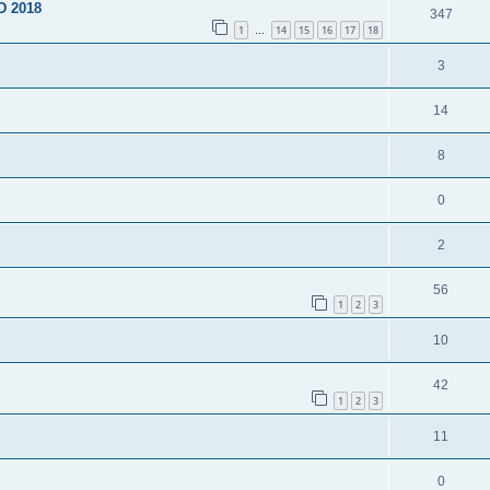
D 2018
347
1
14
15
16
17
18
…
3
14
8
0
2
56
1
2
3
10
42
1
2
3
11
0