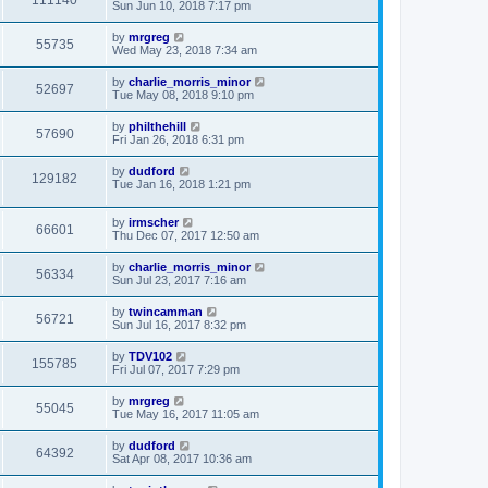
111140
Sun Jun 10, 2018 7:17 pm
by
mrgreg
55735
Wed May 23, 2018 7:34 am
by
charlie_morris_minor
52697
Tue May 08, 2018 9:10 pm
by
philthehill
57690
Fri Jan 26, 2018 6:31 pm
by
dudford
129182
Tue Jan 16, 2018 1:21 pm
by
irmscher
66601
Thu Dec 07, 2017 12:50 am
by
charlie_morris_minor
56334
Sun Jul 23, 2017 7:16 am
by
twincamman
56721
Sun Jul 16, 2017 8:32 pm
by
TDV102
155785
Fri Jul 07, 2017 7:29 pm
by
mrgreg
55045
Tue May 16, 2017 11:05 am
by
dudford
64392
Sat Apr 08, 2017 10:36 am