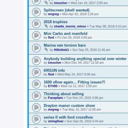
by
irmscher
»
Wed Jan 18, 2017 2:00 am
Splitscreen (shell wanted)
by
mrgreg
»
Mon Apr 02, 2018 1:26 pm
2018 trophies
by
charlie_morris_minor
»
Tue May 08, 2018 9:10 pm
Mini Carbs and manifold
by
flod
»
Fri Jan 26, 2018 3:09 pm
Marina van torsion bars
by
Hillclimb1
»
Sun Sep 25, 2016 11:46 am
Anybody building anything special over winter
by
irmscher
»
Mon Dec 04, 2017 12:18 am
6951UN info
by
flod
»
Wed May 24, 2017 8:06 am
1600 xflow again... Fitting issues?!
by
EYV65
»
Wed Jul 12, 2017 1:50 pm
Thinking about selling
by
Faceplant
»
Tue Nov 24, 2015 4:06 pm
Drayton manor custom show
by
mrgreg
»
Tue May 16, 2017 11:05 am
series II with ford crossflow
by
stringfixer
»
Sun Sep 06, 2015 6:44 am