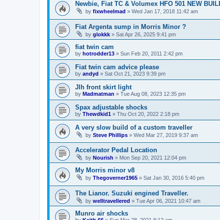
Newbie, Fiat TC & Volumex HFO 501 NEW BUIL
by
fixwheelmad
»
Wed Jan 17, 2018 11:42 am
Fiat Argenta sump in Morris Minor ?
by
glokkk
»
Sat Apr 26, 2025 9:41 pm
fiat twin cam
by
hotrodder13
»
Sun Feb 20, 2011 2:42 pm
Fiat twin cam advice please
by
andyd
»
Sat Oct 21, 2023 9:39 pm
Jlh front skirt light
by
Madmatman
»
Tue Aug 08, 2023 12:35 pm
Spax adjustable shocks
by
Thewdkid1
»
Thu Oct 20, 2022 2:18 pm
A very slow build of a custom traveller
by
Steve Phillips
»
Wed Mar 27, 2019 9:37 am
Accelerator Pedal Location
by
Nourish
»
Mon Sep 20, 2021 12:04 pm
My Morris minor v8
by
Thegoverner1965
»
Sat Jan 30, 2016 5:40 pm
The Lianor. Suzuki engined Traveller.
by
welltravellered
»
Tue Apr 06, 2021 10:47 am
Munro air shocks
by
Keith 66
»
Sun Mar 28, 2021 8:12 am