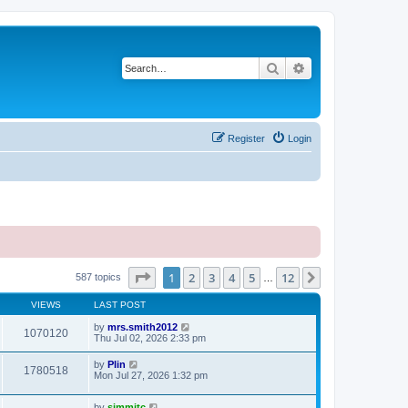
Search
Advanced search
Register
Login
Page
1
of
12
1
2
3
4
5
12
Next
587 topics
…
VIEWS
LAST POST
by
mrs.smith2012
1070120
Thu Jul 02, 2026 2:33 pm
by
Plin
1780518
Mon Jul 27, 2026 1:32 pm
by
simmitc