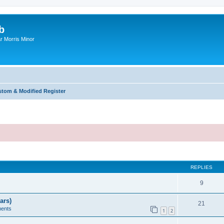
b
r Morris Minor
tom & Modified Register
ed search
REPLIES
9
ars)
21
ents
1
2