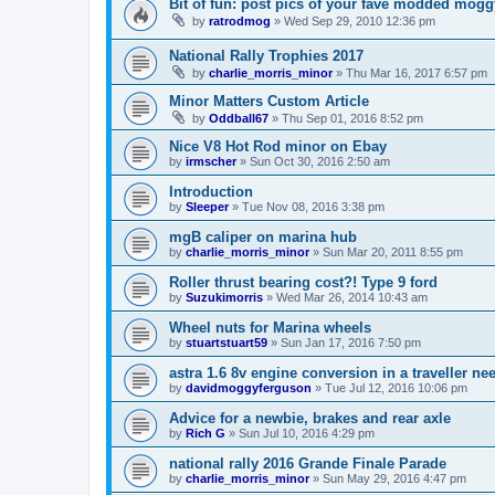
Bit of fun: post pics of your fave modded mogg
by
ratrodmog
»
Wed Sep 29, 2010 12:36 pm
National Rally Trophies 2017
by
charlie_morris_minor
»
Thu Mar 16, 2017 6:57 pm
Minor Matters Custom Article
by
Oddball67
»
Thu Sep 01, 2016 8:52 pm
Nice V8 Hot Rod minor on Ebay
by
irmscher
»
Sun Oct 30, 2016 2:50 am
Introduction
by
Sleeper
»
Tue Nov 08, 2016 3:38 pm
mgB caliper on marina hub
by
charlie_morris_minor
»
Sun Mar 20, 2011 8:55 pm
Roller thrust bearing cost?! Type 9 ford
by
Suzukimorris
»
Wed Mar 26, 2014 10:43 am
Wheel nuts for Marina wheels
by
stuartstuart59
»
Sun Jan 17, 2016 7:50 pm
astra 1.6 8v engine conversion in a traveller ne
by
davidmoggyferguson
»
Tue Jul 12, 2016 10:06 pm
Advice for a newbie, brakes and rear axle
by
Rich G
»
Sun Jul 10, 2016 4:29 pm
national rally 2016 Grande Finale Parade
by
charlie_morris_minor
»
Sun May 29, 2016 4:47 pm