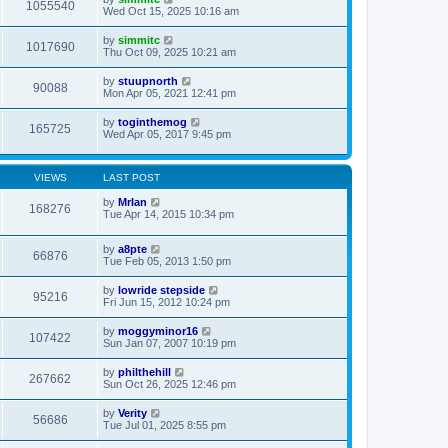
1055540
Wed Oct 15, 2025 10:16 am
by
simmitc
1017690
Thu Oct 09, 2025 10:21 am
by
stuupnorth
90088
Mon Apr 05, 2021 12:41 pm
by
toginthemog
165725
Wed Apr 05, 2017 9:45 pm
VIEWS
LAST POST
by
MrIan
168276
Tue Apr 14, 2015 10:34 pm
by
a8pte
66876
Tue Feb 05, 2013 1:50 pm
by
lowride stepside
95216
Fri Jun 15, 2012 10:24 pm
by
moggyminor16
107422
Sun Jan 07, 2007 10:19 pm
by
philthehill
267662
Sun Oct 26, 2025 12:46 pm
by
Verity
56686
Tue Jul 01, 2025 8:55 pm