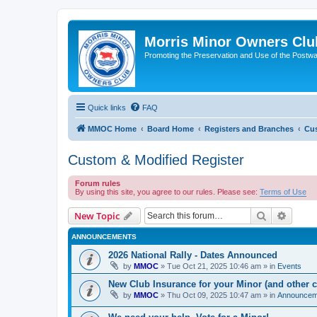
Morris Minor Owners Clu
Promoting the Preservation and Use of the Postwa
Quick links
FAQ
MMOC Home
Board Home
Registers and Branches
Cus
Custom & Modified Register
Forum rules
By using this site, you agree to our rules. Please see:
Terms of Use
Search
Advanc
New Topic
ANNOUNCEMENTS
2026 National Rally - Dates Announced
by
MMOC
»
Tue Oct 21, 2025 10:46 am
» in
Events
New Club Insurance for your Minor (and other c
by
MMOC
»
Thu Oct 09, 2025 10:47 am
» in
Announcem