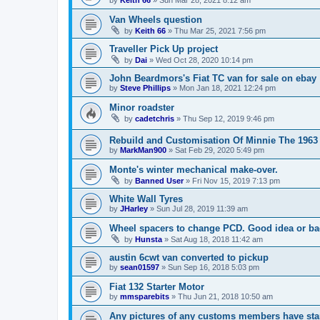
Van Wheels question
by
Keith 66
»
Thu Mar 25, 2021 7:56 pm
Traveller Pick Up project
by
Dai
»
Wed Oct 28, 2020 10:14 pm
John Beardmors's Fiat TC van for sale on ebay
by
Steve Phillips
»
Mon Jan 18, 2021 12:24 pm
Minor roadster
by
cadetchris
»
Thu Sep 12, 2019 9:46 pm
Rebuild and Customisation Of Minnie The 1963
by
MarkMan900
»
Sat Feb 29, 2020 5:49 pm
Monte's winter mechanical make-over.
by
Banned User
»
Fri Nov 15, 2019 7:13 pm
White Wall Tyres
by
JHarley
»
Sun Jul 28, 2019 11:39 am
Wheel spacers to change PCD. Good idea or b
by
Hunsta
»
Sat Aug 18, 2018 11:42 am
austin 6cwt van converted to pickup
by
sean01597
»
Sun Sep 16, 2018 5:03 pm
Fiat 132 Starter Motor
by
mmsparebits
»
Thu Jun 21, 2018 10:50 am
Any pictures of any customs members have sta