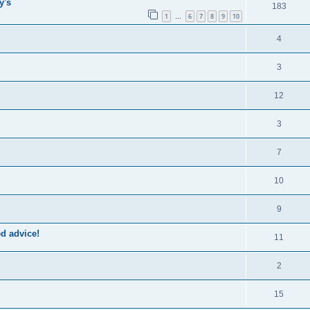
y's
183
1
6
7
8
9
10
…
4
3
12
3
7
10
9
ed advice!
11
2
15