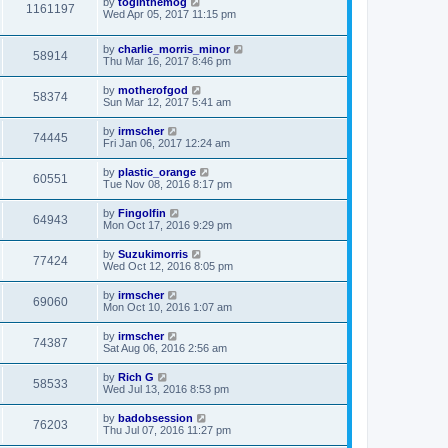
by
toginthemog
1161197
Wed Apr 05, 2017 11:15 pm
by
charlie_morris_minor
58914
Thu Mar 16, 2017 8:46 pm
by
motherofgod
58374
Sun Mar 12, 2017 5:41 am
by
irmscher
74445
Fri Jan 06, 2017 12:24 am
by
plastic_orange
60551
Tue Nov 08, 2016 8:17 pm
by
Fingolfin
64943
Mon Oct 17, 2016 9:29 pm
by
Suzukimorris
77424
Wed Oct 12, 2016 8:05 pm
by
irmscher
69060
Mon Oct 10, 2016 1:07 am
by
irmscher
74387
Sat Aug 06, 2016 2:56 am
by
Rich G
58533
Wed Jul 13, 2016 8:53 pm
by
badobsession
76203
Thu Jul 07, 2016 11:27 pm