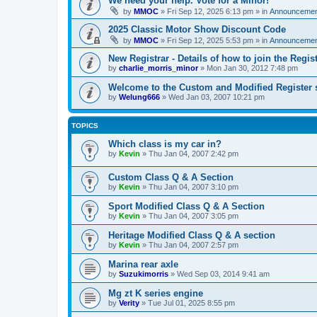
We need your help. Vote for a Minor!
by
MMOC
»
Fri Sep 12, 2025 6:13 pm
» in
Announcemen
2025 Classic Motor Show Discount Code
by
MMOC
»
Fri Sep 12, 2025 5:53 pm
» in
Announcemen
New Registrar - Details of how to join the Regis
by
charlie_morris_minor
»
Mon Jan 30, 2012 7:48 pm
Welcome to the Custom and Modified Register 
by
Welung666
»
Wed Jan 03, 2007 10:21 pm
TOPICS
Which class is my car in?
by
Kevin
»
Thu Jan 04, 2007 2:42 pm
Custom Class Q & A Section
by
Kevin
»
Thu Jan 04, 2007 3:10 pm
Sport Modified Class Q & A Section
by
Kevin
»
Thu Jan 04, 2007 3:05 pm
Heritage Modified Class Q & A section
by
Kevin
»
Thu Jan 04, 2007 2:57 pm
Marina rear axle
by
Suzukimorris
»
Wed Sep 03, 2014 9:41 am
Mg zt K series engine
by
Verity
»
Tue Jul 01, 2025 8:55 pm