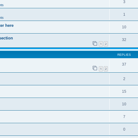
3
ts
1
ts
ter here
10
section
32
1
2
REPLIES
37
1
2
2
15
10
7
0