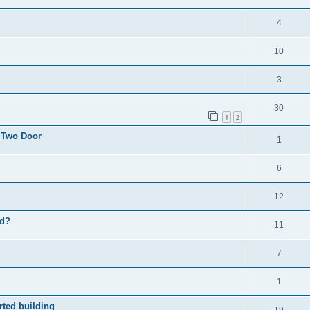
4
10
3
30
1
2
 Two Door
1
6
12
ad?
11
7
1
rted building