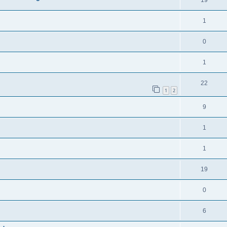
19
1
0
1
22
1
2
9
1
1
19
0
6