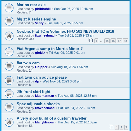
Marina rear axle
Last post by
philthehill
«
Sun Oct 26, 2025 12:46 pm
Replies:
7
Mg zt K series engine
Last post by
Verity
«
Tue Jul 01, 2025 8:55 pm
Newbie, Fiat TC & Volumex HFO 501 NEW BUILD 2018
Last post by
fixwheelmad
«
Tue Jul 01, 2025 9:33 am
Replies:
347
1
15
16
17
18
…
Fiat Argenta sump in Morris Minor ?
Last post by
glokkk
«
Fri May 09, 2025 9:01 pm
Replies:
3
fiat twin cam
Last post by
Chipper
«
Sun Aug 18, 2024 1:56 pm
Replies:
14
Fiat twin cam advice please
Last post by
dp
«
Wed Nov 01, 2023 3:00 pm
Replies:
8
Jlh front skirt light
Last post by
Madmatman
«
Tue Aug 08, 2023 12:35 pm
Spax adjustable shocks
Last post by
fixwheelmad
«
Sat Dec 24, 2022 2:14 pm
Replies:
2
A very slow build of a custom traveller
Last post by
ManyMinors
«
Thu Dec 15, 2022 10:10 pm
Replies:
56
1
2
3