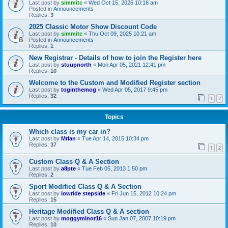
Last post by
simmitc
«
Wed Oct 15, 2025 10:16 am
Posted in
Announcements
Replies:
3
2025 Classic Motor Show Discount Code
Last post by
simmitc
«
Thu Oct 09, 2025 10:21 am
Posted in
Announcements
Replies:
1
New Registrar - Details of how to join the Register here
Last post by
stuupnorth
«
Mon Apr 05, 2021 12:41 pm
Replies:
10
Welcome to the Custom and Modified Register section
Last post by
toginthemog
«
Wed Apr 05, 2017 9:45 pm
Replies:
32
1
2
Topics
Which class is my car in?
Last post by
MrIan
«
Tue Apr 14, 2015 10:34 pm
Replies:
37
1
2
Custom Class Q & A Section
Last post by
a8pte
«
Tue Feb 05, 2013 1:50 pm
Replies:
2
Sport Modified Class Q & A Section
Last post by
lowride stepside
«
Fri Jun 15, 2012 10:24 pm
Replies:
15
Heritage Modified Class Q & A section
Last post by
moggyminor16
«
Sun Jan 07, 2007 10:19 pm
Replies:
10