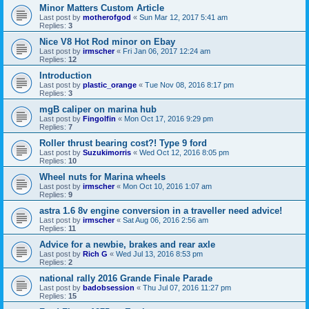
Minor Matters Custom Article
Last post by
motherofgod
«
Sun Mar 12, 2017 5:41 am
Replies:
3
Nice V8 Hot Rod minor on Ebay
Last post by
irmscher
«
Fri Jan 06, 2017 12:24 am
Replies:
12
Introduction
Last post by
plastic_orange
«
Tue Nov 08, 2016 8:17 pm
Replies:
3
mgB caliper on marina hub
Last post by
Fingolfin
«
Mon Oct 17, 2016 9:29 pm
Replies:
7
Roller thrust bearing cost?! Type 9 ford
Last post by
Suzukimorris
«
Wed Oct 12, 2016 8:05 pm
Replies:
10
Wheel nuts for Marina wheels
Last post by
irmscher
«
Mon Oct 10, 2016 1:07 am
Replies:
9
astra 1.6 8v engine conversion in a traveller need advice!
Last post by
irmscher
«
Sat Aug 06, 2016 2:56 am
Replies:
11
Advice for a newbie, brakes and rear axle
Last post by
Rich G
«
Wed Jul 13, 2016 8:53 pm
Replies:
2
national rally 2016 Grande Finale Parade
Last post by
badobsession
«
Thu Jul 07, 2016 11:27 pm
Replies:
15