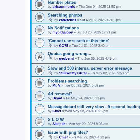
Number plates
by
brixtonmorris
»
Thu Dec 04, 2025 11:50 pm
Searching photos
by
cadetchris
»
Sat Aug 02, 2025 12:01 pm
No Notifications
by
myoldjalopy
»
Sat Jul 26, 2025 12:21 pm
‘Cannot use search at this time’
by
CG75
»
Tue Jul 01, 2025 3:42 pm
Quotes going wrong...
by
geoberni
»
Thu Jun 05, 2025 4:49 pm
Slow and 500 internal server error message
by
StillGotMy1stCar
»
Fri May 02, 2025 5:53 pm
Problems searching
by
Mr. V
»
Tue Oct 22, 2024 5:59 pm
Ad removal?
by
Dryad
»
Fri May 24, 2024 6:33 pm
Messageboard still very slow - 5 second loadin
by
Chief
»
Wed May 08, 2024 11:15 pm
S L O W
by
Sleeper
»
Mon Apr 29, 2024 9:06 am
Issue with png files?
by
Chief
»
Fri Mar 29, 2024 4:22 pm