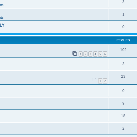
3
ts
1
ts
LY
0
REPLIES
102
1
2
3
4
5
6
3
23
1
2
0
9
18
2