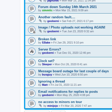
by
jagnut66
»
Mon Mar 15, 2021 11:04 pm
Forum down Sunday 14th March 2021
by
simmitc
»
Mon Mar 15, 2021 9:09 am
Another random fault....
by
geoberni
»
Sat Feb 27, 2021 6:17 pm
Image / Photo uploads not working AGAIN!
by
geoberni
»
Tue Jun 23, 2020 9:32 am
Broken link
by
53lake
»
Fri Jan 29, 2021 9:10 pm
Server Errors?
by
geoberni
»
Tue Dec 01, 2020 12:46 pm
Clock set?
by
Sleeper
»
Mon Oct 26, 2020 8:41 am
Message board outage for last couple of days
by
busguy
»
Wed Jun 10, 2020 8:50 pm
Ignoring a thread
by
Matt
»
Fri Jul 31, 2020 11:21 am
Email notifications for replies to posts
by
geoberni
»
Mon May 25, 2020 4:08 pm
no access to minors on tour
by
minijojo
»
Fri Mar 20, 2020 7:47 am