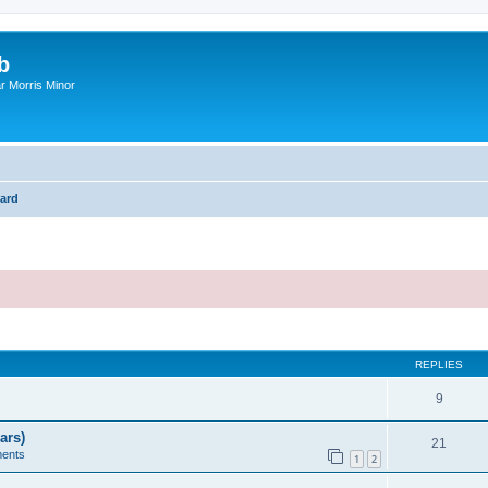
b
r Morris Minor
ard
ed search
REPLIES
9
ars)
21
ents
1
2