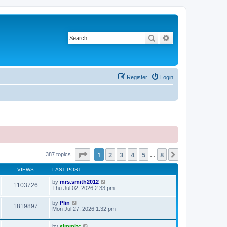
Search
Advanced search
Register
Login
Page
1
of
8
1
2
3
4
5
8
Next
387 topics
…
VIEWS
LAST POST
by
mrs.smith2012
1103726
Thu Jul 02, 2026 2:33 pm
by
Plin
1819897
Mon Jul 27, 2026 1:32 pm
by
simmitc