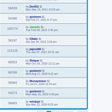
by
Des911
56629
Mon Mar 15, 2021 10:53 am
by
geoberni
54386
Sat Feb 27, 2021 6:17 pm
by
simmitc
100774
Tue Feb 09, 2021 2:45 pm
by
53lake
56197
Sat Jan 30, 2021 3:26 pm
by
jagnut66
115126
Thu Jan 07, 2021 10:31 am
by
Sleeper
60053
Mon Oct 26, 2020 12:11 pm
by
geoberni
66768
Mon Aug 17, 2020 9:22 am
by
Murrayminor
56084
Fri Jul 31, 2020 11:34 am
by
geoberni
54373
Mon May 25, 2020 4:08 pm
by
minijojo
58683
Sun Mar 22, 2020 8:03 am