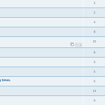
2
2
4
8
25
1
2
8
5
5
g times.
5
14
0