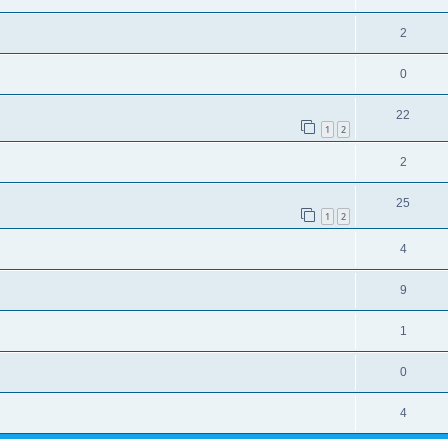
2
0
22
1
2
2
25
1
2
4
9
1
0
4