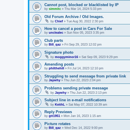
Cannot post, blocked or blacklisted by IP
by
simmitc
»
Thu Mar 14, 2024 5:33 pm
Old Forum Archive / Old Images.
by
Chief
»
Tue Aug 30, 2022 2:30 pm
How to cancel a post in Cars For Sale
by
unclealec
»
Sun Nov 05, 2023 3:35 pm
Club parts
by
Bill_qaz
»
Fri Sep 29, 2023 12:02 pm
Signature photo
by
moggyminor16
»
Sat Sep 09, 2023 9:29 pm
Amending posts
by
philthehill
»
Fri Jul 14, 2023 12:10 pm
Struggling to send message from private link
by
Jaywhy
»
Thu Jun 22, 2023 2:04 pm
Problems sending private message
by
Jaywhy
»
Thu Jun 22, 2023 2:13 pm
Subject line in e-mail notifications
by
KeithL
»
Sat May 07, 2022 10:39 am
Reply Previews
by
gtt1951
»
Mon Jan 16, 2023 1:15 am
Picture rotates
by
Bill_qaz
»
Wed Dec 14, 2022 9:00 pm