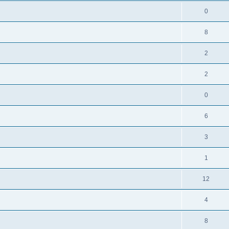
0
8
2
2
0
6
3
1
12
4
8