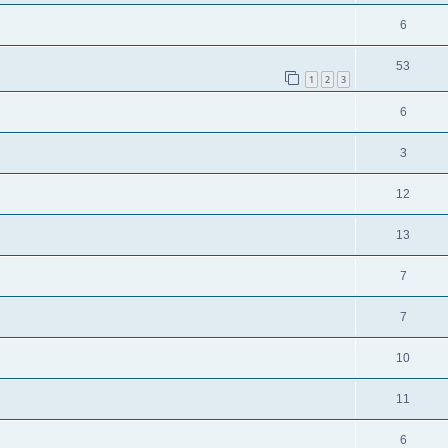
6
53
1
2
3
6
3
12
13
7
7
10
11
6