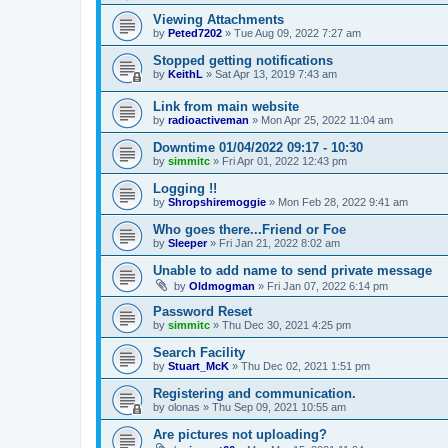
Viewing Attachments
by
Peted7202
»
Tue Aug 09, 2022 7:27 am
Stopped getting notifications
by
KeithL
»
Sat Apr 13, 2019 7:43 am
Link from main website
by
radioactiveman
»
Mon Apr 25, 2022 11:04 am
Downtime 01/04/2022 09:17 - 10:30
by
simmitc
»
Fri Apr 01, 2022 12:43 pm
Logging !!
by
Shropshiremoggie
»
Mon Feb 28, 2022 9:41 am
Who goes there...Friend or Foe
by
Sleeper
»
Fri Jan 21, 2022 8:02 am
Unable to add name to send private message
by
Oldmogman
»
Fri Jan 07, 2022 6:14 pm
Password Reset
by
simmitc
»
Thu Dec 30, 2021 4:25 pm
Search Facility
by
Stuart_McK
»
Thu Dec 02, 2021 1:51 pm
Registering and communication.
by
olonas
»
Thu Sep 09, 2021 10:55 am
Are pictures not uploading?