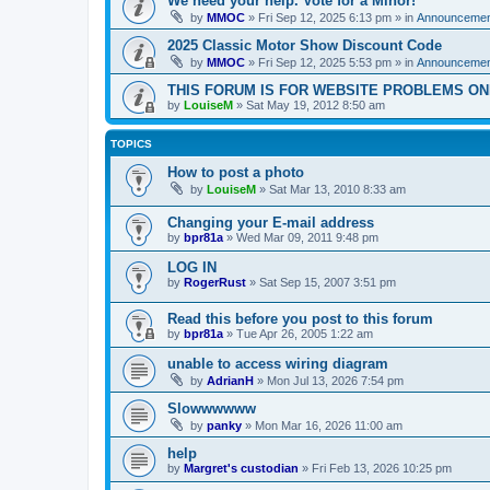
We need your help. Vote for a Minor!
by
MMOC
»
Fri Sep 12, 2025 6:13 pm
» in
Announcemen
2025 Classic Motor Show Discount Code
by
MMOC
»
Fri Sep 12, 2025 5:53 pm
» in
Announcemen
THIS FORUM IS FOR WEBSITE PROBLEMS ON
by
LouiseM
»
Sat May 19, 2012 8:50 am
TOPICS
How to post a photo
by
LouiseM
»
Sat Mar 13, 2010 8:33 am
Changing your E-mail address
by
bpr81a
»
Wed Mar 09, 2011 9:48 pm
LOG IN
by
RogerRust
»
Sat Sep 15, 2007 3:51 pm
Read this before you post to this forum
by
bpr81a
»
Tue Apr 26, 2005 1:22 am
unable to access wiring diagram
by
AdrianH
»
Mon Jul 13, 2026 7:54 pm
Slowwwwww
by
panky
»
Mon Mar 16, 2026 11:00 am
help
by
Margret's custodian
»
Fri Feb 13, 2026 10:25 pm