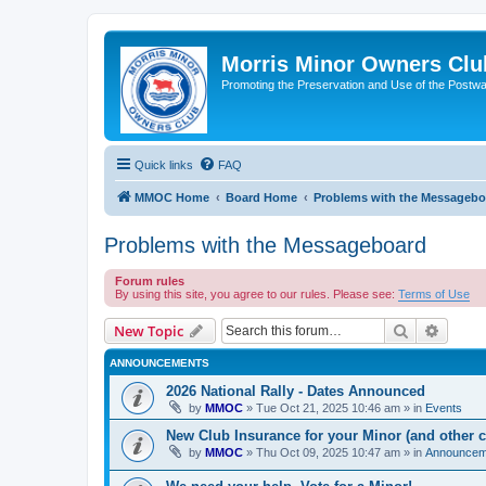
Morris Minor Owners Clu
Promoting the Preservation and Use of the Postwa
Quick links
FAQ
MMOC Home
Board Home
Problems with the Messagebo
Problems with the Messageboard
Forum rules
By using this site, you agree to our rules. Please see:
Terms of Use
Search
Advanc
New Topic
ANNOUNCEMENTS
2026 National Rally - Dates Announced
by
MMOC
»
Tue Oct 21, 2025 10:46 am
» in
Events
New Club Insurance for your Minor (and other c
by
MMOC
»
Thu Oct 09, 2025 10:47 am
» in
Announcem