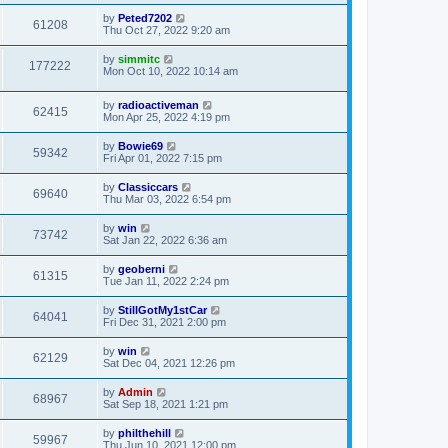
by
Peted7202
61208
Thu Oct 27, 2022 9:20 am
by
simmitc
177222
Mon Oct 10, 2022 10:14 am
by
radioactiveman
62415
Mon Apr 25, 2022 4:19 pm
by
Bowie69
59342
Fri Apr 01, 2022 7:15 pm
by
Classiccars
69640
Thu Mar 03, 2022 6:54 pm
by
win
73742
Sat Jan 22, 2022 6:36 am
by
geoberni
61315
Tue Jan 11, 2022 2:24 pm
by
StillGotMy1stCar
64041
Fri Dec 31, 2021 2:00 pm
by
win
62129
Sat Dec 04, 2021 12:26 pm
by
Admin
68967
Sat Sep 18, 2021 1:21 pm
by
philthehill
59967
Thu Jun 10, 2021 12:00 pm