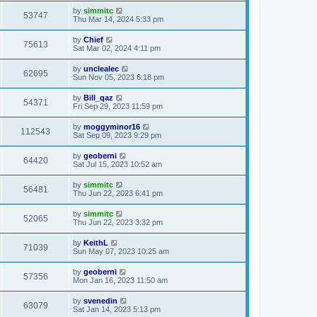
by
simmitc
53747
Thu Mar 14, 2024 5:33 pm
by
Chief
75613
Sat Mar 02, 2024 4:11 pm
by
unclealec
62695
Sun Nov 05, 2023 6:18 pm
by
Bill_qaz
54371
Fri Sep 29, 2023 11:59 pm
by
moggyminor16
112543
Sat Sep 09, 2023 9:29 pm
by
geoberni
64420
Sat Jul 15, 2023 10:52 am
by
simmitc
56481
Thu Jun 22, 2023 6:41 pm
by
simmitc
52065
Thu Jun 22, 2023 3:32 pm
by
KeithL
71039
Sun May 07, 2023 10:25 am
by
geoberni
57356
Mon Jan 16, 2023 11:50 am
by
svenedin
63079
Sat Jan 14, 2023 5:13 pm