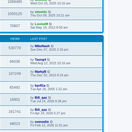
1089485
Wed Oct 15, 2025 10:16 am
by
simmitc
1050125
Thu Oct 09, 2025 10:21 am
by
LouiseM
70807
Sat May 19, 2012 8:50 am
VIEWS
LAST POST
by
MikeNash
530770
Sun Dec 07, 2025 2:16 pm
by
Tasng4
66036
Wed Aug 12, 2015 10:16 am
by
MarkyB
107249
Thu Dec 02, 2010 9:19 am
by
bpr81a
65492
Tue Apr 26, 2005 1:22 am
by
Bill_qaz
16801
Tue Jul 14, 2026 6:36 pm
by
Bill_qaz
161741
Fri Apr 24, 2026 5:27 pm
by
svenedin
48023
Fri Feb 13, 2026 11:01 pm