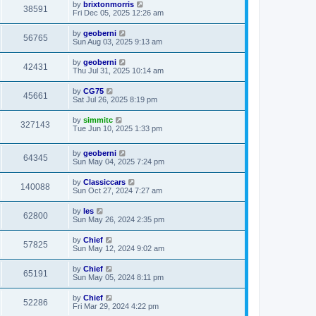
by
brixtonmorris
38591
Fri Dec 05, 2025 12:26 am
by
geoberni
56765
Sun Aug 03, 2025 9:13 am
by
geoberni
42431
Thu Jul 31, 2025 10:14 am
by
CG75
45661
Sat Jul 26, 2025 8:19 pm
by
simmitc
327143
Tue Jun 10, 2025 1:33 pm
by
geoberni
64345
Sun May 04, 2025 7:24 pm
by
Classiccars
140088
Sun Oct 27, 2024 7:27 am
by
les
62800
Sun May 26, 2024 2:35 pm
by
Chief
57825
Sun May 12, 2024 9:02 am
by
Chief
65191
Sun May 05, 2024 8:11 pm
by
Chief
52286
Fri Mar 29, 2024 4:22 pm