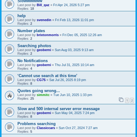
Slowwwwww
Last post by
Bill_qaz
«
Fri Apr 24, 2026 5:27 pm
Replies:
18
help
Last post by
svenedin
«
Fri Feb 13, 2026 11:01 pm
Replies:
2
Number plates
Last post by
brixtonmorris
«
Fri Dec 05, 2025 12:26 am
Replies:
2
Searching photos
Last post by
geoberni
«
Sun Aug 03, 2025 9:13 am
Replies:
2
No Notifications
Last post by
geoberni
«
Thu Jul 31, 2025 10:14 am
Replies:
4
‘Cannot use search at this time’
Last post by
CG75
«
Sat Jul 26, 2025 8:19 pm
Replies:
8
Quotes going wrong...
Last post by
simmitc
«
Tue Jun 10, 2025 1:33 pm
Replies:
25
1
2
Slow and 500 internal server error message
Last post by
geoberni
«
Sun May 04, 2025 7:24 pm
Replies:
8
Problems searching
Last post by
Classiccars
«
Sun Oct 27, 2024 7:27 am
Replies:
5