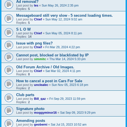
Ad removal?
Last post by
les
«
Sun May 26, 2024 2:35 pm
Replies:
5
Messageboard still very slow - 5 second loading times.
Last post by
Chief
«
Sun May 12, 2024 9:02 am
Replies:
5
S L O W
Last post by
Chief
«
Sun May 05, 2024 8:11 pm
Replies:
14
Issue with png files?
Last post by
Chief
«
Fri Mar 29, 2024 4:22 pm
Cannot post, blocked or blacklisted by IP
Last post by
simmitc
«
Thu Mar 14, 2024 5:33 pm
Old Forum Archive / Old Images.
Last post by
Chief
«
Sat Mar 02, 2024 4:11 pm
Replies:
8
How to cancel a post in Cars For Sale
Last post by
unclealec
«
Sun Nov 05, 2023 6:18 pm
Replies:
2
Club parts
Last post by
Bill_qaz
«
Fri Sep 29, 2023 11:59 pm
Replies:
2
Signature photo
Last post by
moggyminor16
«
Sat Sep 09, 2023 9:29 pm
Amending posts
Last post by
geoberni
«
Sat Jul 15, 2023 10:52 am