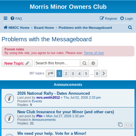
Morris Minor Owners Club
FAQ
Register
Login
S
MMOC Home
Board Home
Problems with the Messageboard
e
Problems with the Messageboard
a
Forum rules
r
By using this site, you agree to our rules. Please see:
Terms of Use
c
Search
Advanced search
New Topic
h
Page
1
of
8
1
2
3
4
5
8
Next
387 topics
…
Announcements
2026 National Rally - Dates Announced
Last post by
mrs.smith2012
«
Thu Jul 02, 2026 2:33 pm
Posted in
Events
Replies:
9
New Club Insurance for your Minor (and other cars)
Last post by
Plin
«
Mon Jul 27, 2026 1:32 pm
Posted in
Announcements
Replies:
21
1
2
We need your help. Vote for a Minor!