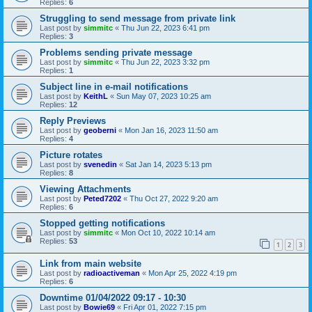
Replies:
6
Struggling to send message from private link
Last post by
simmitc
«
Thu Jun 22, 2023 6:41 pm
Replies:
3
Problems sending private message
Last post by
simmitc
«
Thu Jun 22, 2023 3:32 pm
Replies:
1
Subject line in e-mail notifications
Last post by
KeithL
«
Sun May 07, 2023 10:25 am
Replies:
12
Reply Previews
Last post by
geoberni
«
Mon Jan 16, 2023 11:50 am
Replies:
4
Picture rotates
Last post by
svenedin
«
Sat Jan 14, 2023 5:13 pm
Replies:
8
Viewing Attachments
Last post by
Peted7202
«
Thu Oct 27, 2022 9:20 am
Replies:
6
Stopped getting notifications
Last post by
simmitc
«
Mon Oct 10, 2022 10:14 am
Replies:
53
1
2
3
Link from main website
Last post by
radioactiveman
«
Mon Apr 25, 2022 4:19 pm
Replies:
6
Downtime 01/04/2022 09:17 - 10:30
Last post by
Bowie69
«
Fri Apr 01, 2022 7:15 pm