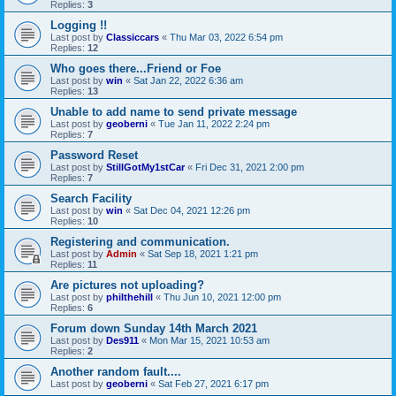
Replies:
3
Logging !!
Last post by
Classiccars
«
Thu Mar 03, 2022 6:54 pm
Replies:
12
Who goes there...Friend or Foe
Last post by
win
«
Sat Jan 22, 2022 6:36 am
Replies:
13
Unable to add name to send private message
Last post by
geoberni
«
Tue Jan 11, 2022 2:24 pm
Replies:
7
Password Reset
Last post by
StillGotMy1stCar
«
Fri Dec 31, 2021 2:00 pm
Replies:
7
Search Facility
Last post by
win
«
Sat Dec 04, 2021 12:26 pm
Replies:
10
Registering and communication.
Last post by
Admin
«
Sat Sep 18, 2021 1:21 pm
Replies:
11
Are pictures not uploading?
Last post by
philthehill
«
Thu Jun 10, 2021 12:00 pm
Replies:
6
Forum down Sunday 14th March 2021
Last post by
Des911
«
Mon Mar 15, 2021 10:53 am
Replies:
2
Another random fault....
Last post by
geoberni
«
Sat Feb 27, 2021 6:17 pm