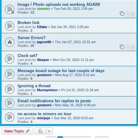
Image / Photo uploads not working AGAIN!
Last post by
simmitc
«
Tue Feb 09, 2021 2:45 pm
Replies:
22
1
2
Broken link
Last post by
53lake
«
Sat Jan 30, 2021 3:26 pm
Replies:
2
Server Errors?
Last post by
jagnut66
«
Thu Jan 07, 2021 10:31 am
Replies:
25
1
2
Clock set?
Last post by
Sleeper
«
Mon Oct 26, 2020 12:11 pm
Replies:
4
Message board outage for last couple of days
Last post by
geoberni
«
Mon Aug 17, 2020 9:22 am
Replies:
9
Ignoring a thread
Last post by
Murrayminor
«
Fri Jul 31, 2020 11:34 am
Replies:
1
Email notifications for replies to posts
Last post by
geoberni
«
Mon May 25, 2020 4:08 pm
no access to minors on tour
Last post by
minijojo
«
Sun Mar 22, 2020 8:03 am
Replies:
4
New Topic