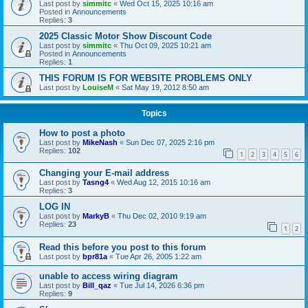
Last post by
simmitc
«
Wed Oct 15, 2025 10:16 am
Posted in
Announcements
Replies:
3
2025 Classic Motor Show Discount Code
Last post by
simmitc
«
Thu Oct 09, 2025 10:21 am
Posted in
Announcements
Replies:
1
THIS FORUM IS FOR WEBSITE PROBLEMS ONLY
Last post by
LouiseM
«
Sat May 19, 2012 8:50 am
Topics
How to post a photo
Last post by
MikeNash
«
Sun Dec 07, 2025 2:16 pm
Replies:
102
1
2
3
4
5
6
Changing your E-mail address
Last post by
Tasng4
«
Wed Aug 12, 2015 10:16 am
Replies:
3
LOG IN
Last post by
MarkyB
«
Thu Dec 02, 2010 9:19 am
Replies:
23
1
2
Read this before you post to this forum
Last post by
bpr81a
«
Tue Apr 26, 2005 1:22 am
unable to access wiring diagram
Last post by
Bill_qaz
«
Tue Jul 14, 2026 6:36 pm
Replies:
9