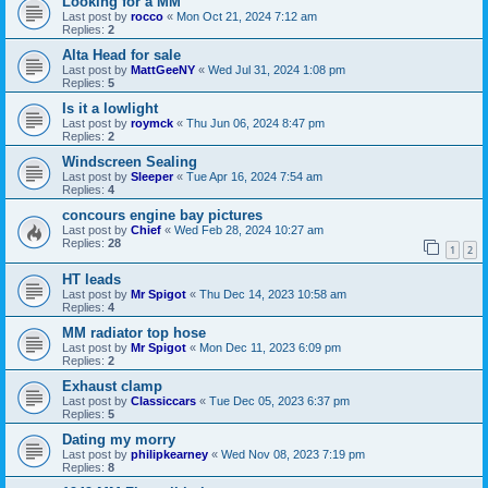
Looking for a MM
Last post by
rocco
«
Mon Oct 21, 2024 7:12 am
Replies:
2
Alta Head for sale
Last post by
MattGeeNY
«
Wed Jul 31, 2024 1:08 pm
Replies:
5
Is it a lowlight
Last post by
roymck
«
Thu Jun 06, 2024 8:47 pm
Replies:
2
Windscreen Sealing
Last post by
Sleeper
«
Tue Apr 16, 2024 7:54 am
Replies:
4
concours engine bay pictures
Last post by
Chief
«
Wed Feb 28, 2024 10:27 am
Replies:
28
1
2
HT leads
Last post by
Mr Spigot
«
Thu Dec 14, 2023 10:58 am
Replies:
4
MM radiator top hose
Last post by
Mr Spigot
«
Mon Dec 11, 2023 6:09 pm
Replies:
2
Exhaust clamp
Last post by
Classiccars
«
Tue Dec 05, 2023 6:37 pm
Replies:
5
Dating my morry
Last post by
philipkearney
«
Wed Nov 08, 2023 7:19 pm
Replies:
8