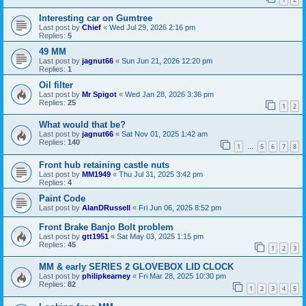
Interesting car on Gumtree
Last post by
Chief
«
Wed Jul 29, 2026 2:16 pm
Replies:
5
49 MM
Last post by
jagnut66
«
Sun Jun 21, 2026 12:20 pm
Replies:
1
Oil filter
Last post by
Mr Spigot
«
Wed Jan 28, 2026 3:36 pm
Replies:
25
1
2
What would that be?
Last post by
jagnut66
«
Sat Nov 01, 2025 1:42 am
Replies:
140
1
5
6
7
8
…
Front hub retaining castle nuts
Last post by
MM1949
«
Thu Jul 31, 2025 3:42 pm
Replies:
4
Paint Code
Last post by
AlanDRussell
«
Fri Jun 06, 2025 8:52 pm
Front Brake Banjo Bolt problem
Last post by
gtt1951
«
Sat May 03, 2025 1:15 pm
Replies:
45
1
2
3
MM & early SERIES 2 GLOVEBOX LID CLOCK
Last post by
philipkearney
«
Fri Mar 28, 2025 10:30 pm
Replies:
82
1
2
3
4
5