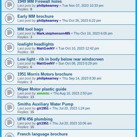
1949 MM Firewall holes
Last post by
philipkearney
«
Tue Nov 07, 2023 10:33 pm
Replies:
8
Early MM brochure
Last post by
philipkearney
«
Thu Oct 26, 2023 6:22 pm
MM tool bags
Last post by
Mark.stephenson485
«
Thu Oct 19, 2023 6:05 pm
Replies:
3
lowlight headlights
Last post by
MattGeeNY
«
Tue Oct 10, 2023 12:42 pm
Replies:
10
Low light - rib in body below rear windscreen
Last post by
MattGeeNY
«
Sun Oct 08, 2023 8:29 pm
Replies:
6
1951 Morris Motors brochure
Last post by
philipkearney
«
Thu Sep 14, 2023 8:30 am
Replies:
2
Wiper Motor plastic guide
Last post by
simmitc
«
Thu Aug 10, 2023 2:53 pm
Replies:
13
Smiths Auxiliary Water Pump
Last post by
gtt1951
«
Thu Jul 20, 2023 1:24 pm
Replies:
15
UFN 456 plumbing
Last post by
gtt1951
«
Thu Jul 20, 2023 10:06 am
Replies:
15
French language brochure