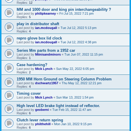
Replies:
12
MM and 1000 door and king pin interchangeability ?
Last post by
philipkearney
«
Fri Jul 15, 2022 7:21 pm
Replies:
5
play in distributor shaft
Last post by
ian.mcdougall
«
Tue Jul 12, 2022 5:13 pm
Replies:
4
repro glove box lid clock
Last post by
ian.mcdougall
«
Tue Jul 12, 2022 4:38 pm
Series Mm parts from a 1952 car
Last post by
Miinisandminors
«
Tue Jun 07, 2022 11:15 pm
Replies:
1
Case hardening?
Last post by
Mick Lynch
«
Sun May 22, 2022 6:05 pm
Replies:
2
1950 MM Horn Ground on Steering Column Problem
Last post by
dschwartz1957
«
Thu May 12, 2022 12:21 pm
Replies:
4
Timing cover
Last post by
Mick Lynch
«
Sun Mar 13, 2022 1:54 pm
High level LED brake light instead of reflector.
Last post by
geoberni
«
Tue Feb 15, 2022 11:47 am
Replies:
6
Clutch lever return spring
Last post by
philthehill
«
Mon Jan 10, 2022 9:15 pm
Replies:
6