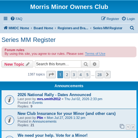
Morris Minor Owners Club
FAQ
Register
Login
S
MMOC Home
Board Home
Registers and Branches
Series MM Register
e
Series MM Register
a
Forum rules
r
By using this site, you agree to our rules. Please see:
Terms of Use
c
Search
Advanced search
New Topic
h
Page
1
of
28
1
2
3
4
5
28
Next
1387 topics
…
Announcements
2026 National Rally - Dates Announced
Last post by
mrs.smith2012
«
Thu Jul 02, 2026 2:33 pm
Posted in
Events
Replies:
9
New Club Insurance for your Minor (and other cars)
Last post by
Plin
«
Mon Jul 27, 2026 1:32 pm
Posted in
Announcements
Replies:
21
1
2
We need your help. Vote for a Minor!