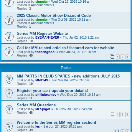
Last post by
simmitc
«
Wed Oct 15, 2025 10:16 am
Posted in
Announcements
Replies:
3
2025 Classic Motor Show Discount Code
Last post by
simmitc
«
Thu Oct 09, 2025 10:21 am
Posted in
Announcements
Replies:
1
Series MM Register Website
Last post by
EYEMAN4EVER
«
Thu Jul 02, 2015 9:22 am
Replies:
10
Call for MM related articles / featured cars for website
Last post by
teohenghooi
«
Wed Jul 23, 2014 5:18 am
Replies:
45
1
2
3
Topics
MM PARTS IN CLUB SPARES - new additions JULY 2015
Last post by
MM1949
«
Tue Mar 04, 2025 8:37 pm
Replies:
19
Register your car / update your details!
Last post by
philipkearney
«
Wed Dec 20, 2023 10:18 am
Replies:
11
Series MM Questions
Last post by
Mr Spigot
«
Thu Nov 30, 2023 2:49 pm
Replies:
48
1
2
3
Welcome to the Series MM register section!
Last post by
les
«
Sat Jun 27, 2020 10:16 pm
Replies:
39
1
2