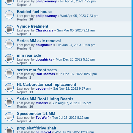
Last post by
philipkearney
«
Fri Apr 28, 2023 7:22 pm
Replies:
2
Braided fuel house
Last post by
philipkearney
«
Wed Apr 05, 2023 7:23 pm
Replies:
10
Vynide treatment
Last post by
Classiccars
«
Sun Mar 05, 2023 9:11 am
Replies:
1
Series MM axle removal
Last post by
doughicks
«
Tue Jan 24, 2023 10:09 pm
Replies:
5
mm rear axle
Last post by
doughicks
«
Mon Dec 26, 2022 5:16 pm
Replies:
1
series mm front seats
Last post by
RobThomas
«
Fri Dec 16, 2022 10:59 pm
Replies:
1
H1 Carburettor seal replacement
Last post by
geoberni
«
Sat Nov 12, 2022 9:57 am
Replies:
13
Series MM Roof Lining Boards
Last post by
Minor49
«
Sun Aug 07, 2022 10:15 pm
Replies:
16
Speedometer '51 MM
Last post by
TvdWerf
«
Tue Jul 26, 2022 8:12 pm
Replies:
4
prop shaft/drive shaft
Last post by
plumby74
«
Wed Jul 20, 2022 12:33 pm