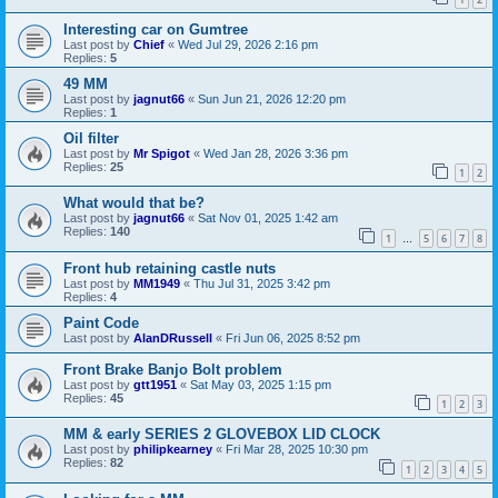
Interesting car on Gumtree
Last post by
Chief
«
Wed Jul 29, 2026 2:16 pm
Replies:
5
49 MM
Last post by
jagnut66
«
Sun Jun 21, 2026 12:20 pm
Replies:
1
Oil filter
Last post by
Mr Spigot
«
Wed Jan 28, 2026 3:36 pm
Replies:
25
1
2
What would that be?
Last post by
jagnut66
«
Sat Nov 01, 2025 1:42 am
Replies:
140
1
5
6
7
8
…
Front hub retaining castle nuts
Last post by
MM1949
«
Thu Jul 31, 2025 3:42 pm
Replies:
4
Paint Code
Last post by
AlanDRussell
«
Fri Jun 06, 2025 8:52 pm
Front Brake Banjo Bolt problem
Last post by
gtt1951
«
Sat May 03, 2025 1:15 pm
Replies:
45
1
2
3
MM & early SERIES 2 GLOVEBOX LID CLOCK
Last post by
philipkearney
«
Fri Mar 28, 2025 10:30 pm
Replies:
82
1
2
3
4
5