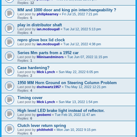
Replies:
12
MM and 1000 door and king pin interchangeability ?
Last post by
philipkearney
«
Fri Jul 15, 2022 7:21 pm
Replies:
5
play in distributor shaft
Last post by
ian.mcdougall
«
Tue Jul 12, 2022 5:13 pm
Replies:
4
repro glove box lid clock
Last post by
ian.mcdougall
«
Tue Jul 12, 2022 4:38 pm
Series Mm parts from a 1952 car
Last post by
Miinisandminors
«
Tue Jun 07, 2022 11:15 pm
Replies:
1
Case hardening?
Last post by
Mick Lynch
«
Sun May 22, 2022 6:05 pm
Replies:
2
1950 MM Horn Ground on Steering Column Problem
Last post by
dschwartz1957
«
Thu May 12, 2022 12:21 pm
Replies:
4
Timing cover
Last post by
Mick Lynch
«
Sun Mar 13, 2022 1:54 pm
High level LED brake light instead of reflector.
Last post by
geoberni
«
Tue Feb 15, 2022 11:47 am
Replies:
6
Clutch lever return spring
Last post by
philthehill
«
Mon Jan 10, 2022 9:15 pm
Replies:
6