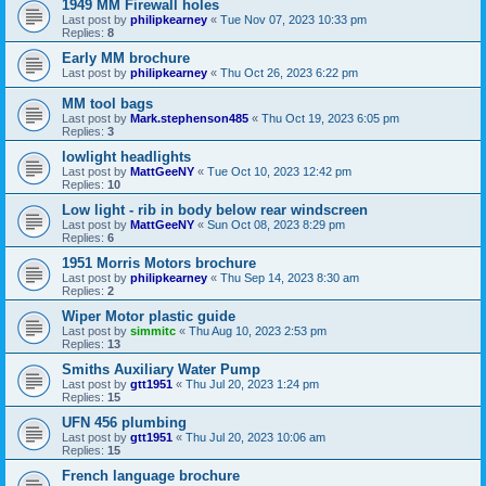
1949 MM Firewall holes
Last post by
philipkearney
«
Tue Nov 07, 2023 10:33 pm
Replies:
8
Early MM brochure
Last post by
philipkearney
«
Thu Oct 26, 2023 6:22 pm
MM tool bags
Last post by
Mark.stephenson485
«
Thu Oct 19, 2023 6:05 pm
Replies:
3
lowlight headlights
Last post by
MattGeeNY
«
Tue Oct 10, 2023 12:42 pm
Replies:
10
Low light - rib in body below rear windscreen
Last post by
MattGeeNY
«
Sun Oct 08, 2023 8:29 pm
Replies:
6
1951 Morris Motors brochure
Last post by
philipkearney
«
Thu Sep 14, 2023 8:30 am
Replies:
2
Wiper Motor plastic guide
Last post by
simmitc
«
Thu Aug 10, 2023 2:53 pm
Replies:
13
Smiths Auxiliary Water Pump
Last post by
gtt1951
«
Thu Jul 20, 2023 1:24 pm
Replies:
15
UFN 456 plumbing
Last post by
gtt1951
«
Thu Jul 20, 2023 10:06 am
Replies:
15
French language brochure