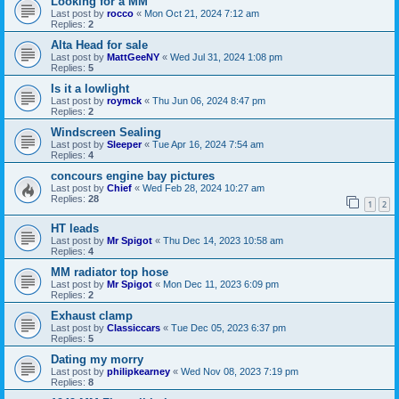
Looking for a MM
Last post by
rocco
«
Mon Oct 21, 2024 7:12 am
Replies:
2
Alta Head for sale
Last post by
MattGeeNY
«
Wed Jul 31, 2024 1:08 pm
Replies:
5
Is it a lowlight
Last post by
roymck
«
Thu Jun 06, 2024 8:47 pm
Replies:
2
Windscreen Sealing
Last post by
Sleeper
«
Tue Apr 16, 2024 7:54 am
Replies:
4
concours engine bay pictures
Last post by
Chief
«
Wed Feb 28, 2024 10:27 am
Replies:
28
1
2
HT leads
Last post by
Mr Spigot
«
Thu Dec 14, 2023 10:58 am
Replies:
4
MM radiator top hose
Last post by
Mr Spigot
«
Mon Dec 11, 2023 6:09 pm
Replies:
2
Exhaust clamp
Last post by
Classiccars
«
Tue Dec 05, 2023 6:37 pm
Replies:
5
Dating my morry
Last post by
philipkearney
«
Wed Nov 08, 2023 7:19 pm
Replies:
8