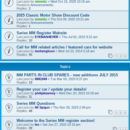
Last post by
simmitc
«
Wed Oct 15, 2025 10:16 am
Posted in
Announcements
Replies:
3
2025 Classic Motor Show Discount Code
Last post by
simmitc
«
Thu Oct 09, 2025 10:21 am
Posted in
Announcements
Replies:
1
Series MM Register Website
Last post by
EYEMAN4EVER
«
Thu Jul 02, 2015 9:22 am
Replies:
10
Call for MM related articles / featured cars for website
Last post by
teohenghooi
«
Wed Jul 23, 2014 5:18 am
Replies:
45
1
2
3
Topics
MM PARTS IN CLUB SPARES - new additions JULY 2015
Last post by
MM1949
«
Tue Mar 04, 2025 8:37 pm
Replies:
19
Register your car / update your details!
Last post by
philipkearney
«
Wed Dec 20, 2023 10:18 am
Replies:
11
Series MM Questions
Last post by
Mr Spigot
«
Thu Nov 30, 2023 2:49 pm
Replies:
48
1
2
3
Welcome to the Series MM register section!
Last post by
les
«
Sat Jun 27, 2020 10:16 pm
Replies:
39
1
2