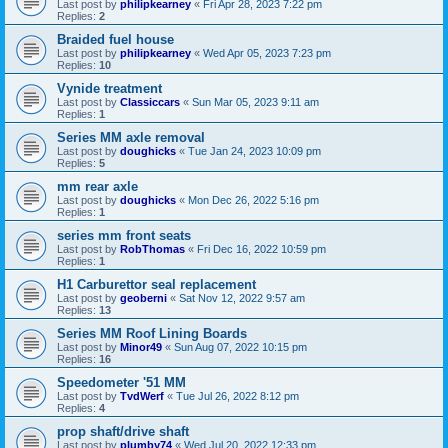
Last post by
philipkearney
«
Fri Apr 28, 2023 7:22 pm
Replies:
2
Braided fuel house
Last post by
philipkearney
«
Wed Apr 05, 2023 7:23 pm
Replies:
10
Vynide treatment
Last post by
Classiccars
«
Sun Mar 05, 2023 9:11 am
Replies:
1
Series MM axle removal
Last post by
doughicks
«
Tue Jan 24, 2023 10:09 pm
Replies:
5
mm rear axle
Last post by
doughicks
«
Mon Dec 26, 2022 5:16 pm
Replies:
1
series mm front seats
Last post by
RobThomas
«
Fri Dec 16, 2022 10:59 pm
Replies:
1
H1 Carburettor seal replacement
Last post by
geoberni
«
Sat Nov 12, 2022 9:57 am
Replies:
13
Series MM Roof Lining Boards
Last post by
Minor49
«
Sun Aug 07, 2022 10:15 pm
Replies:
16
Speedometer '51 MM
Last post by
TvdWerf
«
Tue Jul 26, 2022 8:12 pm
Replies:
4
prop shaft/drive shaft
Last post by
plumby74
«
Wed Jul 20, 2022 12:33 pm