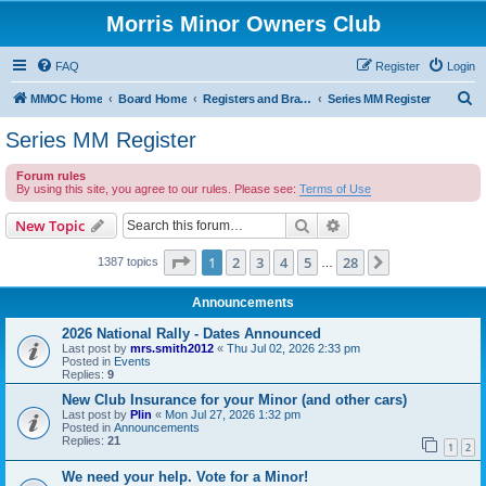
Morris Minor Owners Club
FAQ
Register
Login
S
MMOC Home
Board Home
Registers and Branches
Series MM Register
e
Series MM Register
a
Forum rules
r
By using this site, you agree to our rules. Please see:
Terms of Use
c
Search
Advanced search
New Topic
h
Page
1
of
28
1
2
3
4
5
28
Next
1387 topics
…
Announcements
2026 National Rally - Dates Announced
Last post by
mrs.smith2012
«
Thu Jul 02, 2026 2:33 pm
Posted in
Events
Replies:
9
New Club Insurance for your Minor (and other cars)
Last post by
Plin
«
Mon Jul 27, 2026 1:32 pm
Posted in
Announcements
Replies:
21
1
2
We need your help. Vote for a Minor!