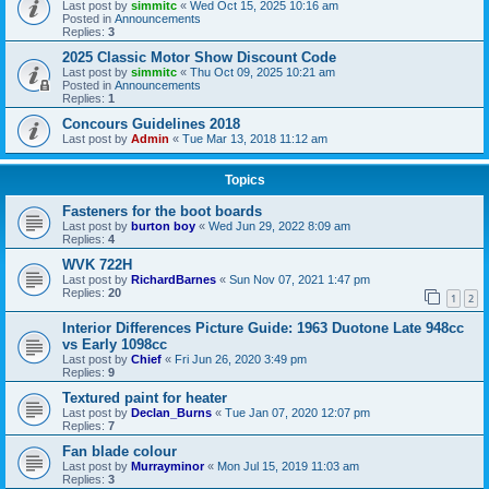
Last post by
simmitc
«
Wed Oct 15, 2025 10:16 am
Posted in
Announcements
Replies:
3
2025 Classic Motor Show Discount Code
Last post by
simmitc
«
Thu Oct 09, 2025 10:21 am
Posted in
Announcements
Replies:
1
Concours Guidelines 2018
Last post by
Admin
«
Tue Mar 13, 2018 11:12 am
Topics
Fasteners for the boot boards
Last post by
burton boy
«
Wed Jun 29, 2022 8:09 am
Replies:
4
WVK 722H
Last post by
RichardBarnes
«
Sun Nov 07, 2021 1:47 pm
Replies:
20
1
2
Interior Differences Picture Guide: 1963 Duotone Late 948cc
vs Early 1098cc
Last post by
Chief
«
Fri Jun 26, 2020 3:49 pm
Replies:
9
Textured paint for heater
Last post by
Declan_Burns
«
Tue Jan 07, 2020 12:07 pm
Replies:
7
Fan blade colour
Last post by
Murrayminor
«
Mon Jul 15, 2019 11:03 am
Replies:
3