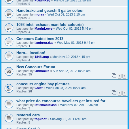
Last post by
POMMReg
«
Fri Nov 29, 2013 12:59 am
Replies:
9
Handbrake and gearshift gaiter colour
Last post by
moray
«
Wed Oct 09, 2013 2:10 pm
Replies:
2
1098 inlet -exhaust manifold colour(s)
Last post by
MartinLowe
«
Wed Oct 02, 2013 5:46 pm
Replies:
4
Concours Guidelines 2013
Last post by
lambrettalad
«
Wed May 01, 2013 9:44 pm
Replies:
1
Horn... location!
Last post by
1843lamp
«
Mon Nov 19, 2012 4:15 pm
Replies:
4
New Concours Forum
Last post by
Onblocks
«
Sun Apr 22, 2012 10:28 am
Replies:
35
1
2
concours engine bay pictures
Last post by
Chief
«
Wed Feb 28, 2024 10:27 am
Replies:
28
1
2
what price do concourse travellers get insured for
Last post by
littleblackflash
«
Wed Nov 02, 2011 9:36 pm
Replies:
3
restored cars
Last post by
topknot
«
Sun Aug 21, 2011 6:46 am
Replies:
5