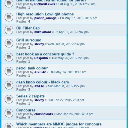
Bonnet handle: red surround for the M?
Last post by
RichardLewis
«
Sat Aug 06, 2016 12:50 am
Replies:
1
High resolution Lowlight photos
Last post by
plastic_orange
«
Fri May 27, 2016 10:55 am
Replies:
4
Oil Filler Cap
Last post by
mike.alford
«
Fri Apr 01, 2016 6:07 pm
Grill surround
Last post by
stevey
«
Wed Oct 28, 2015 9:32 pm
Replies:
2
best book as a concours guide ?
Last post by
Rasputin
«
Tue May 26, 2015 7:26 pm
Replies:
1
petrol tank colour
Last post by
ASL642
«
Thu May 14, 2015 8:13 am
Replies:
1
dash knob colour - black cars
Last post by
XWL61
«
Sun Mar 08, 2015 1:27 pm
Replies:
3
Series 2 carpets
Last post by
stevey
«
Sun Feb 22, 2015 2:53 pm
Replies:
1
Concourse
Last post by
chrisrickmts
«
Mon Jan 26, 2015 4:33 pm
Replies:
9
Which members are MMOC judges for concours