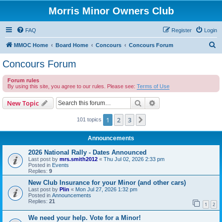
Morris Minor Owners Club
FAQ
Register
Login
S
MMOC Home
Board Home
Concours
Concours Forum
e
Concours Forum
a
Forum rules
r
By using this site, you agree to our rules. Please see:
Terms of Use
c
Search
Advanced search
New Topic
h
1
2
3
Next
101 topics
Announcements
2026 National Rally - Dates Announced
Last post by
mrs.smith2012
«
Thu Jul 02, 2026 2:33 pm
Posted in
Events
Replies:
9
New Club Insurance for your Minor (and other cars)
Last post by
Plin
«
Mon Jul 27, 2026 1:32 pm
Posted in
Announcements
Replies:
21
1
2
We need your help. Vote for a Minor!