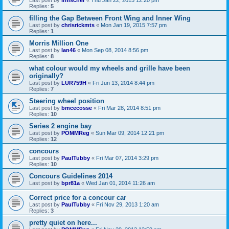
Last post by
irmscher
«
Thu Jan 22, 2015 12:20 pm
Replies:
5
filling the Gap Between Front Wing and Inner Wing
Last post by
chrisrickmts
«
Mon Jan 19, 2015 7:57 pm
Replies:
1
Morris Million One
Last post by
Ian46
«
Mon Sep 08, 2014 8:56 pm
Replies:
8
what colour would my wheels and grille have been
originally?
Last post by
LUR759H
«
Fri Jun 13, 2014 8:44 pm
Replies:
7
Steering wheel position
Last post by
bmcecosse
«
Fri Mar 28, 2014 8:51 pm
Replies:
10
Series 2 engine bay
Last post by
POMMReg
«
Sun Mar 09, 2014 12:21 pm
Replies:
12
concours
Last post by
PaulTubby
«
Fri Mar 07, 2014 3:29 pm
Replies:
10
Concours Guidelines 2014
Last post by
bpr81a
«
Wed Jan 01, 2014 11:26 am
Correct price for a concour car
Last post by
PaulTubby
«
Fri Nov 29, 2013 1:20 am
Replies:
3
pretty quiet on here...