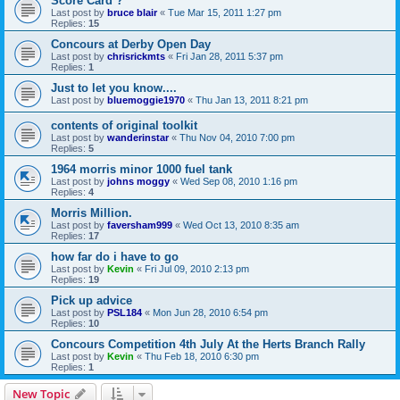
Score Card ?
Last post by
bruce blair
«
Tue Mar 15, 2011 1:27 pm
Replies:
15
Concours at Derby Open Day
Last post by
chrisrickmts
«
Fri Jan 28, 2011 5:37 pm
Replies:
1
Just to let you know....
Last post by
bluemoggie1970
«
Thu Jan 13, 2011 8:21 pm
contents of original toolkit
Last post by
wanderinstar
«
Thu Nov 04, 2010 7:00 pm
Replies:
5
1964 morris minor 1000 fuel tank
Last post by
johns moggy
«
Wed Sep 08, 2010 1:16 pm
Replies:
4
Morris Million.
Last post by
faversham999
«
Wed Oct 13, 2010 8:35 am
Replies:
17
how far do i have to go
Last post by
Kevin
«
Fri Jul 09, 2010 2:13 pm
Replies:
19
Pick up advice
Last post by
PSL184
«
Mon Jun 28, 2010 6:54 pm
Replies:
10
Concours Competition 4th July At the Herts Branch Rally
Last post by
Kevin
«
Thu Feb 18, 2010 6:30 pm
Replies:
1
New Topic