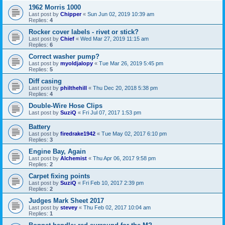
1962 Morris 1000
Last post by
Chipper
«
Sun Jun 02, 2019 10:39 am
Replies:
4
Rocker cover labels - rivet or stick?
Last post by
Chief
«
Wed Mar 27, 2019 11:15 am
Replies:
6
Correct washer pump?
Last post by
myoldjalopy
«
Tue Mar 26, 2019 5:45 pm
Replies:
5
Diff casing
Last post by
philthehill
«
Thu Dec 20, 2018 5:38 pm
Replies:
4
Double-Wire Hose Clips
Last post by
SuziQ
«
Fri Jul 07, 2017 1:53 pm
Battery
Last post by
firedrake1942
«
Tue May 02, 2017 6:10 pm
Replies:
3
Engine Bay, Again
Last post by
Alchemist
«
Thu Apr 06, 2017 9:58 pm
Replies:
2
Carpet fixing points
Last post by
SuziQ
«
Fri Feb 10, 2017 2:39 pm
Replies:
2
Judges Mark Sheet 2017
Last post by
stevey
«
Thu Feb 02, 2017 10:04 am
Replies:
1