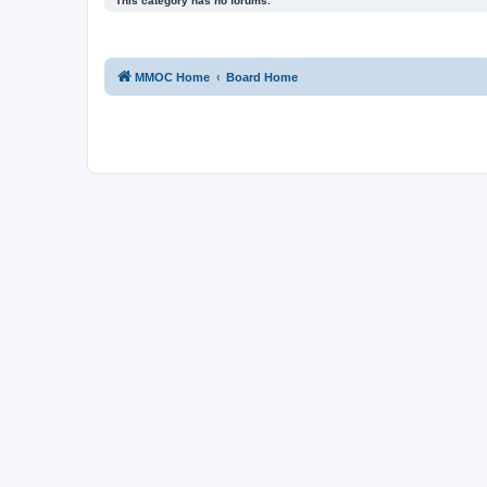
This category has no forums.
MMOC Home
Board Home