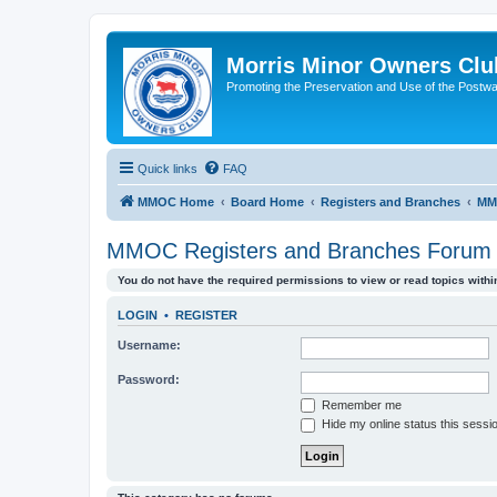
Morris Minor Owners Clu
Promoting the Preservation and Use of the Postwa
Quick links
FAQ
MMOC Home
Board Home
Registers and Branches
MM
MMOC Registers and Branches Forum
You do not have the required permissions to view or read topics within
LOGIN
•
REGISTER
Username:
Password:
Remember me
Hide my online status this sessi