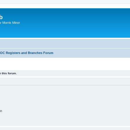
b
r Morris Minor
OC Registers and Branches Forum
 this forum.
on