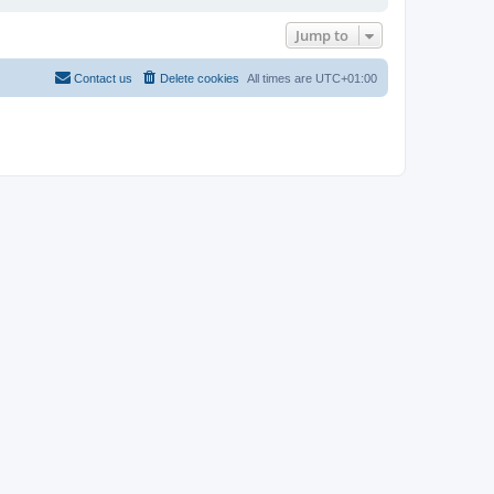
Jump to
Contact us
Delete cookies
All times are
UTC+01:00