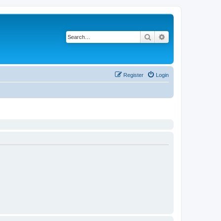
Search
Advanced search
Register
Login