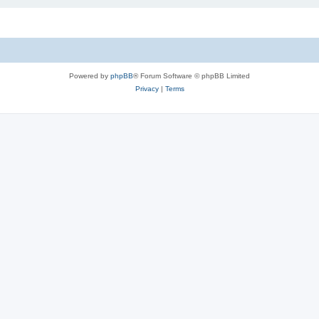
Powered by
phpBB
® Forum Software © phpBB Limited
Privacy
|
Terms