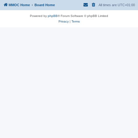
MMOC Home
Board Home
All times are
UTC+01:00
Powered by
phpBB
® Forum Software © phpBB Limited
Privacy
|
Terms