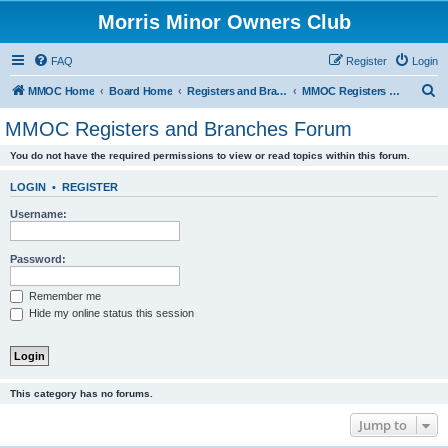
Morris Minor Owners Club
FAQ
Register
Login
S
MMOC Home
Board Home
Registers and Branches
MMOC Registers and Branches Forum
e
MMOC Registers and Branches Forum
a
You do not have the required permissions to view or read topics within this forum.
r
c
LOGIN
•
REGISTER
h
Username:
Password:
Remember me
Hide my online status this session
This category has no forums.
Jump to