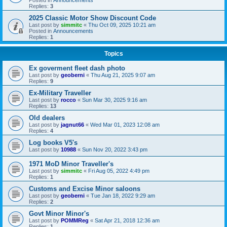
Replies:
3
2025 Classic Motor Show Discount Code
Last post by
simmitc
«
Thu Oct 09, 2025 10:21 am
Posted in
Announcements
Replies:
1
Topics
Ex goverment fleet dash photo
Last post by
geoberni
«
Thu Aug 21, 2025 9:07 am
Replies:
9
Ex-Military Traveller
Last post by
rocco
«
Sun Mar 30, 2025 9:16 am
Replies:
13
Old dealers
Last post by
jagnut66
«
Wed Mar 01, 2023 12:08 am
Replies:
4
Log books V5's
Last post by
10988
«
Sun Nov 20, 2022 3:43 pm
1971 MoD Minor Traveller's
Last post by
simmitc
«
Fri Aug 05, 2022 4:49 pm
Replies:
1
Customs and Excise Minor saloons
Last post by
geoberni
«
Tue Jan 18, 2022 9:29 am
Replies:
2
Govt Minor Minor's
Last post by
POMMReg
«
Sat Apr 21, 2018 12:36 am
Replies:
1