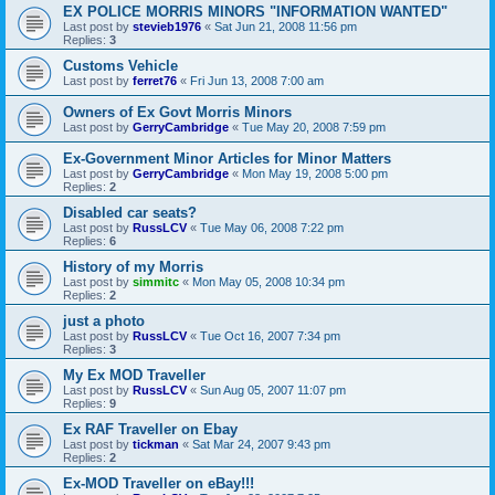
EX POLICE MORRIS MINORS "INFORMATION WANTED"
Last post by
stevieb1976
«
Sat Jun 21, 2008 11:56 pm
Replies:
3
Customs Vehicle
Last post by
ferret76
«
Fri Jun 13, 2008 7:00 am
Owners of Ex Govt Morris Minors
Last post by
GerryCambridge
«
Tue May 20, 2008 7:59 pm
Ex-Government Minor Articles for Minor Matters
Last post by
GerryCambridge
«
Mon May 19, 2008 5:00 pm
Replies:
2
Disabled car seats?
Last post by
RussLCV
«
Tue May 06, 2008 7:22 pm
Replies:
6
History of my Morris
Last post by
simmitc
«
Mon May 05, 2008 10:34 pm
Replies:
2
just a photo
Last post by
RussLCV
«
Tue Oct 16, 2007 7:34 pm
Replies:
3
My Ex MOD Traveller
Last post by
RussLCV
«
Sun Aug 05, 2007 11:07 pm
Replies:
9
Ex RAF Traveller on Ebay
Last post by
tickman
«
Sat Mar 24, 2007 9:43 pm
Replies:
2
Ex-MOD Traveller on eBay!!!