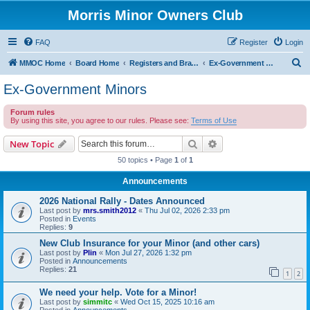
Morris Minor Owners Club
FAQ
Register
Login
S
MMOC Home
Board Home
Registers and Branches
Ex-Government Minors
e
Ex-Government Minors
a
Forum rules
r
By using this site, you agree to our rules. Please see:
Terms of Use
c
Search
Advanced search
New Topic
h
50 topics • Page
1
of
1
Announcements
2026 National Rally - Dates Announced
Last post by
mrs.smith2012
«
Thu Jul 02, 2026 2:33 pm
Posted in
Events
Replies:
9
New Club Insurance for your Minor (and other cars)
Last post by
Plin
«
Mon Jul 27, 2026 1:32 pm
Posted in
Announcements
Replies:
21
1
2
We need your help. Vote for a Minor!
Last post by
simmitc
«
Wed Oct 15, 2025 10:16 am
Posted in
Announcements