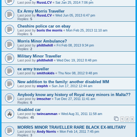
Last post by
RussLCV
«
Sat Jan 25, 2014 7:06 pm
Ex Army Morris Traveller
Last post by
RussLCV
«
Wed Jun 05, 2013 6:47 pm
Replies:
5
Cheshire police car on ebay
Last post by
boris the morris
«
Mon Feb 25, 2013 11:10 am
Replies:
5
Morris Minor Ambulance?
Last post by
philthehill
«
Fri Feb 08, 2013 9:34 pm
Replies:
2
Military Minor Traveller
Last post by
philthehill
«
Wed Dec 19, 2012 8:48 pm
ex army traveller
Last post by
smithskids
«
Thu Nov 08, 2012 9:48 pm
New addition to the family: another disabled MM
Last post by
stephh
«
Sun Jun 17, 2012 12:44 am
Anybody know any history of Royal navy minors in Malta??
Last post by
irmscher
«
Tue Dec 27, 2011 11:41 am
Replies:
6
disabled car
Last post by
twincamman
«
Wed Aug 31, 2011 11:58 am
Replies:
45
1
2
3
MORRIS MINOR TRAVELLER RARE BLACK EX-MILITARY
Last post by
Andy Norris
«
Mon Feb 14, 2011 7:45 pm
Replies:
3