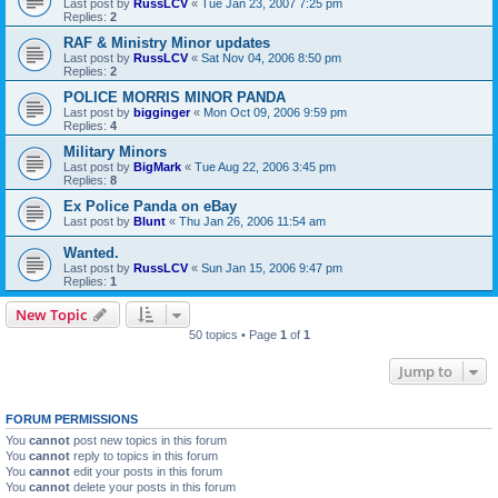
Last post by
RussLCV
«
Tue Jan 23, 2007 7:25 pm
Replies:
2
RAF & Ministry Minor updates
Last post by
RussLCV
«
Sat Nov 04, 2006 8:50 pm
Replies:
2
POLICE MORRIS MINOR PANDA
Last post by
bigginger
«
Mon Oct 09, 2006 9:59 pm
Replies:
4
Military Minors
Last post by
BigMark
«
Tue Aug 22, 2006 3:45 pm
Replies:
8
Ex Police Panda on eBay
Last post by
Blunt
«
Thu Jan 26, 2006 11:54 am
Wanted.
Last post by
RussLCV
«
Sun Jan 15, 2006 9:47 pm
Replies:
1
New Topic
50 topics • Page
1
of
1
Jump to
FORUM PERMISSIONS
You
cannot
post new topics in this forum
You
cannot
reply to topics in this forum
You
cannot
edit your posts in this forum
You
cannot
delete your posts in this forum