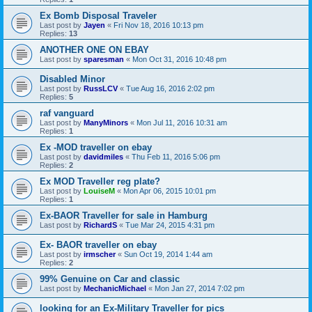
Ex Bomb Disposal Traveler
Last post by
Jayen
«
Fri Nov 18, 2016 10:13 pm
Replies:
13
ANOTHER ONE ON EBAY
Last post by
sparesman
«
Mon Oct 31, 2016 10:48 pm
Disabled Minor
Last post by
RussLCV
«
Tue Aug 16, 2016 2:02 pm
Replies:
5
raf vanguard
Last post by
ManyMinors
«
Mon Jul 11, 2016 10:31 am
Replies:
1
Ex -MOD traveller on ebay
Last post by
davidmiles
«
Thu Feb 11, 2016 5:06 pm
Replies:
2
Ex MOD Traveller reg plate?
Last post by
LouiseM
«
Mon Apr 06, 2015 10:01 pm
Replies:
1
Ex-BAOR Traveller for sale in Hamburg
Last post by
RichardS
«
Tue Mar 24, 2015 4:31 pm
Ex- BAOR traveller on ebay
Last post by
irmscher
«
Sun Oct 19, 2014 1:44 am
Replies:
2
99% Genuine on Car and classic
Last post by
MechanicMichael
«
Mon Jan 27, 2014 7:02 pm
looking for an Ex-Military Traveller for pics