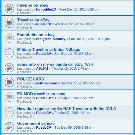
traveller on ebay
Last post by
hotrodder13
«
Wed Dec 22, 2010 8:59 pm
Replies:
1
Traveller on eBay
Last post by
RussLCV
«
Wed Dec 22, 2010 7:58 pm
Replies:
5
Found this on e-bay
Last post by
the-green-monkey
«
Sun Dec 12, 2010 10:39 pm
Replies:
1
Military Traveller at Imber Village.
Last post by
RussLCV
«
Sun Dec 12, 2010 8:42 pm
Replies:
4
some info on my ex panda car AUL 769H
Last post by
ASL642
«
Thu Apr 15, 2010 2:49 pm
Replies:
1
POLICE CARS
Last post by
neilchadburn
«
Sat Mar 27, 2010 11:51 am
Replies:
3
EX MOD traveller on ebay
Last post by
RussLCV
«
Tue Sep 29, 2009 5:31 pm
Replies:
2
How do I register my Ex RAF Traveller with the DVLA
Last post by
RussLCV
«
Fri Mar 27, 2009 4:01 pm
Replies:
3
Government vehicle
Last post by
RussLCV
«
Tue Dec 09, 2008 9:55 pm
Replies:
5