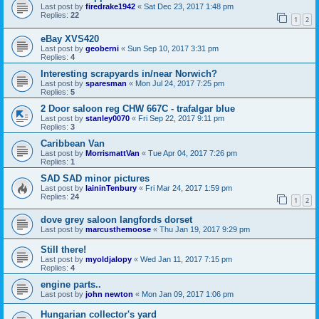
Last post by
firedrake1942
«
Sat Dec 23, 2017 1:48 pm
Replies:
22
1
2
eBay XVS420
Last post by
geoberni
«
Sun Sep 10, 2017 3:31 pm
Replies:
4
Interesting scrapyards in/near Norwich?
Last post by
sparesman
«
Mon Jul 24, 2017 7:25 pm
Replies:
5
2 Door saloon reg CHW 667C - trafalgar blue
Last post by
stanley0070
«
Fri Sep 22, 2017 9:11 pm
Replies:
3
Caribbean Van
Last post by
MorrismattVan
«
Tue Apr 04, 2017 7:26 pm
Replies:
1
SAD SAD minor pictures
Last post by
IaininTenbury
«
Fri Mar 24, 2017 1:59 pm
Replies:
24
1
2
dove grey saloon langfords dorset
Last post by
marcusthemoose
«
Thu Jan 19, 2017 9:29 pm
Still there!
Last post by
myoldjalopy
«
Wed Jan 11, 2017 7:15 pm
Replies:
4
engine parts..
Last post by
john newton
«
Mon Jan 09, 2017 1:06 pm
Hungarian collector's yard