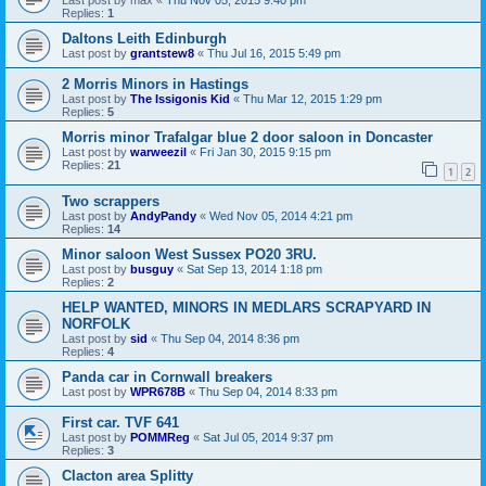
Last post by
max
«
Thu Nov 05, 2015 9:40 pm
Replies:
1
Daltons Leith Edinburgh
Last post by
grantstew8
«
Thu Jul 16, 2015 5:49 pm
2 Morris Minors in Hastings
Last post by
The Issigonis Kid
«
Thu Mar 12, 2015 1:29 pm
Replies:
5
Morris minor Trafalgar blue 2 door saloon in Doncaster
Last post by
warweezil
«
Fri Jan 30, 2015 9:15 pm
Replies:
21
1
2
Two scrappers
Last post by
AndyPandy
«
Wed Nov 05, 2014 4:21 pm
Replies:
14
Minor saloon West Sussex PO20 3RU.
Last post by
busguy
«
Sat Sep 13, 2014 1:18 pm
Replies:
2
HELP WANTED, MINORS IN MEDLARS SCRAPYARD IN
NORFOLK
Last post by
sid
«
Thu Sep 04, 2014 8:36 pm
Replies:
4
Panda car in Cornwall breakers
Last post by
WPR678B
«
Thu Sep 04, 2014 8:33 pm
First car. TVF 641
Last post by
POMMReg
«
Sat Jul 05, 2014 9:37 pm
Replies:
3
Clacton area Splitty