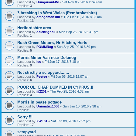
Last post by
HungarianMM
«
Sat Nov 05, 2016 11:48 am
Replies:
3
3 breaking in West Wales (Pembrokeshire)
Last post by
omegaman100
«
Tue Oct 11, 2016 8:53 am
Replies:
13
Hertfordshire area
Last post by
dalebrignall
«
Mon Sep 26, 2016 6:41 pm
Replies:
1
Rush Green Motors, Nr Hitchin, Herts
Last post by
POMMReg
«
Sun Sep 25, 2016 6:39 pm
Replies:
5
Morris Minor Van near Dolanog
Last post by
les
«
Fri Jun 17, 2016 7:18 pm
Replies:
9
Not strictly a scrapyard.......
Last post by
Peetee
«
Fri Jun 03, 2016 12:07 am
Replies:
6
POOR OL' CHAP DUMPED IN CYPRUS.!!
Last post by
jjj2201
«
Thu Feb 25, 2016 4:32 am
Replies:
4
Morris in pease pottage
Last post by
Unimatrix1066
«
Sun Jan 10, 2016 9:38 am
Replies:
1
Sorry !!!
Last post by
XWL61
«
Sat Jan 09, 2016 12:52 pm
Replies:
17
scrapyard