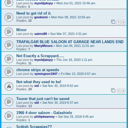
Last post by
myoldjalopy
«
Wed Jun 01, 2022 10:46 am
Replies:
6
Need to get rid of it.
Last post by
geoberni
«
Mon Nov 08, 2021 10:56 am
Replies:
22
1
2
Minor
Last post by
saints89
«
Sun Mar 07, 2021 4:31 pm
TRAFALGAR BLUE SALOON AT GARAGE NEAR LANDS END
Last post by
ManyMinors
«
Mon Jan 04, 2021 11:01 am
Replies:
7
Not Exactly a Scrapyard.....
Last post by
myoldjalopy
«
Thu Jun 18, 2020 1:11 pm
Replies:
11
chrome strips at speedo
Last post by
symington1947
«
Fri Mar 13, 2020 6:57 am
Not what they used to be!
Last post by
sid
«
Sat Nov 30, 2019 8:52 am
Replies:
29
1
2
Tourer that just can't be saved
Last post by
sid
«
Sat Nov 30, 2019 8:37 am
Replies:
13
1966 4 door saloon - Galashiels
Last post by
philipkearney
«
Sat Sep 29, 2018 9:45 am
Replies:
1
Scttish Scrappies??