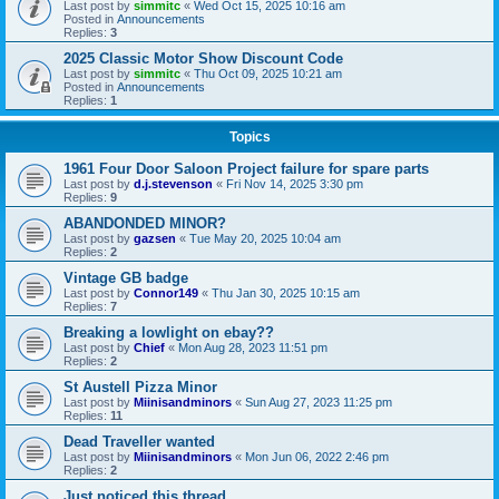
Last post by
simmitc
«
Wed Oct 15, 2025 10:16 am
Posted in
Announcements
Replies:
3
2025 Classic Motor Show Discount Code
Last post by
simmitc
«
Thu Oct 09, 2025 10:21 am
Posted in
Announcements
Replies:
1
Topics
1961 Four Door Saloon Project failure for spare parts
Last post by
d.j.stevenson
«
Fri Nov 14, 2025 3:30 pm
Replies:
9
ABANDONDED MINOR?
Last post by
gazsen
«
Tue May 20, 2025 10:04 am
Replies:
2
Vintage GB badge
Last post by
Connor149
«
Thu Jan 30, 2025 10:15 am
Replies:
7
Breaking a lowlight on ebay??
Last post by
Chief
«
Mon Aug 28, 2023 11:51 pm
Replies:
2
St Austell Pizza Minor
Last post by
Miinisandminors
«
Sun Aug 27, 2023 11:25 pm
Replies:
11
Dead Traveller wanted
Last post by
Miinisandminors
«
Mon Jun 06, 2022 2:46 pm
Replies:
2
Just noticed this thread.