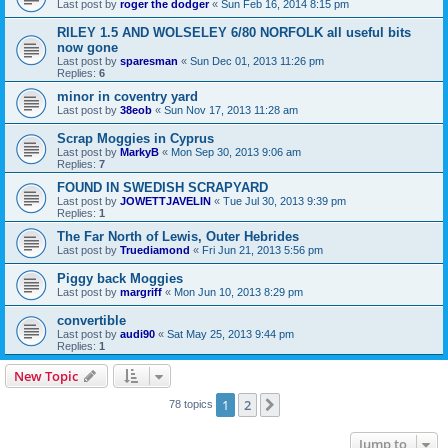
Last post by
roger the dodger
«
Sun Feb 16, 2014 8:15 pm
RILEY 1.5 AND WOLSELEY 6/80 NORFOLK all useful bits
now gone
Last post by
sparesman
«
Sun Dec 01, 2013 11:26 pm
Replies:
6
minor in coventry yard
Last post by
38eob
«
Sun Nov 17, 2013 11:28 am
Scrap Moggies in Cyprus
Last post by
MarkyB
«
Mon Sep 30, 2013 9:06 am
Replies:
7
FOUND IN SWEDISH SCRAPYARD
Last post by
JOWETTJAVELIN
«
Tue Jul 30, 2013 9:39 pm
Replies:
1
The Far North of Lewis, Outer Hebrides
Last post by
Truediamond
«
Fri Jun 21, 2013 5:56 pm
Piggy back Moggies
Last post by
margriff
«
Mon Jun 10, 2013 8:29 pm
convertible
Last post by
audi90
«
Sat May 25, 2013 9:44 pm
Replies:
1
New Topic
1
2
Next
78 topics
Jump to