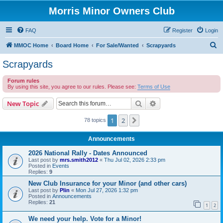
Morris Minor Owners Club
FAQ
Register
Login
S
MMOC Home
Board Home
For Sale/Wanted
Scrapyards
e
Scrapyards
a
Forum rules
r
By using this site, you agree to our rules. Please see:
Terms of Use
c
Search
Advanced search
New Topic
h
1
2
Next
78 topics
Announcements
2026 National Rally - Dates Announced
Last post by
mrs.smith2012
«
Thu Jul 02, 2026 2:33 pm
Posted in
Events
Replies:
9
New Club Insurance for your Minor (and other cars)
Last post by
Plin
«
Mon Jul 27, 2026 1:32 pm
Posted in
Announcements
Replies:
21
1
2
We need your help. Vote for a Minor!