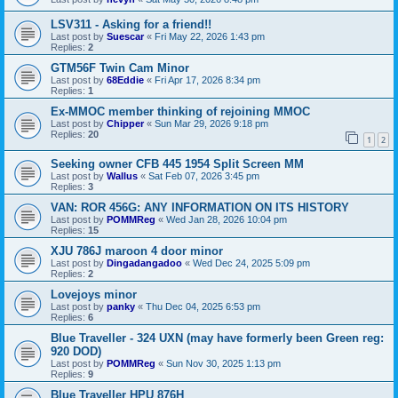
LSV311 - Asking for a friend!!
Last post by
Suescar
«
Fri May 22, 2026 1:43 pm
Replies:
2
GTM56F Twin Cam Minor
Last post by
68Eddie
«
Fri Apr 17, 2026 8:34 pm
Replies:
1
Ex-MMOC member thinking of rejoining MMOC
Last post by
Chipper
«
Sun Mar 29, 2026 9:18 pm
Replies:
20
1
2
Seeking owner CFB 445 1954 Split Screen MM
Last post by
Wallus
«
Sat Feb 07, 2026 3:45 pm
Replies:
3
VAN: ROR 456G: ANY INFORMATION ON ITS HISTORY
Last post by
POMMReg
«
Wed Jan 28, 2026 10:04 pm
Replies:
15
XJU 786J maroon 4 door minor
Last post by
Dingadangadoo
«
Wed Dec 24, 2025 5:09 pm
Replies:
2
Lovejoys minor
Last post by
panky
«
Thu Dec 04, 2025 6:53 pm
Replies:
6
Blue Traveller - 324 UXN (may have formerly been Green reg:
920 DOD)
Last post by
POMMReg
«
Sun Nov 30, 2025 1:13 pm
Replies:
9
Blue Traveller HPU 876H