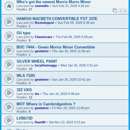
Who's got the newest Morris Morrs Minor
Last post by
svenedin
«
Sun Feb 23, 2025 4:28 pm
Replies:
27
1
2
HAMISH MACBETH CONVERTIBLE FST 337E
Last post by
Rustologust
«
Sun Feb 09, 2025 6:38 am
Replies:
1
Oil type
Last post by
Classiccars
«
Thu Feb 06, 2025 6:59 pm
Replies:
9
BOC 744A - Green Morris Minor Convertible
Last post by
geoberni
«
Thu Jan 30, 2025 11:08 am
Replies:
1
SILVER WHEEL PAINT
Last post by
lucythemoggy
«
Wed Jan 29, 2025 3:32 pm
Replies:
10
WLA 710G
Last post by
geoberni
«
Sun Jan 26, 2025 10:42 am
Replies:
4
322 UXG
Last post by
les
«
Thu Jan 16, 2025 6:48 pm
Replies:
12
MOT Where in Cambridgeshire ?
Last post by
geoberni
«
Fri Nov 29, 2024 12:08 pm
Replies:
6
LVB673D
Last post by
DaveW
«
Sat Nov 23, 2024 3:23 pm