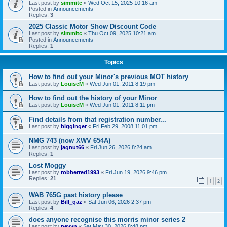
Last post by
simmitc
«
Wed Oct 15, 2025 10:16 am
Posted in
Announcements
Replies:
3
2025 Classic Motor Show Discount Code
Last post by
simmitc
«
Thu Oct 09, 2025 10:21 am
Posted in
Announcements
Replies:
1
Topics
How to find out your Minor's previous MOT history
Last post by
LouiseM
«
Wed Jun 01, 2011 8:19 pm
How to find out the history of your Minor
Last post by
LouiseM
«
Wed Jun 01, 2011 8:11 pm
Find details from that registration number...
Last post by
bigginger
«
Fri Feb 29, 2008 11:01 pm
NMG 743 (now XWV 654A)
Last post by
jagnut66
«
Fri Jun 26, 2026 8:24 am
Replies:
1
Lost Moggy
Last post by
robberred1993
«
Fri Jun 19, 2026 9:46 pm
Replies:
21
1
2
WAB 765G past history please
Last post by
Bill_qaz
«
Sat Jun 06, 2026 2:37 pm
Replies:
4
does anyone recognise this morris minor series 2
Last post by
nevyn
«
Sat May 30, 2026 8:48 pm