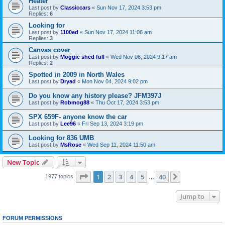
Heater
Last post by
Classiccars
«
Sun Nov 17, 2024 3:53 pm
Replies:
6
Looking for
Last post by
1100ed
«
Sun Nov 17, 2024 11:06 am
Replies:
3
Canvas cover
Last post by
Moggie shed full
«
Wed Nov 06, 2024 9:17 am
Replies:
2
Spotted in 2009 in North Wales
Last post by
Dryad
«
Mon Nov 04, 2024 9:02 pm
Do you know any history please? JFM397J
Last post by
Robmog88
«
Thu Oct 17, 2024 3:53 pm
SPX 659F- anyone know the car
Last post by
Lee96
«
Fri Sep 13, 2024 3:19 pm
Looking for 836 UMB
Last post by
MsRose
«
Wed Sep 11, 2024 11:50 am
New Topic
Page
1
of
40
1
2
3
4
5
40
Next
1977 topics
…
Jump to
FORUM PERMISSIONS