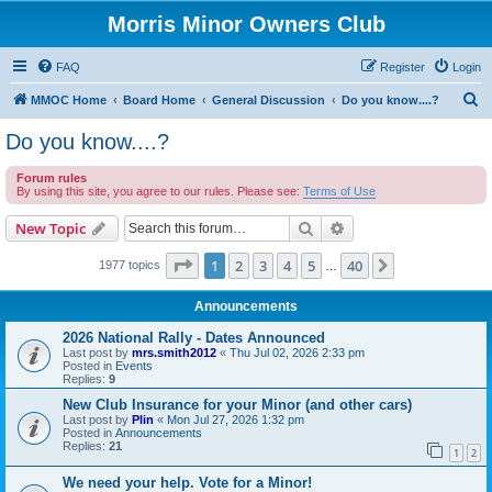
Morris Minor Owners Club
FAQ
Register
Login
S
MMOC Home
Board Home
General Discussion
Do you know....?
e
Do you know....?
a
Forum rules
r
By using this site, you agree to our rules. Please see:
Terms of Use
c
Search
Advanced search
New Topic
h
Page
1
of
40
1
2
3
4
5
40
Next
1977 topics
…
Announcements
2026 National Rally - Dates Announced
Last post by
mrs.smith2012
«
Thu Jul 02, 2026 2:33 pm
Posted in
Events
Replies:
9
New Club Insurance for your Minor (and other cars)
Last post by
Plin
«
Mon Jul 27, 2026 1:32 pm
Posted in
Announcements
Replies:
21
1
2
We need your help. Vote for a Minor!