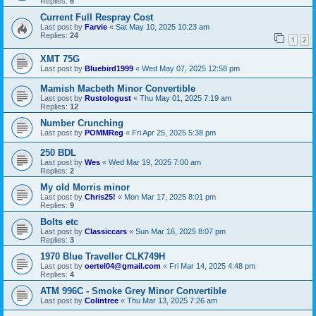
Replies:
6
Current Full Respray Cost
Last post by
Farvie
«
Sat May 10, 2025 10:23 am
Replies:
24
1
2
XMT 75G
Last post by
Bluebird1999
«
Wed May 07, 2025 12:58 pm
Mamish Macbeth Minor Convertible
Last post by
Rustologust
«
Thu May 01, 2025 7:19 am
Replies:
12
Number Crunching
Last post by
POMMReg
«
Fri Apr 25, 2025 5:38 pm
250 BDL
Last post by
Wes
«
Wed Mar 19, 2025 7:00 am
Replies:
2
My old Morris minor
Last post by
Chris25!
«
Mon Mar 17, 2025 8:01 pm
Replies:
9
Bolts etc
Last post by
Classiccars
«
Sun Mar 16, 2025 8:07 pm
Replies:
3
1970 Blue Traveller CLK749H
Last post by
oertel04@gmail.com
«
Fri Mar 14, 2025 4:48 pm
Replies:
4
ATM 996C - Smoke Grey Minor Convertible
Last post by
Colintree
«
Thu Mar 13, 2025 7:26 am