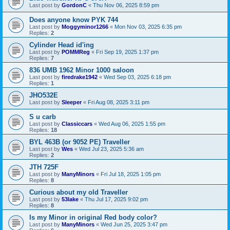
Last post by
GordonC
«
Thu Nov 06, 2025 8:59 pm
Does anyone know PYK 744
Last post by
Moggyminor1266
«
Mon Nov 03, 2025 6:35 pm
Replies:
2
Cylinder Head id'ing
Last post by
POMMReg
«
Fri Sep 19, 2025 1:37 pm
Replies:
7
836 UMB 1962 Minor 1000 saloon
Last post by
firedrake1942
«
Wed Sep 03, 2025 6:18 pm
Replies:
1
JHO532E
Last post by
Sleeper
«
Fri Aug 08, 2025 3:11 pm
S u carb
Last post by
Classiccars
«
Wed Aug 06, 2025 1:55 pm
Replies:
18
BYL 463B (or 9052 PE) Traveller
Last post by
Wes
«
Wed Jul 23, 2025 5:36 am
Replies:
2
JTH 725F
Last post by
ManyMinors
«
Fri Jul 18, 2025 1:05 pm
Replies:
8
Curious about my old Traveller
Last post by
53lake
«
Thu Jul 17, 2025 9:02 pm
Replies:
8
Is my Minor in original Red body color?
Last post by
ManyMinors
«
Wed Jun 25, 2025 3:47 pm