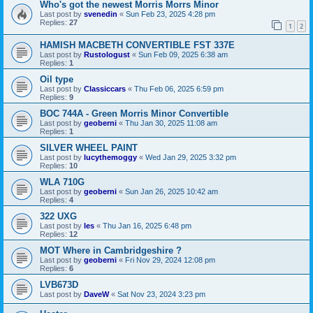
Who's got the newest Morris Morrs Minor
Last post by
svenedin
«
Sun Feb 23, 2025 4:28 pm
Replies:
27
1
2
HAMISH MACBETH CONVERTIBLE FST 337E
Last post by
Rustologust
«
Sun Feb 09, 2025 6:38 am
Replies:
1
Oil type
Last post by
Classiccars
«
Thu Feb 06, 2025 6:59 pm
Replies:
9
BOC 744A - Green Morris Minor Convertible
Last post by
geoberni
«
Thu Jan 30, 2025 11:08 am
Replies:
1
SILVER WHEEL PAINT
Last post by
lucythemoggy
«
Wed Jan 29, 2025 3:32 pm
Replies:
10
WLA 710G
Last post by
geoberni
«
Sun Jan 26, 2025 10:42 am
Replies:
4
322 UXG
Last post by
les
«
Thu Jan 16, 2025 6:48 pm
Replies:
12
MOT Where in Cambridgeshire ?
Last post by
geoberni
«
Fri Nov 29, 2024 12:08 pm
Replies:
6
LVB673D
Last post by
DaveW
«
Sat Nov 23, 2024 3:23 pm