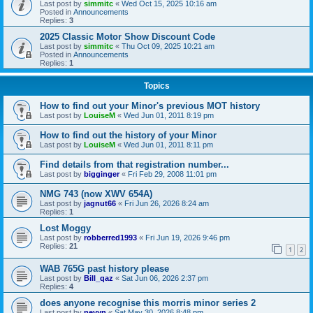
Last post by
simmitc
«
Wed Oct 15, 2025 10:16 am
Posted in
Announcements
Replies:
3
2025 Classic Motor Show Discount Code
Last post by
simmitc
«
Thu Oct 09, 2025 10:21 am
Posted in
Announcements
Replies:
1
Topics
How to find out your Minor's previous MOT history
Last post by
LouiseM
«
Wed Jun 01, 2011 8:19 pm
How to find out the history of your Minor
Last post by
LouiseM
«
Wed Jun 01, 2011 8:11 pm
Find details from that registration number...
Last post by
bigginger
«
Fri Feb 29, 2008 11:01 pm
NMG 743 (now XWV 654A)
Last post by
jagnut66
«
Fri Jun 26, 2026 8:24 am
Replies:
1
Lost Moggy
Last post by
robberred1993
«
Fri Jun 19, 2026 9:46 pm
Replies:
21
1
2
WAB 765G past history please
Last post by
Bill_qaz
«
Sat Jun 06, 2026 2:37 pm
Replies:
4
does anyone recognise this morris minor series 2
Last post by
nevyn
«
Sat May 30, 2026 8:48 pm