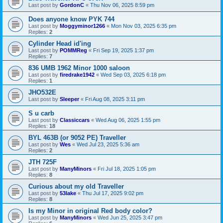
Last post by
GordonC
«
Thu Nov 06, 2025 8:59 pm
Does anyone know PYK 744
Last post by
Moggyminor1266
«
Mon Nov 03, 2025 6:35 pm
Replies:
2
Cylinder Head id'ing
Last post by
POMMReg
«
Fri Sep 19, 2025 1:37 pm
Replies:
7
836 UMB 1962 Minor 1000 saloon
Last post by
firedrake1942
«
Wed Sep 03, 2025 6:18 pm
Replies:
1
JHO532E
Last post by
Sleeper
«
Fri Aug 08, 2025 3:11 pm
S u carb
Last post by
Classiccars
«
Wed Aug 06, 2025 1:55 pm
Replies:
18
BYL 463B (or 9052 PE) Traveller
Last post by
Wes
«
Wed Jul 23, 2025 5:36 am
Replies:
2
JTH 725F
Last post by
ManyMinors
«
Fri Jul 18, 2025 1:05 pm
Replies:
8
Curious about my old Traveller
Last post by
53lake
«
Thu Jul 17, 2025 9:02 pm
Replies:
8
Is my Minor in original Red body color?
Last post by
ManyMinors
«
Wed Jun 25, 2025 3:47 pm