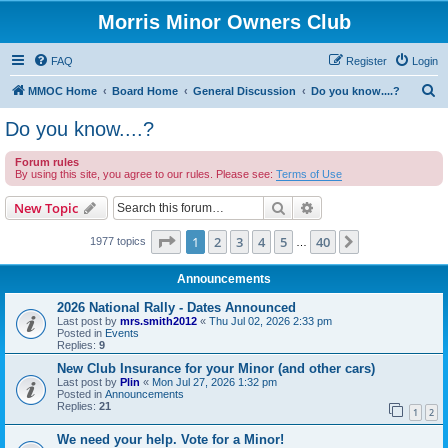
Morris Minor Owners Club
FAQ
Register
Login
S
MMOC Home
Board Home
General Discussion
Do you know....?
e
Do you know....?
a
Forum rules
r
By using this site, you agree to our rules. Please see:
Terms of Use
c
Search
Advanced search
New Topic
h
Page
1
of
40
1
2
3
4
5
40
Next
1977 topics
…
Announcements
2026 National Rally - Dates Announced
Last post by
mrs.smith2012
«
Thu Jul 02, 2026 2:33 pm
Posted in
Events
Replies:
9
New Club Insurance for your Minor (and other cars)
Last post by
Plin
«
Mon Jul 27, 2026 1:32 pm
Posted in
Announcements
Replies:
21
1
2
We need your help. Vote for a Minor!