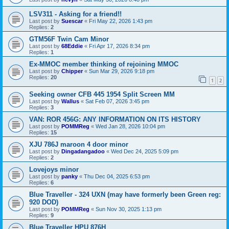
LSV311 - Asking for a friend!!
Last post by
Suescar
«
Fri May 22, 2026 1:43 pm
Replies:
2
GTM56F Twin Cam Minor
Last post by
68Eddie
«
Fri Apr 17, 2026 8:34 pm
Replies:
1
Ex-MMOC member thinking of rejoining MMOC
Last post by
Chipper
«
Sun Mar 29, 2026 9:18 pm
Replies:
20
1
2
Seeking owner CFB 445 1954 Split Screen MM
Last post by
Wallus
«
Sat Feb 07, 2026 3:45 pm
Replies:
3
VAN: ROR 456G: ANY INFORMATION ON ITS HISTORY
Last post by
POMMReg
«
Wed Jan 28, 2026 10:04 pm
Replies:
15
XJU 786J maroon 4 door minor
Last post by
Dingadangadoo
«
Wed Dec 24, 2025 5:09 pm
Replies:
2
Lovejoys minor
Last post by
panky
«
Thu Dec 04, 2025 6:53 pm
Replies:
6
Blue Traveller - 324 UXN (may have formerly been Green reg:
920 DOD)
Last post by
POMMReg
«
Sun Nov 30, 2025 1:13 pm
Replies:
9
Blue Traveller HPU 876H