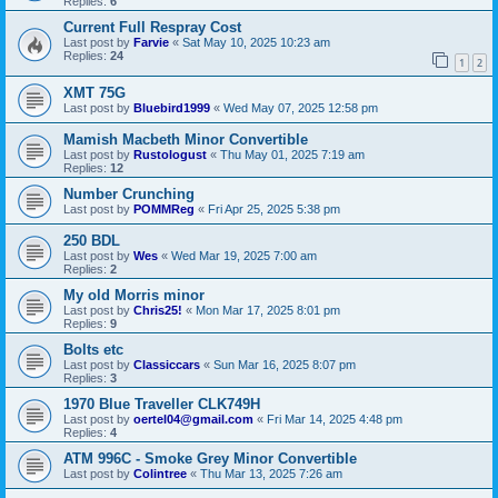
Replies:
6
Current Full Respray Cost
Last post by
Farvie
«
Sat May 10, 2025 10:23 am
Replies:
24
1
2
XMT 75G
Last post by
Bluebird1999
«
Wed May 07, 2025 12:58 pm
Mamish Macbeth Minor Convertible
Last post by
Rustologust
«
Thu May 01, 2025 7:19 am
Replies:
12
Number Crunching
Last post by
POMMReg
«
Fri Apr 25, 2025 5:38 pm
250 BDL
Last post by
Wes
«
Wed Mar 19, 2025 7:00 am
Replies:
2
My old Morris minor
Last post by
Chris25!
«
Mon Mar 17, 2025 8:01 pm
Replies:
9
Bolts etc
Last post by
Classiccars
«
Sun Mar 16, 2025 8:07 pm
Replies:
3
1970 Blue Traveller CLK749H
Last post by
oertel04@gmail.com
«
Fri Mar 14, 2025 4:48 pm
Replies:
4
ATM 996C - Smoke Grey Minor Convertible
Last post by
Colintree
«
Thu Mar 13, 2025 7:26 am