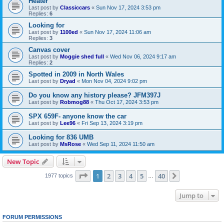
Heater
Last post by
Classiccars
«
Sun Nov 17, 2024 3:53 pm
Replies:
6
Looking for
Last post by
1100ed
«
Sun Nov 17, 2024 11:06 am
Replies:
3
Canvas cover
Last post by
Moggie shed full
«
Wed Nov 06, 2024 9:17 am
Replies:
2
Spotted in 2009 in North Wales
Last post by
Dryad
«
Mon Nov 04, 2024 9:02 pm
Do you know any history please? JFM397J
Last post by
Robmog88
«
Thu Oct 17, 2024 3:53 pm
SPX 659F- anyone know the car
Last post by
Lee96
«
Fri Sep 13, 2024 3:19 pm
Looking for 836 UMB
Last post by
MsRose
«
Wed Sep 11, 2024 11:50 am
New Topic
Page
1
of
40
1
2
3
4
5
40
Next
1977 topics
…
Jump to
FORUM PERMISSIONS